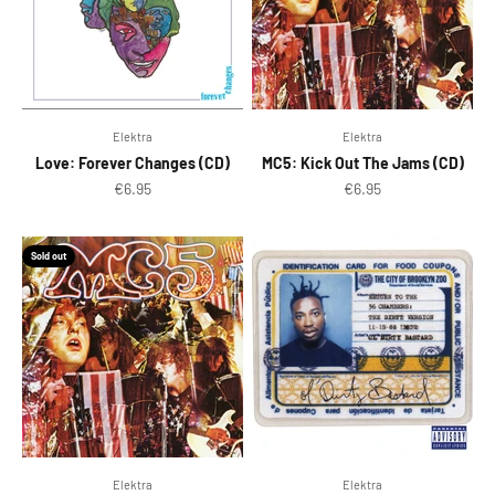
Elektra
Elektra
Love: Forever Changes (CD)
MC5: Kick Out The Jams (CD)
Sale price
Sale price
€6.95
€6.95
Sold out
Elektra
Elektra