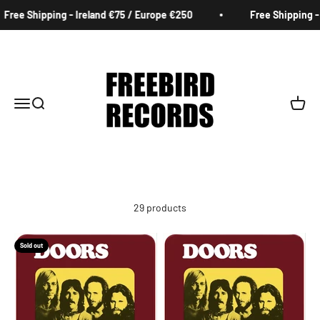
Skip to content
 Shipping - Ireland €75 / Europe €250
Free Shipping - Irel
Freebird Records
Menu
Search
Cart
29 products
Sold out