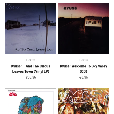
Elektra
Elektra
Kyuss: ...And The Circus
Kyuss: Welcome To Sky Valley
Leaves Town (Vinyl LP)
(CD)
Sale price
Sale price
€35.95
€6.95