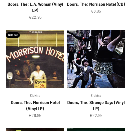
Doors, The: L.A. Woman (Vinyl
Doors, The: Morrison Hotel (CD)
LP)
Sale price
€8.95
Sale price
€22.95
Sold out
Elektra
Elektra
Doors, The: Morrison Hotel
Doors, The: Strange Days (Vinyl
(Vinyl LP)
LP)
Sale price
Sale price
€28.95
€22.95