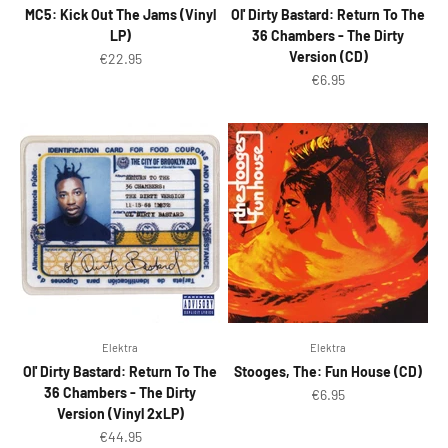
MC5: Kick Out The Jams (Vinyl
Ol' Dirty Bastard: Return To The
LP)
36 Chambers - The Dirty
Version (CD)
Sale price
€22.95
Sale price
€6.95
Elektra
Elektra
Ol' Dirty Bastard: Return To The
Stooges, The: Fun House (CD)
36 Chambers - The Dirty
Sale price
€6.95
Version (Vinyl 2xLP)
Sale price
€44.95