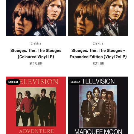
Elektra
Elektra
Stooges, The: The Stooges
Stooges, The: The Stooges -
(Coloured Vinyl LP)
Expanded Edition (Vinyl 2xLP)
Sale price
Sale price
€25.95
€31.95
Sold out
Sold out