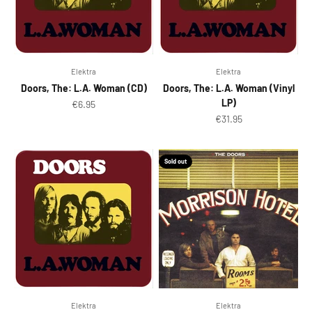
Elektra
Elektra
Doors, The: L.A. Woman (CD)
Doors, The: L.A. Woman (Vinyl
LP)
Sale price
€6.95
Sale price
€31.95
Sold out
Elektra
Elektra