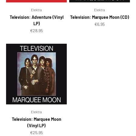
Elektra
Elektra
Television: Adventure (Vinyl
Television: Marquee Moon (CD)
LP)
Sale price
€6.95
Sale price
€28.95
Elektra
Television: Marquee Moon
(Vinyl LP)
Sale price
€25.95