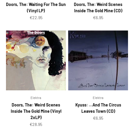
Doors, The: Waiting For The Sun
Doors, The: Weird Scenes
(Vinyl LP)
Inside The Gold Mine (CD)
Sale price
Sale price
€22.95
€6.95
Elektra
Elektra
Doors, The: Weird Scenes
Kyuss: ...And The Circus
Inside The Gold Mine (Vinyl
Leaves Town (CD)
2xLP)
Sale price
€6.95
Sale price
€28.95