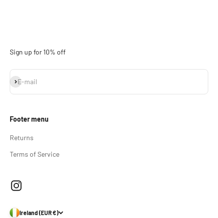
Sign up for 10% off
Subscribe
E-mail
Footer menu
Returns
Terms of Service
Ireland (EUR €)