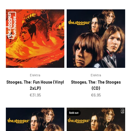
Elektra
Elektra
Stooges, The: Fun House (Vinyl
Stooges, The: The Stooges
2xLP)
(CD)
Sale price
Sale price
€31.95
€6.95
Sold out