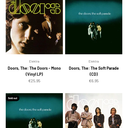
Elektra
Elektra
Doors, The: The Doors - Mono
Doors, The: The Soft Parade
(Vinyl LP)
(CD)
Sale price
Sale price
€25.95
€6.95
Sold out