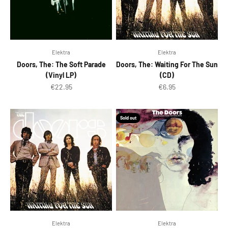
Elektra
Elektra
Doors, The: The Soft Parade
Doors, The: Waiting For The Sun
(Vinyl LP)
(CD)
Sale price
Sale price
€22.95
€6.95
Sold out
Elektra
Elektra