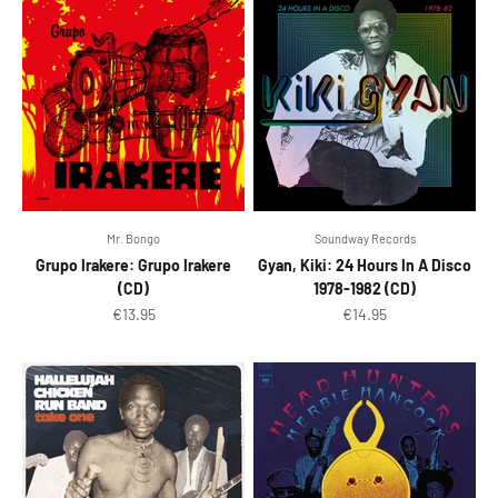
Mr. Bongo
Soundway Records
Grupo Irakere: Grupo Irakere
Gyan, Kiki: 24 Hours In A Disco
(CD)
1978-1982 (CD)
Sale price
Sale price
€13.95
€14.95