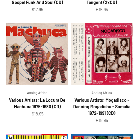
Gospel Funk And Soul (CD)
Tangent (2xCD)
Sale price
Sale price
€17.95
€15.95
Analog Africa
Analog Africa
Various Artists: La Locura De
Various Artists: Mogadisco -
Machuca 1975-1980 (CD)
Dancing Mogadishu - Somalia
1972-1991 (CD)
Sale price
€18.95
Sale price
€18.95