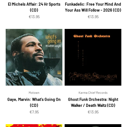
El Michels Affair: 24 Hr Sports
Funkadelic: Free Your Mind And
(CD)
Your Ass Will Follow - 2026 (CD)
Sale price
Sale price
€13.95
€13.95
Motown
Karma Chief Records
Gaye, Marvin: What's Going On
Ghost Funk Orchestra: Night
(CD)
Walker / Death Waltz (CD)
Sale price
Sale price
€7.95
€13.95