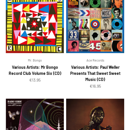
Mr. Bongo
Ace Records
Various Artists: Mr Bongo
Various Artists: Paul Weller
Record Club Volume Six (CD)
Presents That Sweet Sweet
Music (CD)
Sale price
€13.95
Sale price
€16.95