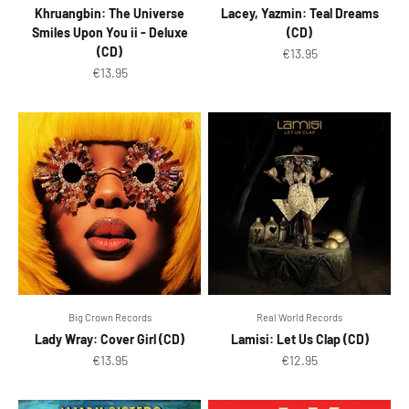
Khruangbin: The Universe
Lacey, Yazmin: Teal Dreams
Smiles Upon You ii - Deluxe
(CD)
(CD)
Sale price
€13.95
Sale price
€13.95
Big Crown Records
Real World Records
Lady Wray: Cover Girl (CD)
Lamisi: Let Us Clap (CD)
Sale price
Sale price
€13.95
€12.95