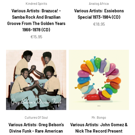
Kindred Spirits
Analog Africa
Various Artists: Brazuca! -
Various Artists: Essiebons
Samba Rock And Brazilian
Special 1973-1984 (CD)
Groove From The Golden Years
Sale price
€18.95
1966-1978 (CD)
Sale price
€15.95
Cultures Of Soul
Mr. Bongo
Various Artists: Greg Belson's
Various Artists: John Gomez &
Divine Funk - Rare American
Nick The Record Present