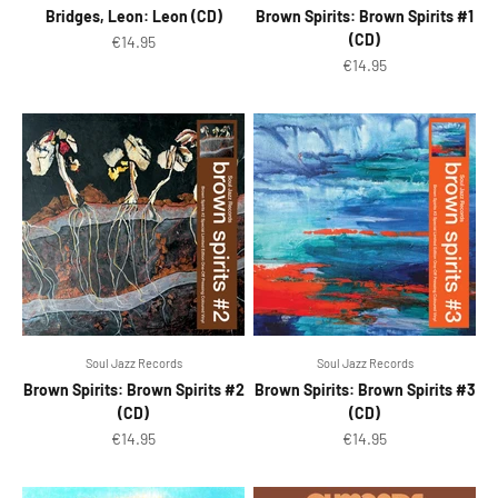
Bridges, Leon: Leon (CD)
Brown Spirits: Brown Spirits #1
(CD)
Sale price
€14.95
Sale price
€14.95
Soul Jazz Records
Soul Jazz Records
Brown Spirits: Brown Spirits #2
Brown Spirits: Brown Spirits #3
(CD)
(CD)
Sale price
Sale price
€14.95
€14.95