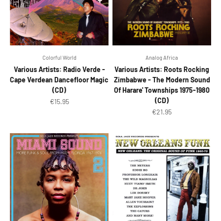
Colorful World
Analog Africa
Various Artists: Radio Verde -
Various Artists: Roots Rocking
Cape Verdean Dancefloor Magic
Zimbabwe - The Modern Sound
(CD)
Of Harare' Townships 1975-1980
(CD)
Sale price
€15.95
Sale price
€21.95