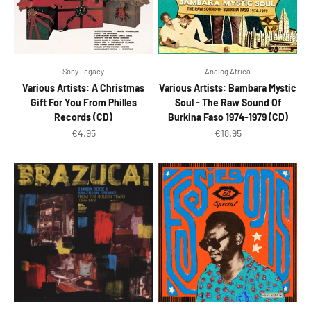
Sony Legacy
Analog Africa
Various Artists: A Christmas
Various Artists: Bambara Mystic
Gift For You From Philles
Soul - The Raw Sound Of
Records (CD)
Burkina Faso 1974-1979 (CD)
Sale price
Sale price
€4.95
€18.95