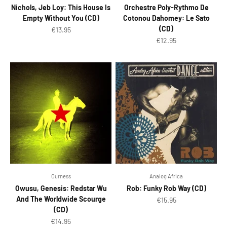
Nichols, Jeb Loy: This House Is
Orchestre Poly-Rythmo De
Empty Without You (CD)
Cotonou Dahomey: Le Sato
(CD)
Sale price
€13.95
Sale price
€12.95
Ourness
Analog Africa
Owusu, Genesis: Redstar Wu
Rob: Funky Rob Way (CD)
And The Worldwide Scourge
Sale price
€15.95
(CD)
Sale price
€14.95