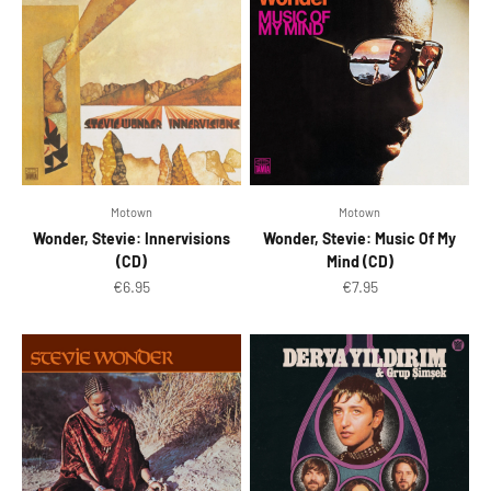
Motown
Motown
Wonder, Stevie: Innervisions
Wonder, Stevie: Music Of My
(CD)
Mind (CD)
Sale price
Sale price
€6.95
€7.95