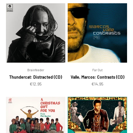
Brainfeeder
Far Out
Thundercat: Distracted (CD)
Valle, Marcos: Contrasts (CD)
Sale price
Sale price
€12.95
€14.95