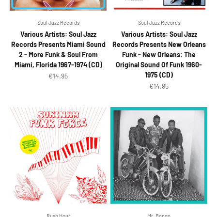
Soul Jazz Records
Soul Jazz Records
Various Artists: Soul Jazz
Various Artists: Soul Jazz
Records Presents Miami Sound
Records Presents New Orleans
2 - More Funk & Soul From
Funk - New Orleans: The
Miami, Florida 1967-1974 (CD)
Original Sound Of Funk 1960-
1975 (CD)
Sale price
€14.95
Sale price
€14.95
Rush Hour
Mr. Bongo