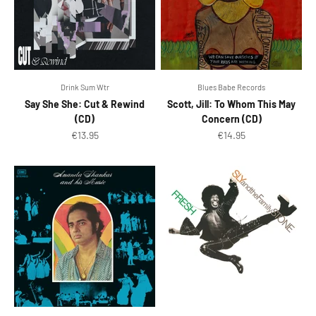
Drink Sum Wtr
Blues Babe Records
Say She She: Cut & Rewind
Scott, Jill: To Whom This May
(CD)
Concern (CD)
Sale price
Sale price
€13.95
€14.95