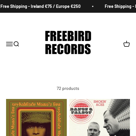
Skip to content
 - Ireland €75 / Europe €250
Free Shipping - Ireland €75 /
Freebird Records
Menu
Search
Cart
72 products