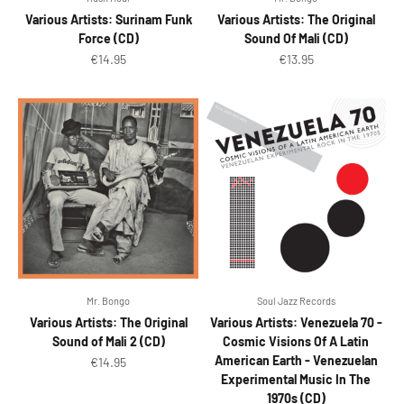
Various Artists: Surinam Funk
Various Artists: The Original
Force (CD)
Sound Of Mali (CD)
Sale price
Sale price
€14.95
€13.95
Mr. Bongo
Soul Jazz Records
Various Artists: The Original
Various Artists: Venezuela 70 -
Sound of Mali 2 (CD)
Cosmic Visions Of A Latin
American Earth - Venezuelan
Sale price
€14.95
Experimental Music In The
1970s (CD)