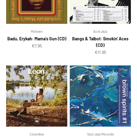
Motown
Acid Jazz
Badu, Erykah: Mama's Gun (CD)
Bangs & Talbot: Smokin' Aces
(CD)
Sale price
€7.95
Sale price
€11.95
Columbia
Soul Jazz Records