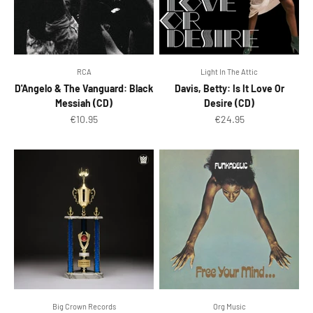
RCA
Light In The Attic
D'Angelo & The Vanguard: Black
Davis, Betty: Is It Love Or
Messiah (CD)
Desire (CD)
Sale price
Sale price
€10.95
€24.95
Big Crown Records
Org Music