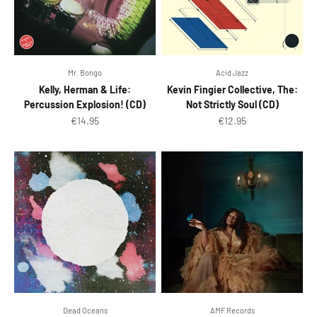
Mr. Bongo
Acid Jazz
Kelly, Herman & Life:
Kevin Fingier Collective, The:
Percussion Explosion! (CD)
Not Strictly Soul (CD)
Sale price
Sale price
€14.95
€12.95
Dead Oceans
AMF Records