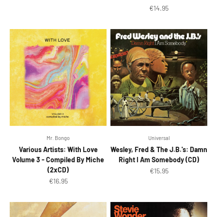
Sale price
€14.95
Mr. Bongo
Universal
Various Artists: With Love
Wesley, Fred & The J.B.'s: Damn
Volume 3 - Compiled By Miche
Right I Am Somebody (CD)
(2xCD)
Sale price
€15.95
Sale price
€16.95