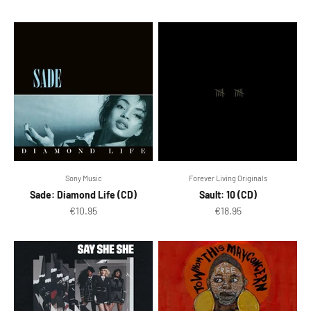
Sony Music
Forever Living Originals
Sade: Diamond Life (CD)
Sault: 10 (CD)
Sale price
Sale price
€10.95
€18.95