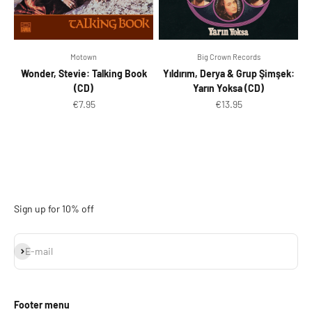
Motown
Big Crown Records
Wonder, Stevie: Talking Book
Yıldırım, Derya & Grup Şimşek:
(CD)
Yarın Yoksa (CD)
Sale price
Sale price
€7.95
€13.95
Sign up for 10% off
Subscribe
E-mail
Footer menu