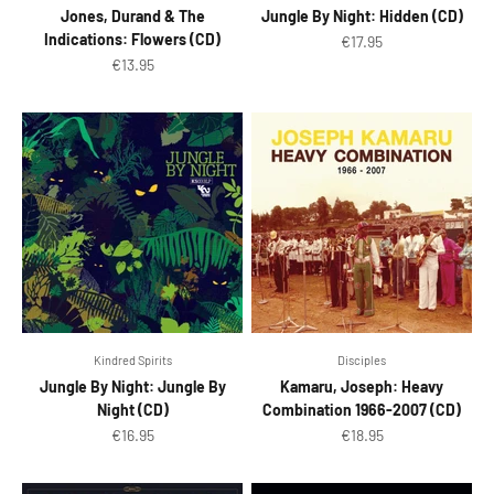
Jones, Durand & The
Jungle By Night: Hidden (CD)
Indications: Flowers (CD)
Sale price
€17.95
Sale price
€13.95
Kindred Spirits
Disciples
Jungle By Night: Jungle By
Kamaru, Joseph: Heavy
Night (CD)
Combination 1966-2007 (CD)
Sale price
Sale price
€16.95
€18.95