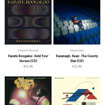
Colemine Records
Heaven Sent
Karate Boogaloo: Hold Your
Kavanagh, Kean: The County
Horses (CD)
Star (CD)
Sale price
Sale price
€14.95
€12.95