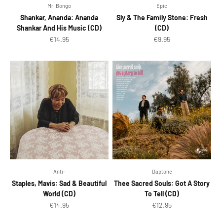
Mr. Bongo
Epic
Shankar, Ananda: Ananda
Sly & The Family Stone: Fresh
Shankar And His Music (CD)
(CD)
Sale price
Sale price
€14.95
€9.95
Anti-
Daptone
Staples, Mavis: Sad & Beautiful
Thee Sacred Souls: Got A Story
World (CD)
To Tell (CD)
Sale price
Sale price
€14.95
€12.95