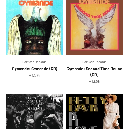
Partisan Records ‎
Partisan Records ‎
Cymande: Cymande (CD)
Cymande: Second Time Round
(CD)
Sale price
€13.95
Sale price
€13.95