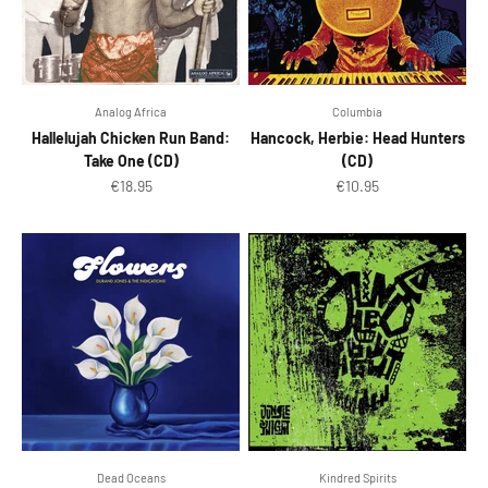
Analog Africa
Columbia
Hallelujah Chicken Run Band:
Hancock, Herbie: Head Hunters
Take One (CD)
(CD)
Sale price
Sale price
€18.95
€10.95
Dead Oceans
Kindred Spirits