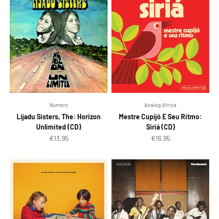
Numero
Analog Africa
Lijadu Sisters, The: Horizon
Mestre Cupijó E Seu Ritmo:
Unlimited (CD)
Siriá (CD)
Sale price
Sale price
€13.95
€16.95