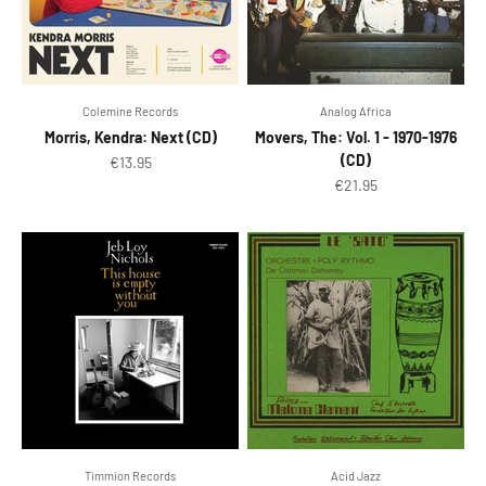
Colemine Records
Analog Africa
Morris, Kendra: Next (CD)
Movers, The: Vol. 1 - 1970-1976
(CD)
Sale price
€13.95
Sale price
€21.95
Timmion Records
Acid Jazz