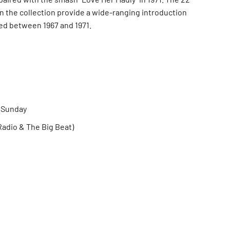
n the collection provide a wide-ranging introduction
ed between 1967 and 1971.
e Sunday
adio & The Big Beat)