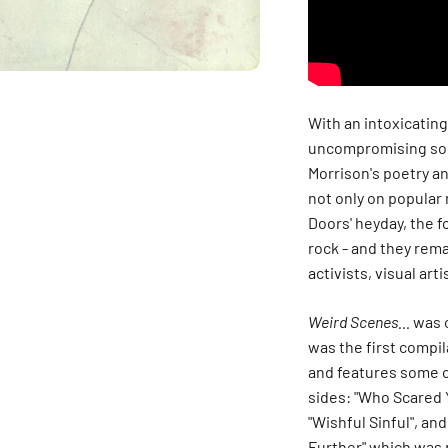
With an intoxicatin
uncompromising son
Morrison's poetry a
not only on popular 
Doors' heyday, the 
rock - and they rema
activists, visual ar
Weird Scenes...
was o
was the first compil
and features some of
sides: "Who Scared Y
"Wishful Sinful", an
Further" which was p