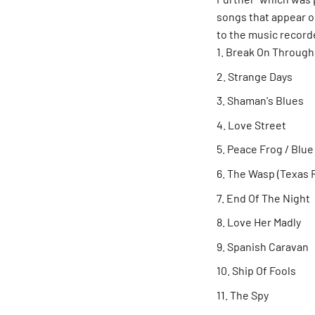
songs that appear o
to the music record
Break On Through
Strange Days
Shaman's Blues
Love Street
Peace Frog / Blu
The Wasp (Texas R
End Of The Night
Love Her Madly
Spanish Caravan
Ship Of Fools
The Spy