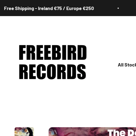
Skip to content
hipping - Ireland €75 / Europe €250
Free 
Freebird Records
All Stoc
All
Irish
Rock
Jazz
Hip