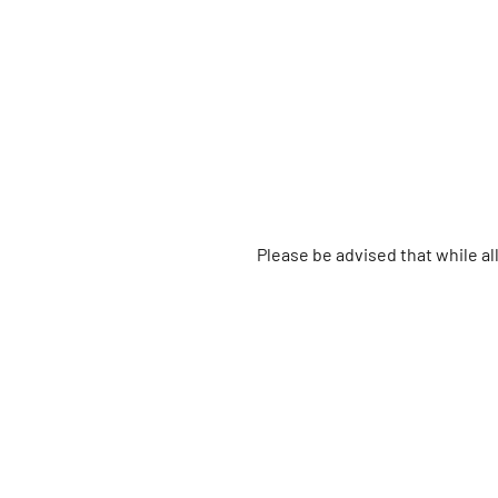
Please be advised that while a