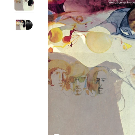
Reg
Elec
Pun
Soul
Folk
Psyc
Meta
Clas
Coun
Blue