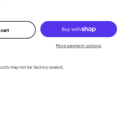
 cart
More payment options
ucts may not be factory sealed.