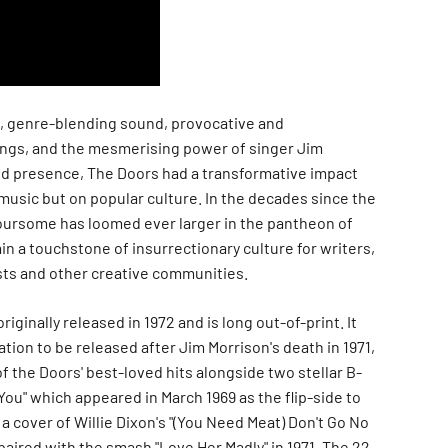
g, genre-blending sound, provocative and
gs, and the mesmerising power of singer Jim
nd presence, The Doors had a transformative impact
music but on popular culture. In the decades since the
foursome has loomed ever larger in the pantheon of
in a touchstone of insurrectionary culture for writers,
tists and other creative communities.
riginally released in 1972 and is long out-of-print. It
ation to be released after Jim Morrison's death in 1971,
 the Doors' best-loved hits alongside two stellar B-
ou" which appeared in March 1969 as the flip-side to
d a cover of Willie Dixon's "(You Need Meat) Don't Go No
aired with the smash "Love Her Madly" in 1971. The 22