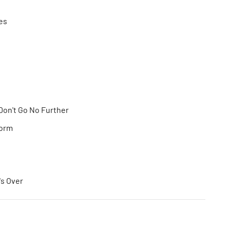
es
Don't Go No Further
torm
s Over