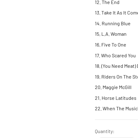
The End
Take It As It Com
Running Blue
L.A. Woman
Five To One
Who Scared You
(You Need Meat) 
Riders On The S
Maggie McGill
Horse Latitudes
When The Music'
Quantity: