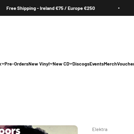
Shipping - Ireland €75 / Europe €250
Fre
k
Pre-Orders
New Vinyl
New CD
Discogs
Events
Merch
Vouche
All
All
Irish
Irish
/Pop/Indie
Rock/Pop/Indie
Rock/Pop/Indie
Jazz
Jazz
 Hop/Rap/R&B
Hip Hop/Rap/R&B
Hip Hop/Rap/R&B
Elektra