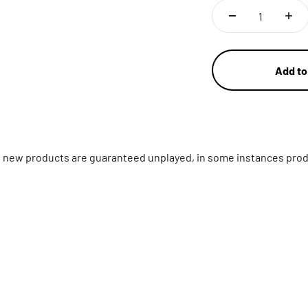
Add to
ll new products are guaranteed unplayed, in some instances prod