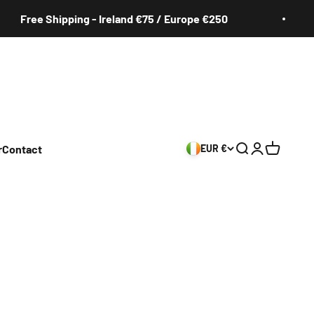
e Shipping - Ireland €75 / Europe €250
Fr
r
Contact
EUR €
Search
Login
Cart