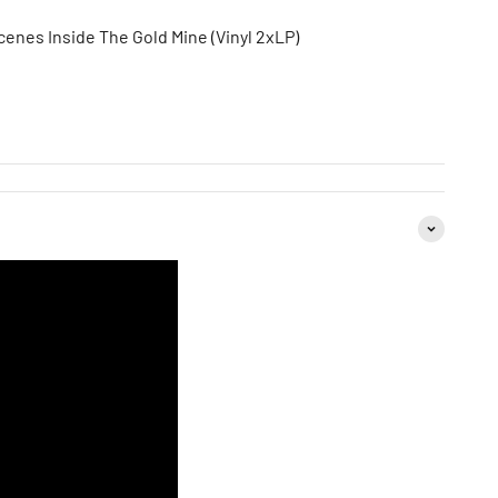
cenes Inside The Gold Mine (Vinyl 2xLP)