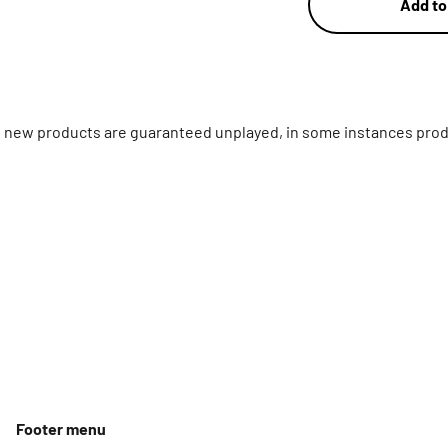
Add to
ll new products are guaranteed unplayed, in some instances prod
Footer menu