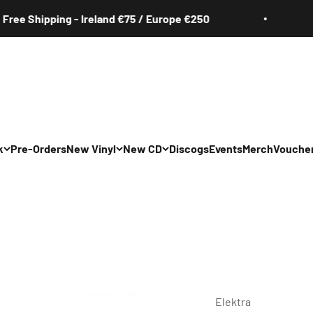
hipping - Ireland €75 / Europe €250
Free 
k
Pre-Orders
New Vinyl
New CD
Discogs
Events
Merch
Vouche
All
All
Irish
Irish
/Pop/Indie
Rock/Pop/Indie
Rock/Pop/Indie
Jazz
Jazz
 Hop/Rap/R&B
Hip Hop/Rap/R&B
Hip Hop/Rap/R&B
Elektra