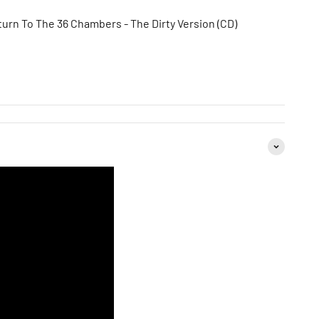
eturn To The 36 Chambers - The Dirty Version (CD)