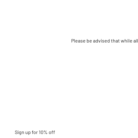
Please be advised that while a
Sign up for 10% off