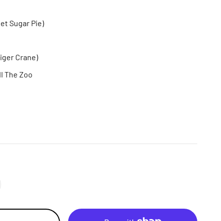
t Sugar Pie)
Tiger Crane)
II The Zoo