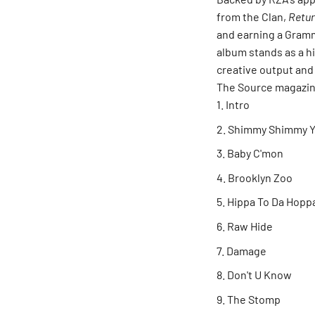
from the Clan,
Retur
and earning a Gramm
album stands as a h
creative output and
The Source magazine
Intro
Shimmy Shimmy Y
Baby C'mon
Brooklyn Zoo
Hippa To Da Hopp
Raw Hide
Damage
Don't U Know
The Stomp