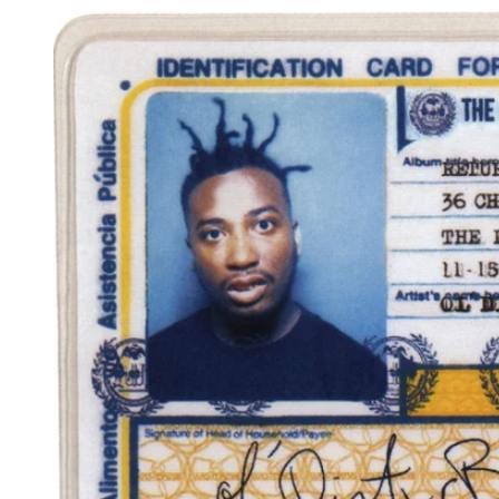
Reg
Elec
Pun
Soul
Folk
Psyc
Meta
Clas
Coun
Blue