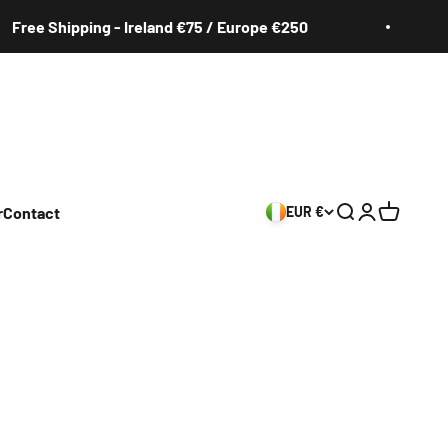
Shipping - Ireland €75 / Europe €250
Free
r
Contact
EUR €
Search
Login
Cart