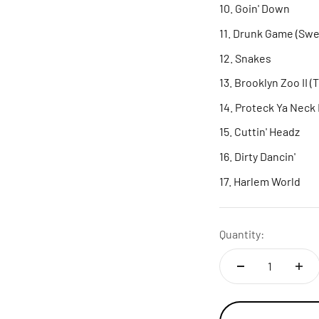
Goin' Down
Drunk Game (Swee
Snakes
Brooklyn Zoo II (
Proteck Ya Neck 
Cuttin' Headz
Dirty Dancin'
Harlem World
Quantity: