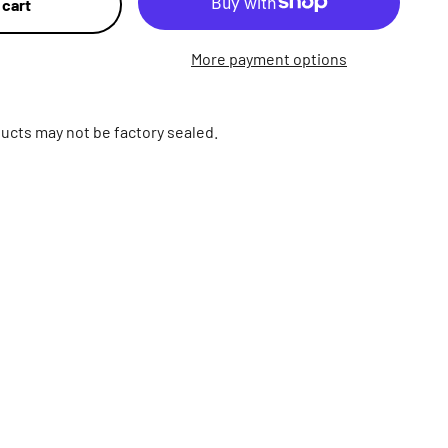
 cart
More payment options
ucts may not be factory sealed.