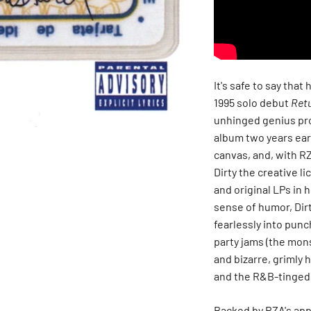
It's safe to say that
1995 solo debut
Retu
unhinged genius pr
album two years ear
canvas, and, with R
Dirty the creative l
and original LPs in 
sense of humor, Dirt
fearlessly into pun
party jams (the mon
and bizarre, grimly 
and the R&B-tinged 
Backed by RZA's app