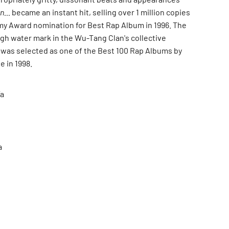
n...
became an instant hit, selling over 1 million copies
y Award nomination for Best Rap Album in 1996. The
igh water mark in the Wu-Tang Clan's collective
 was selected as one of the Best 100 Rap Albums by
 in 1998.
a
a