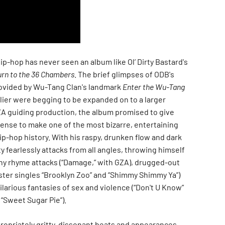
 hip-hop has never seen an album like Ol’ Dirty Bastard's
rn to the 36 Chambers
. The brief glimpses of ODB's
ovided by Wu-Tang Clan's landmark
Enter the Wu-Tang
lier were begging to be expanded on to a larger
ZA guiding production, the album promised to give
icense to make one of the most bizarre, entertaining
hip-hop history. With his raspy, drunken flow and dark
y fearlessly attacks from all angles, throwing himself
chy rhyme attacks (“Damage,” with GZA), drugged-out
ster singles “Brooklyn Zoo” and “Shimmy Shimmy Ya”)
hilarious fantasies of sex and violence (“Don't U Know”
“Sweet Sugar Pie”).
ropriately gritty, dissonant beats and appearances