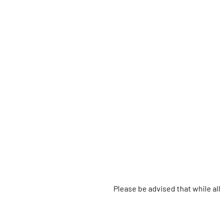
Please be advised that while a