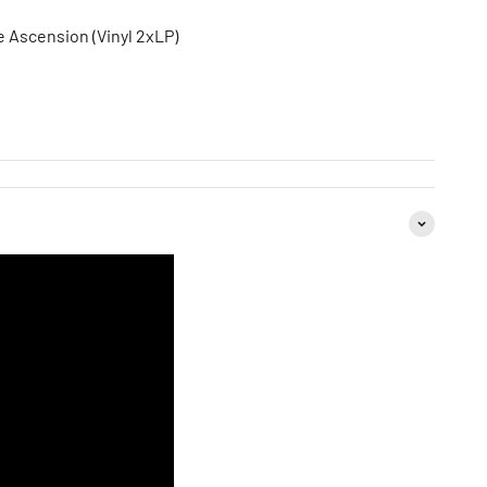
e Ascension (Vinyl 2xLP)