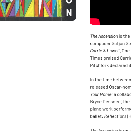
The Ascension
is the
composer Sufjan Ste
Carrie & Lowell
. One
Times praised Carri
Pitchfork declared i
In the time betwee
released Oscar-nom
Your Name
; a colla
Bryce Dessner (The 
piano work performe
ballet
: Reflections
(H
The Ascension
is mus