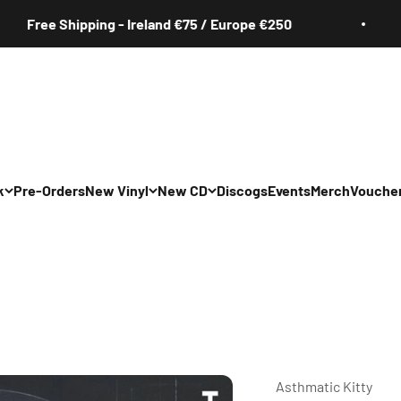
e Shipping - Ireland €75 / Europe €250
Fr
k
Pre-Orders
New Vinyl
New CD
Discogs
Events
Merch
Vouche
All
All
Irish
Irish
/Pop/Indie
Rock/Pop/Indie
Rock/Pop/Indie
Jazz
Jazz
 Hop/Rap/R&B
Hip Hop/Rap/R&B
Hip Hop/Rap/R&B
Asthmatic Kitty