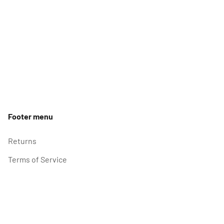
Footer menu
Returns
Terms of Service