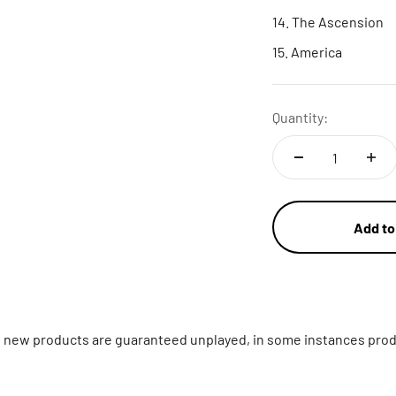
The Ascension
America
Quantity:
Add to
ll new products are guaranteed unplayed, in some instances prod