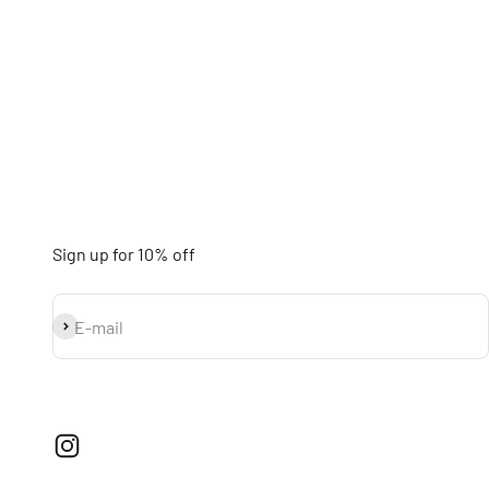
Sign up for 10% off
Subscribe
E-mail