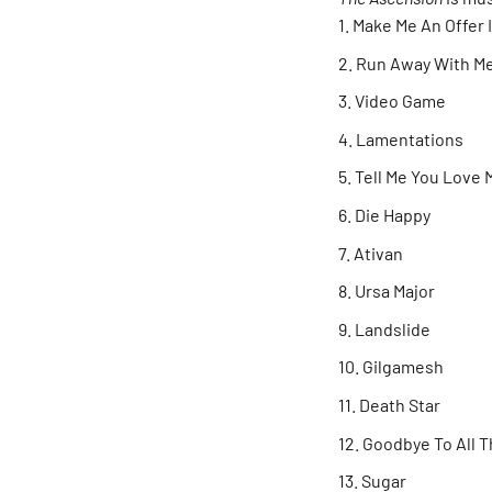
Make Me An Offer 
Run Away With M
Video Game
Lamentations
Tell Me You Love
Die Happy
Ativan
Ursa Major
Landslide
Gilgamesh
Death Star
Goodbye To All 
Sugar