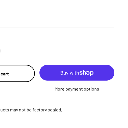
 cart
More payment options
ucts may not be factory sealed.