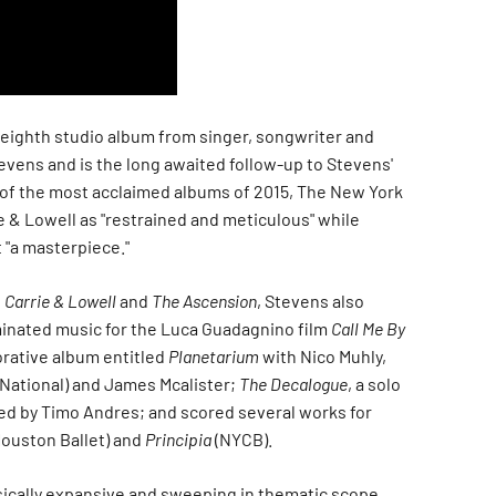
 eighth studio album from singer, songwriter and
vens and is the long awaited follow-up to Stevens'
 of the most acclaimed albums of 2015, The New York
e & Lowell as "restrained and meticulous" while
t "a masterpiece."
n
Carrie & Lowell
and
The Ascension
, Stevens also
inated music for the Luca Guadagnino film
Call Me By
borative album entitled
Planetarium
with Nico Muhly,
National) and James Mcalister;
The Decalogue
, a solo
d by Timo Andres; and scored several works for
ouston Ballet) and
Principia
(NYCB).
ically expansive and sweeping in thematic scope.