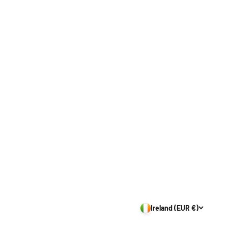
Ireland (EUR €)