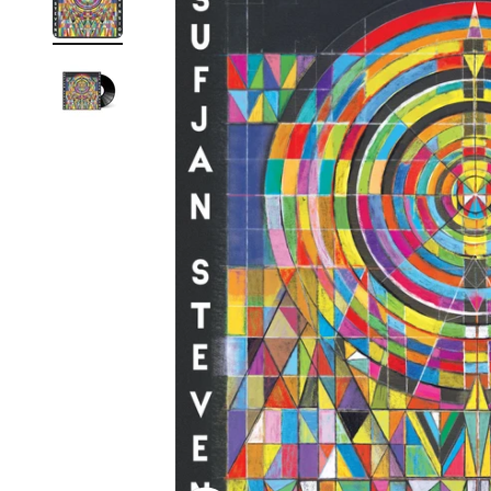
Reg
Elec
Pun
Soul
Folk
Psyc
Meta
Clas
Coun
Blue