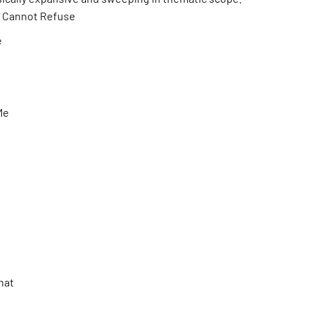
I Cannot Refuse
e
 Me
That