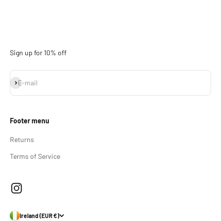
Sign up for 10% off
Subscribe
E-mail
Footer menu
Returns
Terms of Service
Ireland (EUR €)