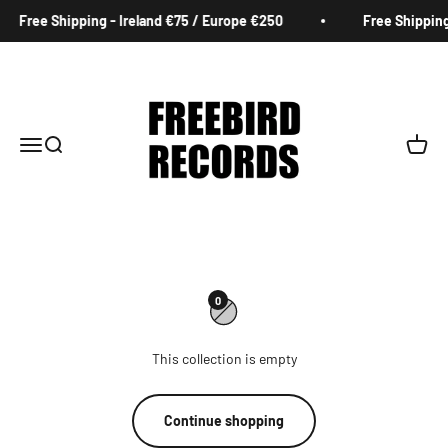
Skip to content
Free Shipping - Ireland €75 / Europe €250
Free Shipping
Freebird Records
Menu
Search
Cart
0
This collection is empty
Continue shopping