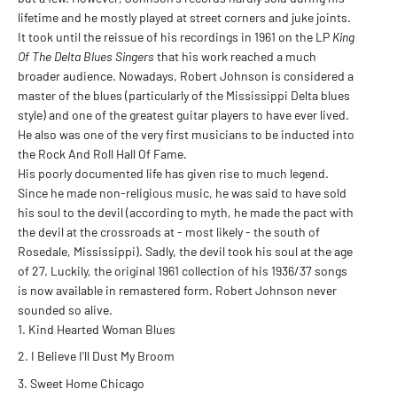
lifetime and he mostly played at street corners and juke joints.
It took until the reissue of his recordings in 1961 on the LP
King
Of The Delta Blues Singers
that his work reached a much
broader audience. Nowadays, Robert Johnson is considered a
master of the blues (particularly of the Mississippi Delta blues
style) and one of the greatest guitar players to have ever lived.
He also was one of the very first musicians to be inducted into
the Rock And Roll Hall Of Fame.
His poorly documented life has given rise to much legend.
Since he made non-religious music, he was said to have sold
his soul to the devil (according to myth, he made the pact with
the devil at the crossroads at - most likely - the south of
Rosedale, Mississippi). Sadly, the devil took his soul at the age
of 27. Luckily, the original 1961 collection of his 1936/37 songs
is now available in remastered form. Robert Johnson never
sounded so alive.
Kind Hearted Woman Blues
I Believe I'll Dust My Broom
Sweet Home Chicago