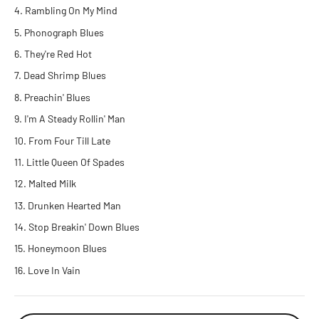
Rambling On My Mind
Phonograph Blues
They're Red Hot
Dead Shrimp Blues
Preachin' Blues
I'm A Steady Rollin' Man
From Four Till Late
Little Queen Of Spades
Malted Milk
Drunken Hearted Man
Stop Breakin' Down Blues
Honeymoon Blues
Love In Vain