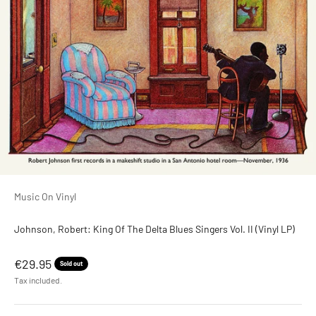
Music On Vinyl
Johnson, Robert: King Of The Delta Blues Singers Vol. II (Vinyl LP)
Sale price
€29.95
Sold out
Tax included.