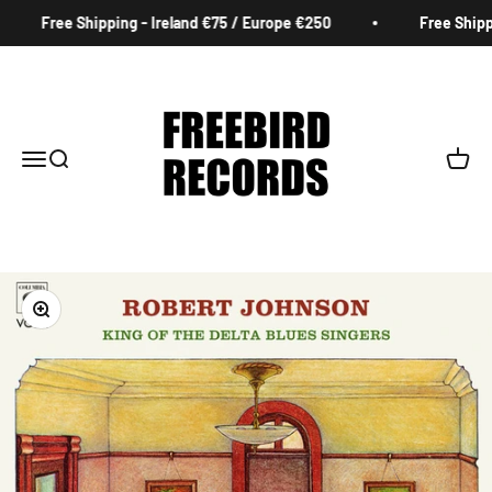
Skip to content
Free Shipping - Ireland €75 / Europe €250
Free Shippin
Freebird Records
Menu
Search
Cart
Zoom