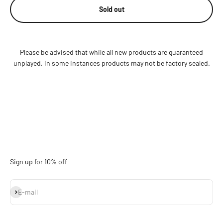
Sold out
Please be advised that while all new products are guaranteed
unplayed, in some instances products may not be factory sealed.
Sign up for 10% off
Subscribe
E-mail