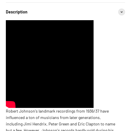
Description
Robert Johnson's landmark recordings from 1936/37 have
influenced a ton of musicians from later generations,
including Jimi Hendrix, Peter Green and Eric Clapton to name
but a few. However, Johnson's records hardly sold during his