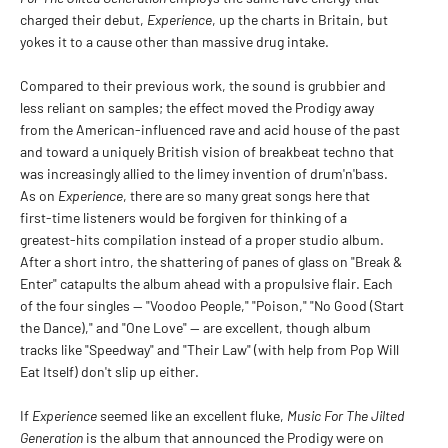
charged their debut,
Experience
, up the charts in Britain, but
yokes it to a cause other than massive drug intake.
Compared to their previous work, the sound is grubbier and
less reliant on samples; the effect moved the Prodigy away
from the American-influenced rave and acid house of the past
and toward a uniquely British vision of breakbeat techno that
was increasingly allied to the limey invention of drum'n'bass.
As on
Experience
, there are so many great songs here that
first-time listeners would be forgiven for thinking of a
greatest-hits compilation instead of a proper studio album.
After a short intro, the shattering of panes of glass on "Break &
Enter" catapults the album ahead with a propulsive flair. Each
of the four singles -- "Voodoo People," "Poison," "No Good (Start
the Dance)," and "One Love" -- are excellent, though album
tracks like "Speedway" and "Their Law" (with help from Pop Will
Eat Itself) don't slip up either.
If
Experience
seemed like an excellent fluke,
Music For The Jilted
Generation
is the album that announced the Prodigy were on