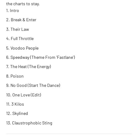
the charts to stay
.
Intro
Break & Enter
Their Law
Full Throttle
Voodoo People
Speedway (Theme From 'Fastlane')
The Heat (The Energy)
Poison
No Good (Start The Dance)
One Love (Edit)
3 Kilos
Skylined
Claustrophobic Sting