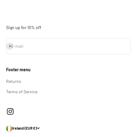
Sign up for 10% off
Subscribe
E-mail
Footer menu
Returns
Terms of Service
Ireland (EUR €)