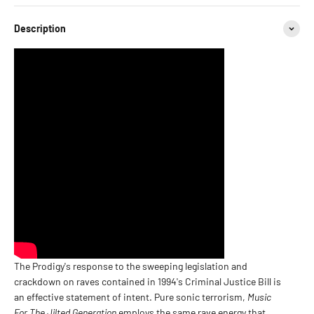
Description
The Prodigy's response to the sweeping legislation and
crackdown on raves contained in 1994's Criminal Justice Bill is
an effective statement of intent. Pure sonic terrorism,
Music
For The Jilted Generation
employs the same rave energy that