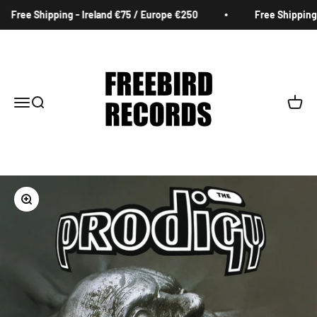
Skip to content
Free Shipping - Ireland €75 / Europe €250
Free Shipping -
Freebird Records
Menu
Search
Cart
Zoom