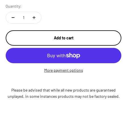
Quantity:
Add to cart
More payment options
Please be advised that while all new products are guaranteed
unplayed, in some instances products may not be factory sealed.