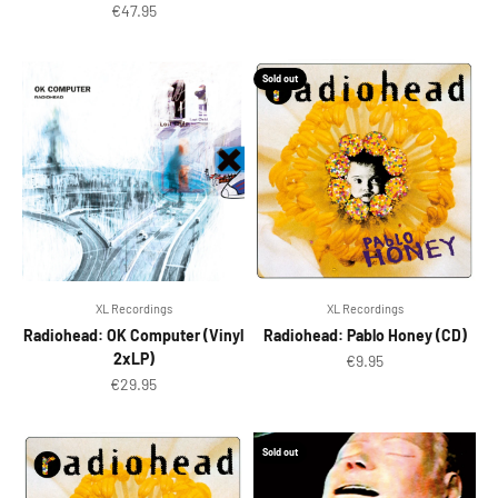
Sale price
€47.95
Sold out
XL Recordings
XL Recordings
Radiohead: OK Computer (Vinyl
Radiohead: Pablo Honey (CD)
2xLP)
Sale price
€9.95
Sale price
€29.95
Sold out