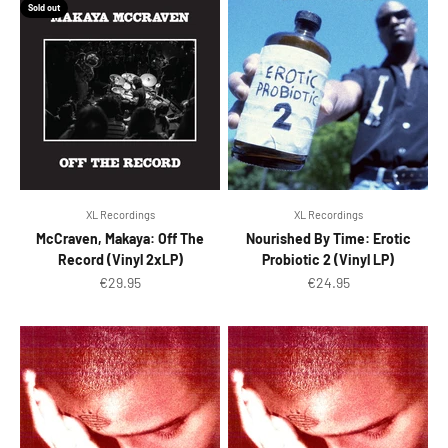
Sold out
XL Recordings
XL Recordings
McCraven, Makaya: Off The
Nourished By Time: Erotic
Record (Vinyl 2xLP)
Probiotic 2 (Vinyl LP)
Sale price
Sale price
€29.95
€24.95