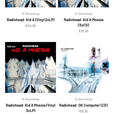
XL Recordings
XL Recordings
Radiohead: Kid A (Vinyl 2xLP)
Radiohead: Kid A Mnesia
(3xCD)
Sale price
€29.95
Sale price
€19.95
Sold out
XL Recordings
XL Recordings
Radiohead: Kid A Mnesia (Vinyl
Radiohead: OK Computer (CD)
3xLP)
Sale price
€9.95