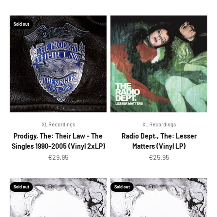
Sold out
XL Recordings
XL Recordings
Prodigy, The: Their Law - The
Radio Dept., The: Lesser
Singles 1990-2005 (Vinyl 2xLP)
Matters (Vinyl LP)
Sale price
Sale price
€29.95
€25.95
Sold out
Sold out