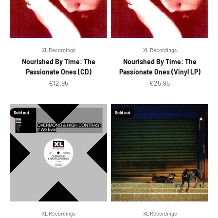
XL Recordings
XL Recordings
Nourished By Time: The
Nourished By Time: The
Passionate Ones (CD)
Passionate Ones (Vinyl LP)
Sale price
Sale price
€12.95
€25.95
Sold out
Sold out
XL Recordings
XL Recordings