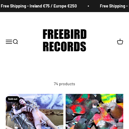
Skip to content
g - Ireland €75 / Europe €250
Free Shipping - Ireland €75 
Freebird Records
Menu
Search
Cart
74 products
Sold out