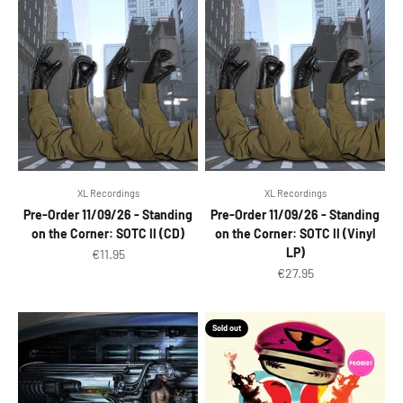
XL Recordings
XL Recordings
Pre-Order 11/09/26 - Standing
Pre-Order 11/09/26 - Standing
on the Corner: SOTC II (CD)
on the Corner: SOTC II (Vinyl
LP)
Sale price
€11.95
Sale price
€27.95
Sold out