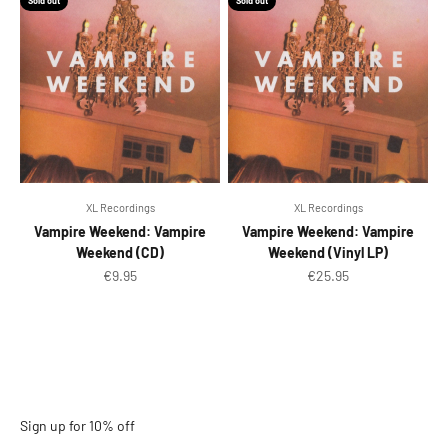
Sold out
Sold out
XL Recordings
XL Recordings
Vampire Weekend: Vampire
Vampire Weekend: Vampire
Weekend (CD)
Weekend (Vinyl LP)
Sale price
Sale price
€9.95
€25.95
Sign up for 10% off