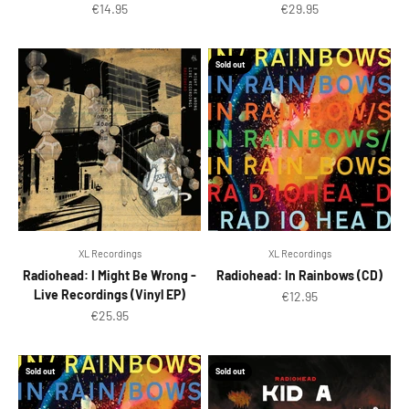
Sale price
Sale price
€14.95
€29.95
Sold out
XL Recordings
XL Recordings
Radiohead: I Might Be Wrong -
Radiohead: In Rainbows (CD)
Live Recordings (Vinyl EP)
Sale price
€12.95
Sale price
€25.95
Sold out
Sold out