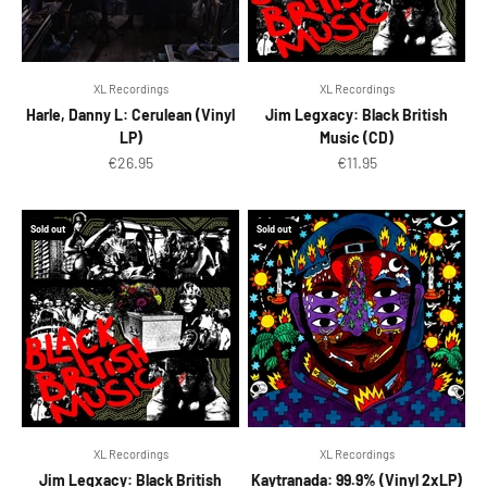
XL Recordings
XL Recordings
Harle, Danny L: Cerulean (Vinyl
Jim Legxacy: Black British
LP)
Music (CD)
Sale price
Sale price
€26.95
€11.95
Sold out
Sold out
XL Recordings
XL Recordings
Jim Legxacy: Black British
Kaytranada: 99.9% (Vinyl 2xLP)