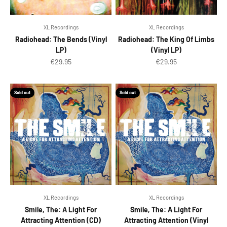
XL Recordings
XL Recordings
Radiohead: The Bends (Vinyl
Radiohead: The King Of Limbs
LP)
(Vinyl LP)
Sale price
Sale price
€29.95
€29.95
Sold out
Sold out
XL Recordings
XL Recordings
Smile, The: A Light For
Smile, The: A Light For
Attracting Attention (CD)
Attracting Attention (Vinyl