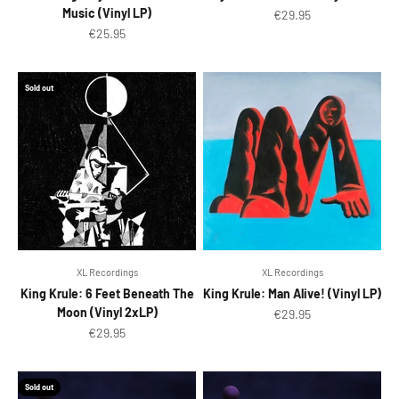
Music (Vinyl LP)
Sale price
€29.95
Sale price
€25.95
Sold out
XL Recordings
XL Recordings
King Krule: 6 Feet Beneath The
King Krule: Man Alive! (Vinyl LP)
Moon (Vinyl 2xLP)
Sale price
€29.95
Sale price
€29.95
Sold out