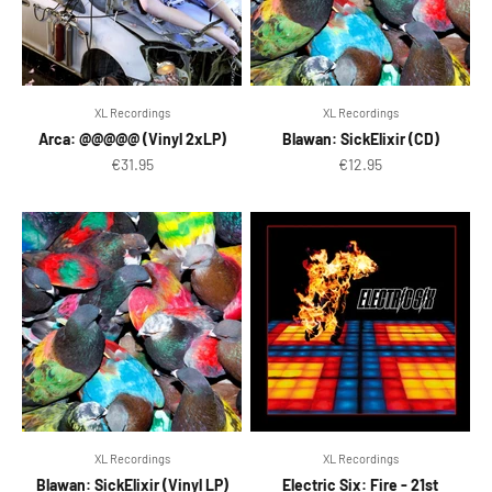
XL Recordings
XL Recordings
Arca: @@@@@ (Vinyl 2xLP)
Blawan: SickElixir (CD)
Sale price
Sale price
€31.95
€12.95
XL Recordings
XL Recordings
Blawan: SickElixir (Vinyl LP)
Electric Six: Fire - 21st