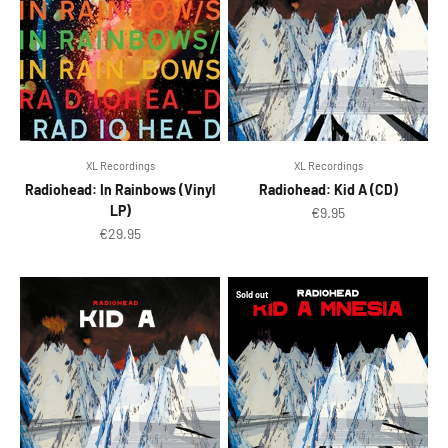
XL Recordings
XL Recordings
Radiohead: In Rainbows (Vinyl
Radiohead: Kid A (CD)
LP)
Sale price
€9.95
Sale price
€29.95
Sold out