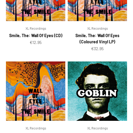
XL Recordings
XL Recordings
Smile, The: Wall Of Eyes (CD)
Smile, The: Wall Of Eyes
(Coloured Vinyl LP)
Sale price
€12.95
Sale price
€32.95
XL Recordings
XL Recordings