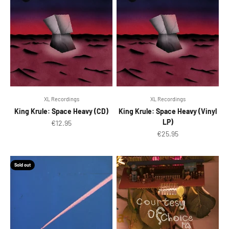
XL Recordings
XL Recordings
King Krule: Space Heavy (CD)
King Krule: Space Heavy (Vinyl
LP)
Sale price
€12.95
Sale price
€25.95
Sold out