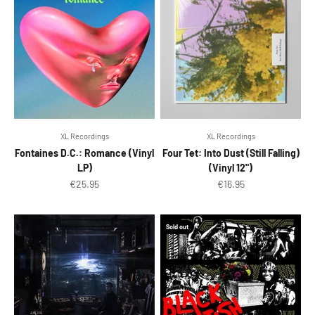
XL Recordings
XL Recordings
Fontaines D.C.: Romance (Vinyl
Four Tet: Into Dust (Still Falling)
LP)
(Vinyl 12")
Sale price
Sale price
€25.95
€16.95
Sold out