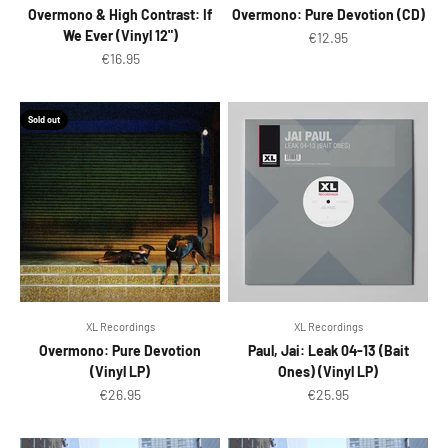
Overmono & High Contrast: If
Overmono: Pure Devotion (CD)
We Ever (Vinyl 12")
Sale price
€12.95
Sale price
€16.95
Sold out
XL Recordings
XL Recordings
Overmono: Pure Devotion
Paul, Jai: Leak 04-13 (Bait
(Vinyl LP)
Ones) (Vinyl LP)
Sale price
Sale price
€26.95
€25.95