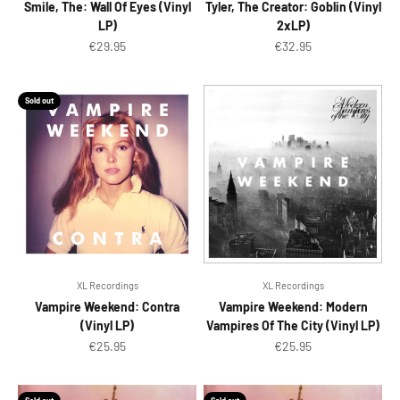
Smile, The: Wall Of Eyes (Vinyl
Tyler, The Creator: Goblin (Vinyl
LP)
2xLP)
Sale price
Sale price
€29.95
€32.95
Sold out
XL Recordings
XL Recordings
Vampire Weekend: Contra
Vampire Weekend: Modern
(Vinyl LP)
Vampires Of The City (Vinyl LP)
Sale price
Sale price
€25.95
€25.95