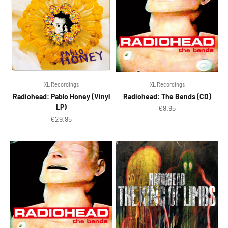
XL Recordings
XL Recordings
Radiohead: Pablo Honey (Vinyl
Radiohead: The Bends (CD)
LP)
Sale price
€9.95
Sale price
€29.95