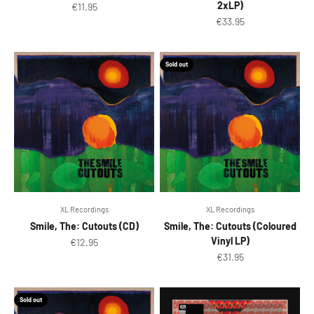
2xLP)
Sale price
€11.95
Sale price
€33.95
Sold out
XL Recordings
XL Recordings
Smile, The: Cutouts (CD)
Smile, The: Cutouts (Coloured
Vinyl LP)
Sale price
€12.95
Sale price
€31.95
Sold out