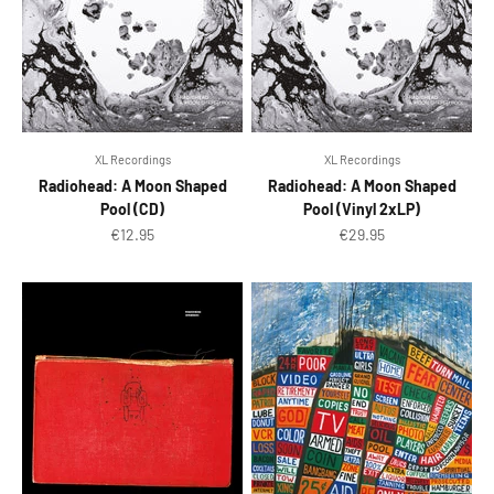
XL Recordings
XL Recordings
Radiohead: A Moon Shaped
Radiohead: A Moon Shaped
Pool (CD)
Pool (Vinyl 2xLP)
Sale price
Sale price
€12.95
€29.95