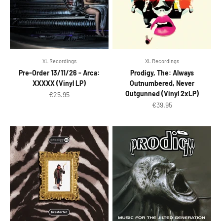
XL Recordings
XL Recordings
Pre-Order 13/11/26 - Arca:
Prodigy, The: Always
XXXXX (Vinyl LP)
Outnumbered, Never
Outgunned (Vinyl 2xLP)
Sale price
€25.95
Sale price
€39.95