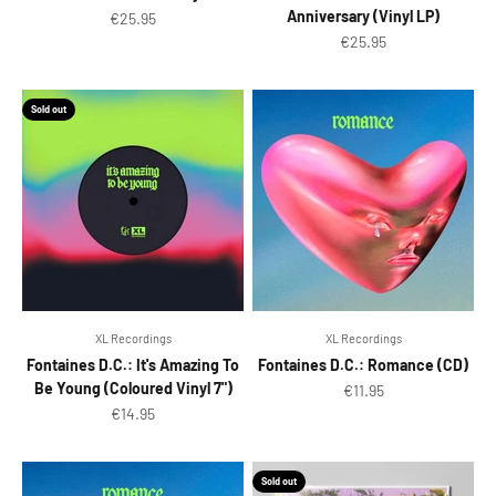
Anniversary (Vinyl LP)
Sale price
€25.95
Sale price
€25.95
Sold out
XL Recordings
XL Recordings
Fontaines D.C.: It's Amazing To
Fontaines D.C.: Romance (CD)
Be Young (Coloured Vinyl 7")
Sale price
€11.95
Sale price
€14.95
Sold out