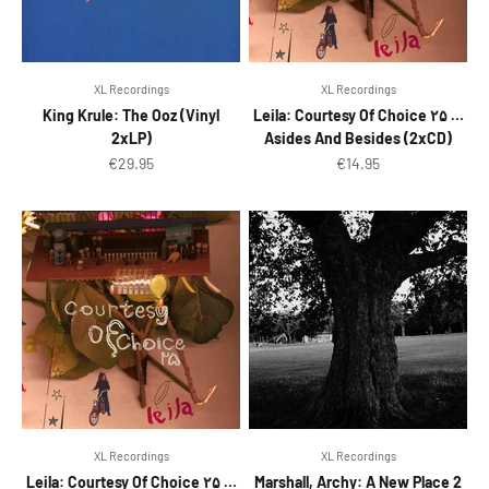
XL Recordings
XL Recordings
King Krule: The Ooz (Vinyl
Leila: Courtesy Of Choice ۲۵ …
2xLP)
Asides And Besides (2xCD)
Sale price
Sale price
€29.95
€14.95
XL Recordings
XL Recordings
Leila: Courtesy Of Choice ۲۵ …
Marshall, Archy: A New Place 2