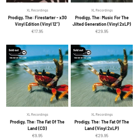
XL Recordings
XL Recordings
Prodigy, The: Firestarter - x30
Prodigy, The: Music For The
Vinyl Edition (Vinyl 12")
Jilted Generation (Vinyl 2xLP)
Sale price
Sale price
€17.95
€29.95
Sold out
Sold out
XL Recordings
XL Recordings
Prodigy, The: The Fat Of The
Prodigy, The: The Fat Of The
Land (CD)
Land (Vinyl 2xLP)
Sale price
Sale price
€9.95
€29.95