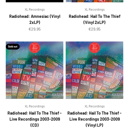
XL Recordings
XL Recordings
Radiohead: Amnesiac (Vinyl
Radiohead: Hail To The Thief
2xLP)
(Vinyl 2xLP)
Sale price
Sale price
€29.95
€29.95
Sold out
XL Recordings
XL Recordings
Radiohead: Hail To The Thief -
Radiohead: Hail To The Thief -
Live Recordings 2003-2009
Live Recordings 2003-2009
(CD)
(Vinyl LP)