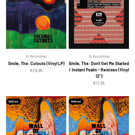
XL Recordings
XL Recordings
Smile, The: Cutouts (Vinyl LP)
Smile, The: Don't Get Me Started
/ Instant Psalm - Remixes (Vinyl
Sale price
€29.95
12")
Sale price
€17.95
Sold out
Sold out