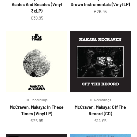
Asides And Besides (Vinyl
Drown Instrumentals (Vinyl LP)
3xLP)
Sale price
€26.95
Sale price
€39.95
XL Recordings
XL Recordings
McCraven, Makaya: In These
McCraven, Makaya: Off The
Times (Vinyl LP)
Record (CD)
Sale price
Sale price
€25.95
€14.95