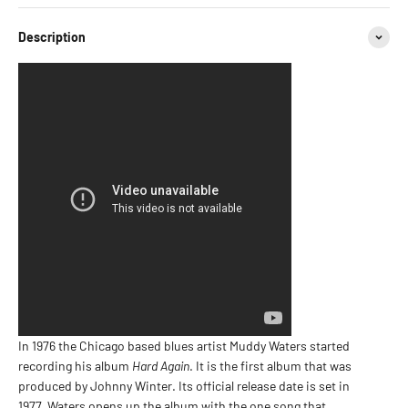
Description
In 1976 the Chicago based blues artist Muddy Waters started
recording his album
Hard Again
. It is the first album that was
produced by Johnny Winter. Its official release date is set in
1977. Waters opens up the album with the one song that