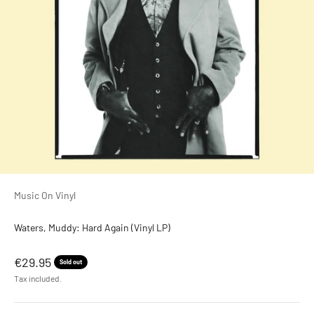
Music On Vinyl
Waters, Muddy: Hard Again (Vinyl LP)
Sale price
€29.95
Sold out
Tax included.