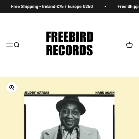
Skip to content
Free Shipping - Ireland €75 / Europe €250
Free Shippi
Freebird Records
Menu
Search
Cart
Zoom