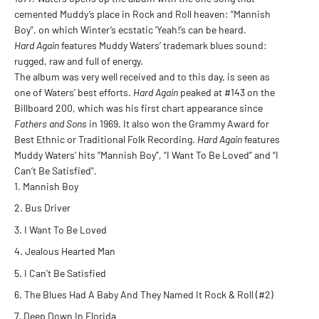
cemented Muddy’s place in Rock and Roll heaven: “Mannish
Boy", on which Winter’s ecstatic ‘Yeah!’s can be heard.
Hard Again
features Muddy Waters’ trademark blues sound:
rugged, raw and full of energy.
The album was very well received and to this day, is seen as
one of Waters’ best efforts.
Hard Again
peaked at #143 on the
Billboard 200, which was his first chart appearance since
Fathers and Sons
in 1969. It also won the Grammy Award for
Best Ethnic or Traditional Folk Recording.
Hard Again
features
Muddy Waters’ hits “Mannish Boy”, “I Want To Be Loved” and “I
Can’t Be Satisfied".
Mannish Boy
Bus Driver
I Want To Be Loved
Jealous Hearted Man
I Can't Be Satisfied
The Blues Had A Baby And They Named It Rock & Roll (#2)
Deep Down In Florida