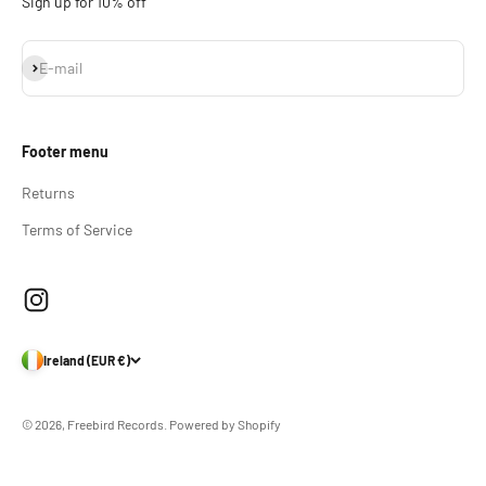
Sign up for 10% off
Subscribe
E-mail
Footer menu
Returns
Terms of Service
Ireland (EUR €)
© 2026, Freebird Records.
Powered by Shopify