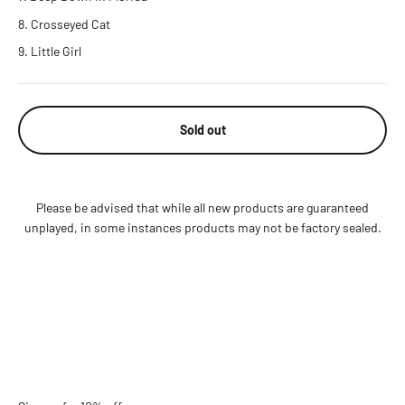
Crosseyed Cat
Little Girl
Sold out
Please be advised that while all new products are guaranteed
unplayed, in some instances products may not be factory sealed.