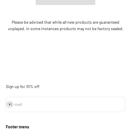
Please be advised that while all new products are guaranteed
unplayed, in some instances products may not be factory sealed.
Sign up for 10% off
Subscribe
E-mail
Footer menu