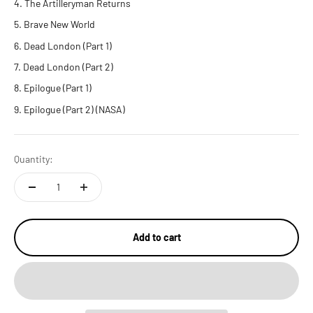
The Artilleryman Returns
Brave New World
Dead London (Part 1)
Dead London (Part 2)
Epilogue (Part 1)
Epilogue (Part 2) (NASA)
Quantity:
Add to cart