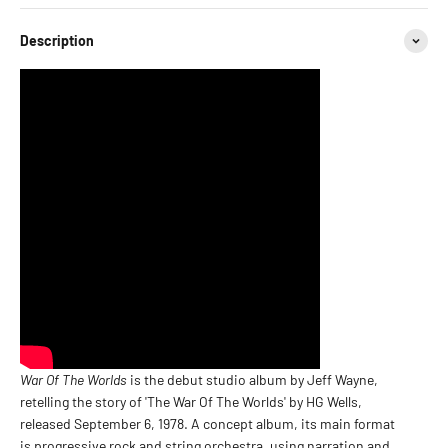
Description
War Of The Worlds
is the debut studio album by Jeff Wayne,
retelling the story of 'The War Of The Worlds' by HG Wells,
released September 6, 1978. A concept album, its main format
is progressive rock and string orchestra, using narration and