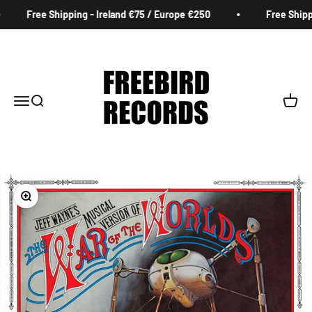
Skip to content
Free Shipping - Ireland €75 / Europe €250
Free Shippin
Freebird Records
Menu
Search
Cart
Zoom