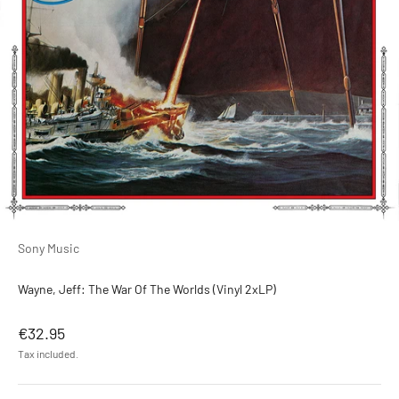
Sony Music
Wayne, Jeff: The War Of The Worlds (Vinyl 2xLP)
Sale price
€32.95
Tax included.