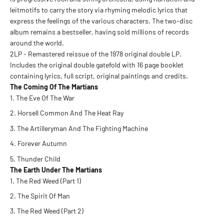
leitmotifs to carry the story via rhyming melodic lyrics that
express the feelings of the various characters. The two-disc
album remains a bestseller, having sold millions of records
around the world.
2LP - Remastered reissue of the 1978 original double LP.
Includes the original double gatefold with 16 page booklet
containing lyrics, full script, original paintings and credits.
The Coming Of The Martians
The Eve Of The War
Horsell Common And The Heat Ray
The Artilleryman And The Fighting Machine
Forever Autumn
Thunder Child
The Earth Under The Martians
The Red Weed (Part 1)
The Spirit Of Man
The Red Weed (Part 2)