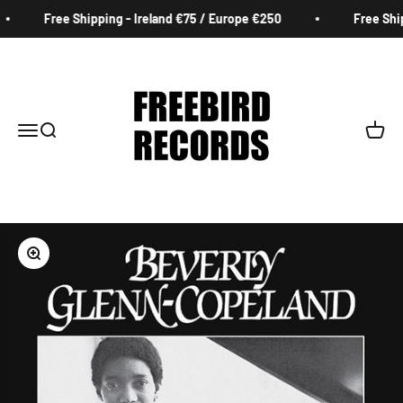
Skip to content
Free Shipping - Ireland €75 / Europe €250
Free Ship
Freebird Records
Menu
Search
Cart
Zoom