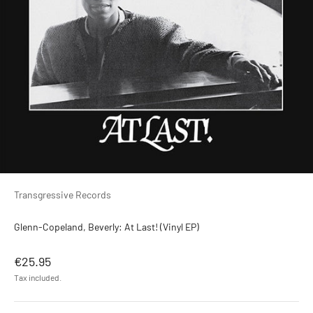
Transgressive Records
Glenn-Copeland, Beverly: At Last! (Vinyl EP)
Sale price
€25.95
Tax included.