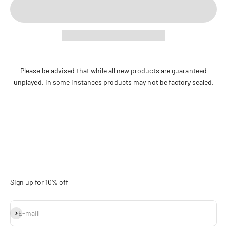
Please be advised that while all new products are guaranteed
unplayed, in some instances products may not be factory sealed.
Sign up for 10% off
Subscribe
E-mail