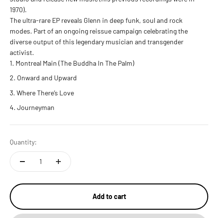
1970).
The ultra-rare EP reveals Glenn in deep funk, soul and rock
modes. Part of an ongoing reissue campaign celebrating the
diverse output of this legendary musician and transgender
activist.
Montreal Main (The Buddha In The Palm)
Onward and Upward
Where There’s Love
Journeyman
Quantity:
Add to cart