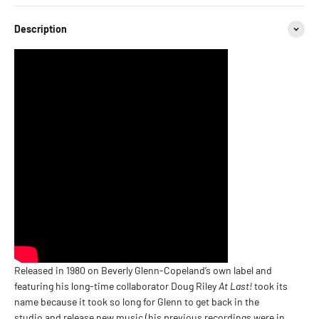
Description
Released in 1980 on Beverly Glenn-Copeland’s own label and
featuring his long-time collaborator Doug Riley
At Last!
took its
name because it took so long for Glenn to get back in the
studio and release new music (his previous recordings were in