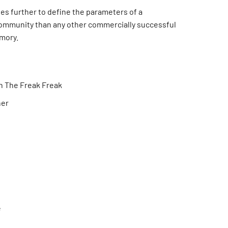
es further to define the parameters of a
mmunity than any other commercially successful
mory.
h The Freak Freak
ner
e