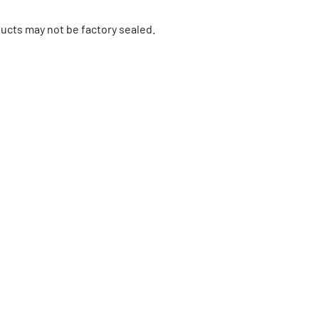
ucts may not be factory sealed.