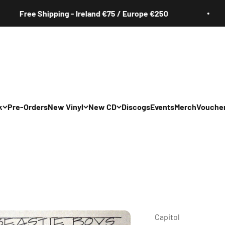
ee Shipping - Ireland €75 / Europe €250
k
Pre-Orders
New Vinyl
New CD
Discogs
Events
Merch
Vouche
All
All
Irish
Irish
/Pop/Indie
Rock/Pop/Indie
Rock/Pop/Indie
Jazz
Jazz
 Hop/Rap/R&B
Hip Hop/Rap/R&B
Hip Hop/Rap/R&B
Capitol