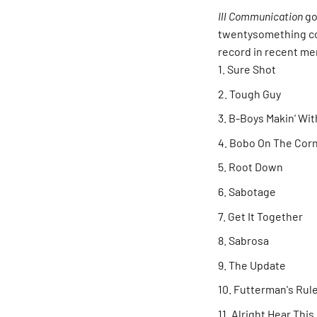
Ill Communication
go
twentysomething co
record in recent me
Sure Shot
Tough Guy
B-Boys Makin' Wit
Bobo On The Cor
Root Down
Sabotage
Get It Together
Sabrosa
The Update
Futterman's Rul
Alright Hear This