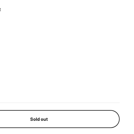
t
n
Sold out