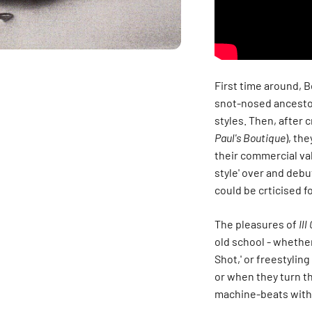
First time around, B
snot-nosed ancestor
styles. Then, after 
Paul's Boutique
), th
their commercial va
style' over and debu
could be crticised f
The pleasures of
Il
old school - whether
Shot,' or freestyling
or when they turn t
machine-beats with 