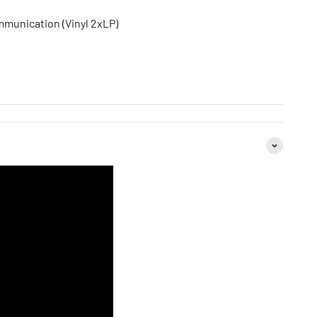
mmunication (Vinyl 2xLP)