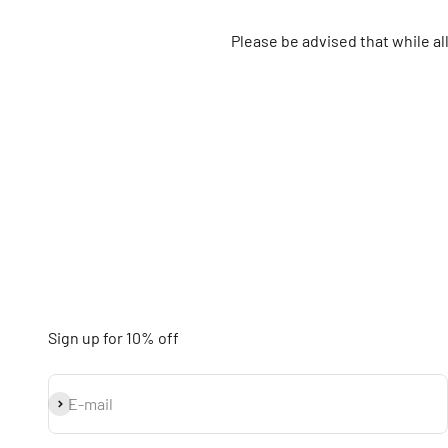
Please be advised that while a
Sign up for 10% off
Subscribe
E-mail