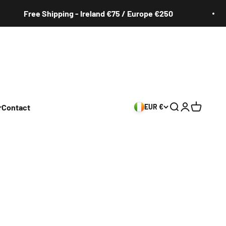
Free Shipping - Ireland €75 / Europe €250
r
Contact
EUR €
Search
Login
Cart