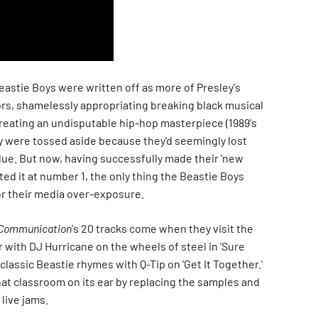
eastie Boys were written off as more of Presley's
s, shamelessly appropriating breaking black musical
creating an undisputable hip-hop masterpiece (1989's
ey were tossed aside because they'd seemingly lost
lue. But now, having successfully made their 'new
ted it at number 1, the only thing the Beastie Boys
or their media over-exposure.
l Communication
's 20 tracks come when they visit the
 with DJ Hurricane on the wheels of steel in 'Sure
 classic Beastie rhymes with Q-Tip on 'Get It Together.'
hat classroom on its ear by replacing the samples and
live jams.