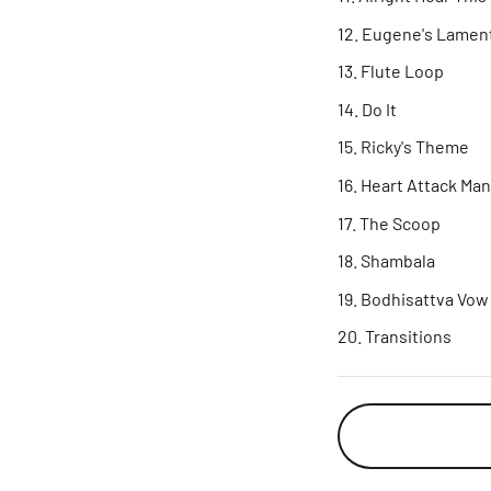
Eugene's Lamen
Flute Loop
Do It
Ricky's Theme
Heart Attack Ma
The Scoop
Shambala
Bodhisattva Vow
Transitions