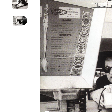
Reg
Elec
Pun
Soul
Folk
Psyc
Meta
Clas
Coun
Blue