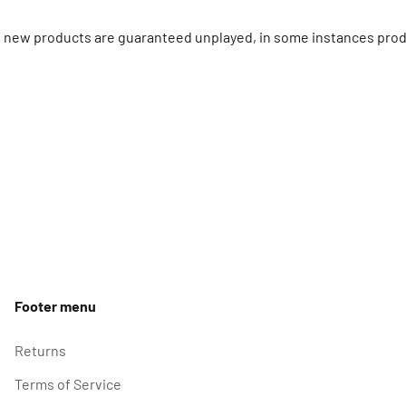
ll new products are guaranteed unplayed, in some instances prod
Footer menu
Returns
Terms of Service