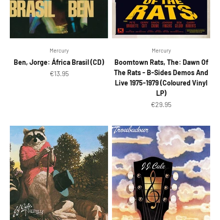
Mercury
Mercury
Ben, Jorge: África Brasil (CD)
Boomtown Rats, The: Dawn Of
The Rats - B-Sides Demos And
Sale price
€13.95
Live 1975-1979 (Coloured Vinyl
LP)
Sale price
€29.95