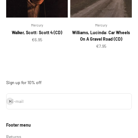
Mercury
Mercury
Walker, Scott: Scott 4 (CD)
Williams, Lucinda: Car Wheels
On A Gravel Road (CD)
Sale price
€6.95
Sale price
€7.95
Sign up for 10% off
Subscribe
E-mail
Footer menu
Returns