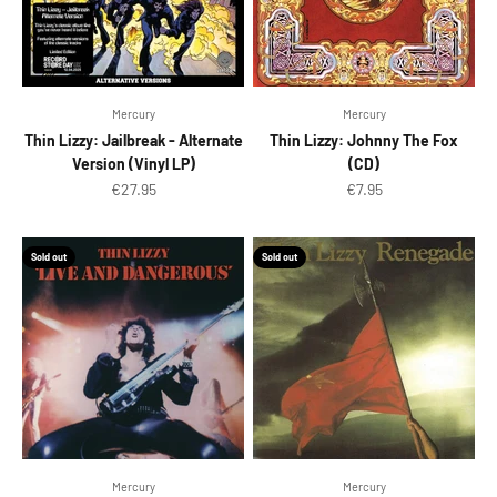
Mercury
Mercury
Thin Lizzy: Jailbreak - Alternate
Thin Lizzy: Johnny The Fox
Version (Vinyl LP)
(CD)
Sale price
Sale price
€27.95
€7.95
Sold out
Sold out
Mercury
Mercury