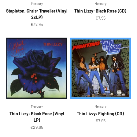
Mercury
Mercury
Stapleton, Chris: Traveller (Vinyl
Thin Lizzy: Black Rose (CD)
2xLP)
Sale price
€7.95
Sale price
€37.95
Mercury
Mercury
Thin Lizzy: Black Rose (Vinyl
Thin Lizzy: Fighting (CD)
LP)
Sale price
€7.95
Sale price
€29.95