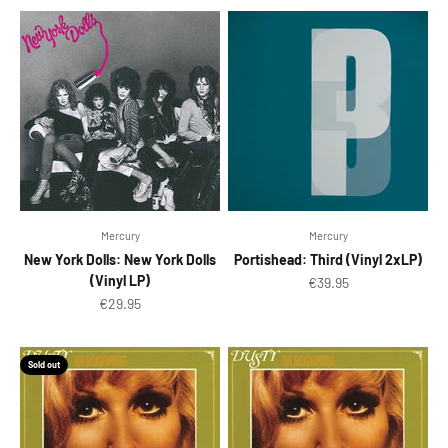
Mercury
Mercury
New York Dolls: New York Dolls
Portishead: Third (Vinyl 2xLP)
(Vinyl LP)
Sale price
€39.95
Sale price
€29.95
Sold out