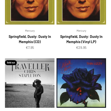
Mercury
Mercury
Springfield, Dusty: Dusty In
Springfield, Dusty: Dusty In
Memphis (CD)
Memphis (Vinyl LP)
Sale price
Sale price
€7.95
€29.95
Sold out