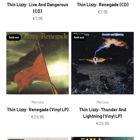
Thin Lizzy: Live And Dangerous
Thin Lizzy: Renegade (CD)
(CD)
Sale price
€7.95
Sale price
€7.95
Sold out
Sold out
Mercury
Mercury
Thin Lizzy: Renegade (Vinyl LP)
Thin Lizzy: Thunder And
Lightning (Vinyl LP)
Sale price
€29.95
Sale price
€29.95