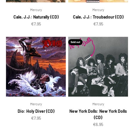
Mercury
Mercury
Cale, J.J.: Naturally (CD)
Cale, J.J.: Troubadour (CD)
Sale price
Sale price
€7.95
€7.95
Sold out
Mercury
Mercury
Dio: Holy Diver (CD)
New York Dolls: New York Dolls
(CD)
Sale price
€7.95
Sale price
€6.95