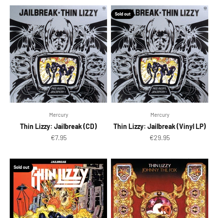
Sold out
Mercury
Mercury
Thin Lizzy: Jailbreak (CD)
Thin Lizzy: Jailbreak (Vinyl LP)
Sale price
Sale price
€7.95
€29.95
Sold out