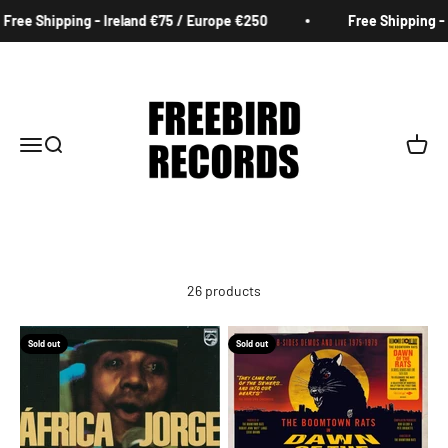
Skip to content
 Shipping - Ireland €75 / Europe €250
Free Shipping - Irel
Freebird Records
Menu
Search
Cart
26 products
Sold out
Sold out