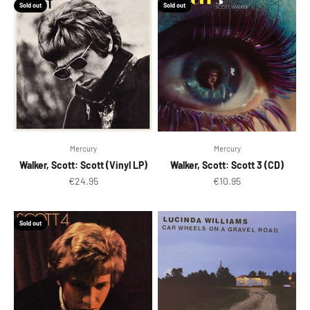
Sold out
Sold out
Mercury
Mercury
Walker, Scott: Scott (Vinyl LP)
Walker, Scott: Scott 3 (CD)
Sale price
Sale price
€24.95
€10.95
Sold out