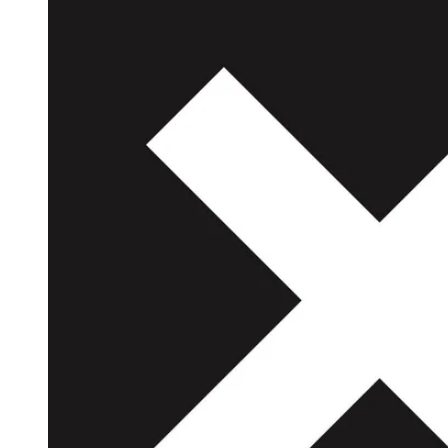
Reg
Elec
Pun
Soul
Folk
Psyc
Meta
Clas
Coun
Blue