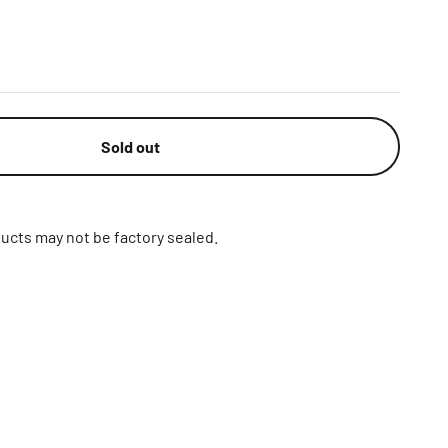
Sold out
ucts may not be factory sealed.