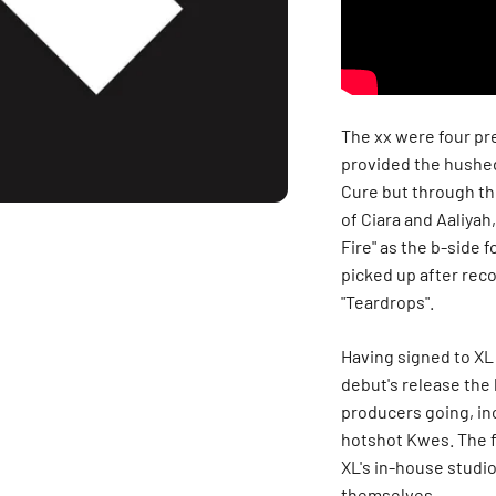
The xx were four p
provided the hushed
Cure but through th
of Ciara and Aaliyah,
Fire" as the b-side f
picked up after rec
"Teardrops".
Having signed to XL 
debut's release the 
producers going, in
hotshot Kwes. The fo
XL's in-house studi
themselves.