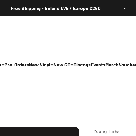
Free Shipping - Ireland €75 / Europe €250
k
Pre-Orders
New Vinyl
New CD
Discogs
Events
Merch
Vouche
All
All
Irish
Irish
/Pop/Indie
Rock/Pop/Indie
Rock/Pop/Indie
Jazz
Jazz
 Hop/Rap/R&B
Hip Hop/Rap/R&B
Hip Hop/Rap/R&B
Young Turks