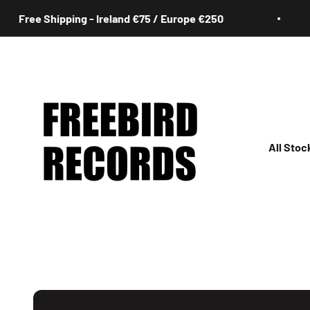
Skip to content
ree Shipping - Ireland €75 / Europe €250
Freebird Records
All Stoc
All
Irish
Rock
Jazz
Hip