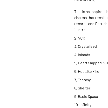
This is an inspired,
charms that recalls 
records and Portis
Intro
VCR
Crystalised
Islands
Heart Skipped A 
Hot Like Fire
Fantasy
Shelter
Basic Space
Infinity