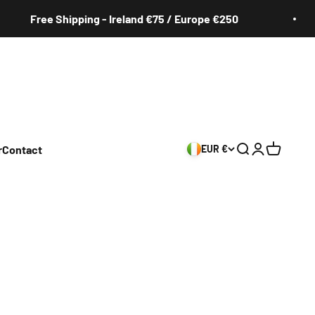
Free Shipping - Ireland €75 / Europe €250
r
Contact
EUR €
Search
Login
Cart