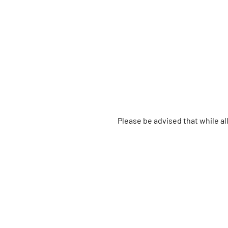
Please be advised that while a