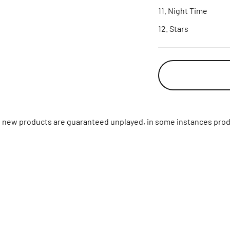
Night Time
Stars
ll new products are guaranteed unplayed, in some instances prod