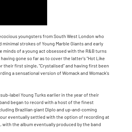
recocious youngsters from South West London who
 minimal strokes of Young Marble Giants and early
e minds of a young act obsessed with the R&B turns
 having gone so far as to cover the latter's "Hot Like
or their first single, "Crystalised" and having first been
ording a sensational version of Womack and Womack's
sub-label Young Turks earlier in the year of their
band began to record with a host of the finest
cluding Brazilian giant Diplo and up-and-coming
ur eventually settled with the option of recording at
o, with the album eventually produced by the band