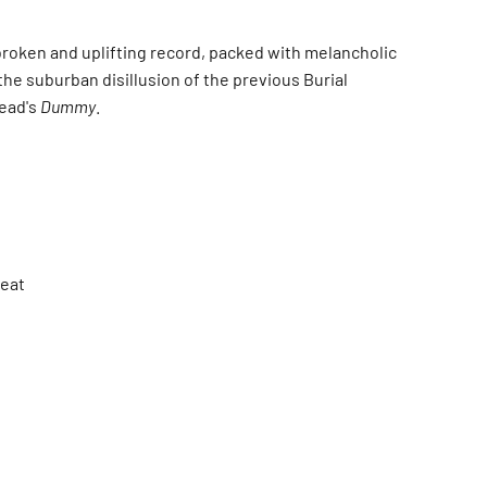
 broken and uplifting record, packed with melancholic
the suburban disillusion of the previous Burial
head's
Dummy
.
Beat