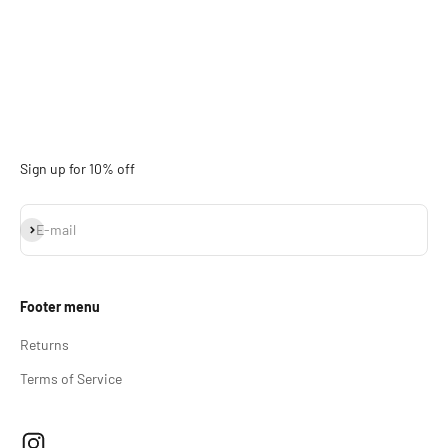
Sign up for 10% off
Subscribe
E-mail
Footer menu
Returns
Terms of Service