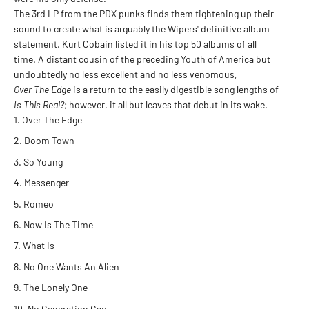
The 3rd LP from the PDX punks finds them tightening up their
sound to create what is arguably the Wipers' definitive album
statement. Kurt Cobain listed it in his top 50 albums of all
time. A distant cousin of the preceding Youth of America but
undoubtedly no less excellent and no less venomous,
Over The Edge
is a return to the easily digestible song lengths of
Is This Real?
; however, it all but leaves that debut in its wake.
Over The Edge
Doom Town
So Young
Messenger
Romeo
Now Is The Time
What Is
No One Wants An Alien
The Lonely One
No Generation Gap