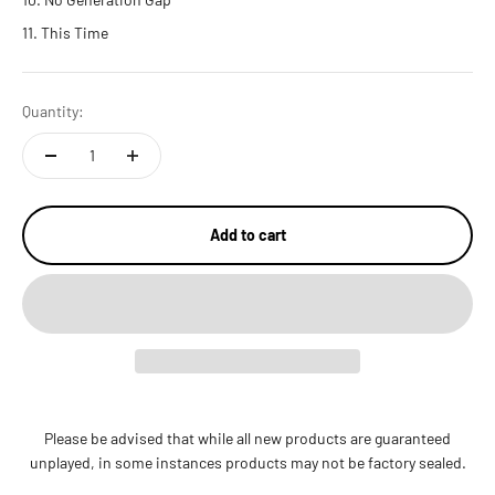
This Time
Quantity:
Add to cart
Please be advised that while all new products are guaranteed
unplayed, in some instances products may not be factory sealed.