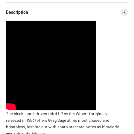
Description
The bleak, hard-driven third LP by the Wipers (originally
released in 1983) offers Greg Sage at his most chased and
breathless, lashing out with sharp staccato notes as if melody
were his only defense.