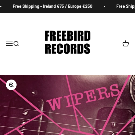
Skip to content
Free Shipping - Ireland €75 / Europe €250
Free Shippi
Freebird Records
Menu
Search
Cart
Zoom