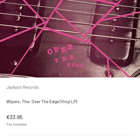
Jackpot Records
Wipers, The: Over The Edge (Vinyl LP)
Sale price
€33.95
Tax included.