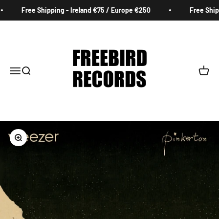
Skip to content
Free Shipping - Ireland €75 / Europe €250
Free Shippi
Freebird Records
Menu
Search
Cart
Zoom