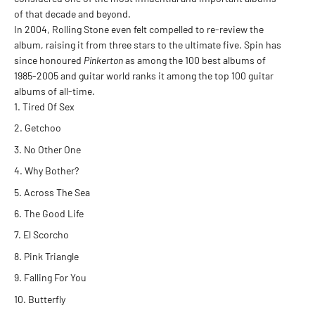
of that decade and beyond.
In 2004, Rolling Stone even felt compelled to re-review the
album, raising it from three stars to the ultimate five. Spin has
since honoured
Pinkerton
as among the 100 best albums of
1985-2005 and guitar world ranks it among the top 100 guitar
albums of all-time.
Tired Of Sex
Getchoo
No Other One
Why Bother?
Across The Sea
The Good Life
El Scorcho
Pink Triangle
Falling For You
Butterfly