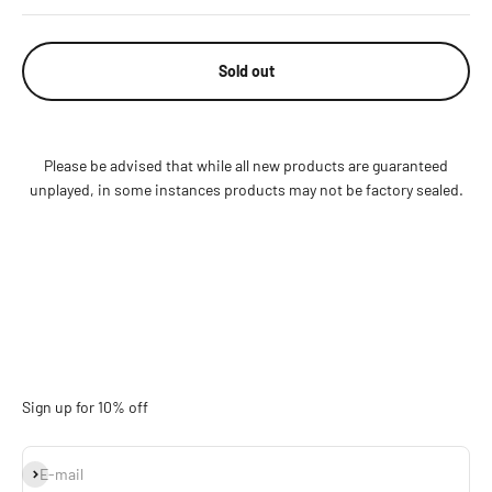
Sold out
Please be advised that while all new products are guaranteed
unplayed, in some instances products may not be factory sealed.
Sign up for 10% off
Subscribe
E-mail