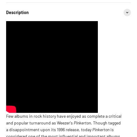
Description
Few albums in rock history have enjoyed as complete a critical
and popular turnaround as Weezer's
Pinkerton
. Though tagged
a disappointment upon its 1996 release, today
Pinkerton
is
considered one of the most influential and important albums