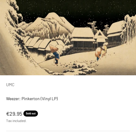
UMC
Weezer: Pinkerton (Vinyl LP)
Sale price
€29.95
Sold out
Tax included.