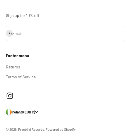
Sign up for 10% off
Subscribe
E-mail
Footer menu
Returns
Terms of Service
Ireland (EUR €)
© 2026, Freebird Records.
Powered by Shopify