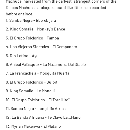
Machuca, harvested from the darkest, strangest corners of the
Discos Machuca catalogue, sound like little else recorded
before or since.
Samba Negra - Eberebijara
King Somalie - Monkey´s Dance
El Grupo Folclórico - Tamba
Los Viajeros Siderales - El Campanero
Rio Latino - Ayu
Aníbal Velásquez - La Mazamorra Del Diablo
La Francachela - Mosquita Muerta
El Grupo Folclórico - Juipiti
King Somalie - Le Mongui
El Grupo Folclórico - El Tornillito"
Samba Negra - Long Life Africa
La Banda Africana - Te Clavo La...Mano
Myrian Makenwa - El Platano