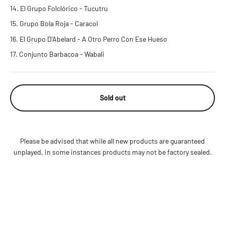
El Grupo Folclórico - Tucutru
Grupo Bola Roja - Caracol
El Grupo D'Abelard - A Otro Perro Con Ese Hueso
Conjunto Barbacoa - Wabali
Sold out
Please be advised that while all new products are guaranteed
unplayed, in some instances products may not be factory sealed.