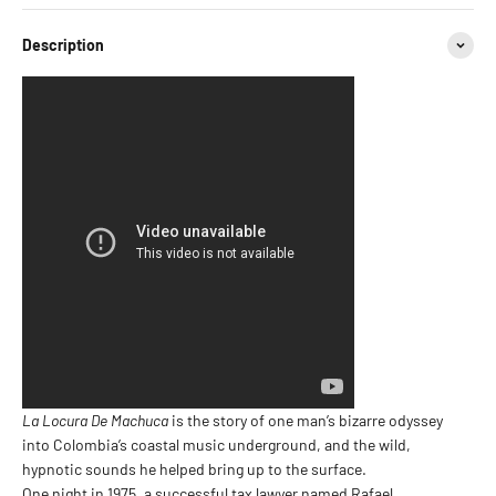
Description
La Locura De Machuca
is the story of one man’s bizarre odyssey
into Colombia’s coastal music underground, and the wild,
hypnotic sounds he helped bring up to the surface.
One night in 1975, a successful tax lawyer named Rafael