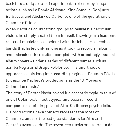
back into a unique run of experimental releases by fringe
artists such as La Banda Africana, King Somalie, Conjunto
Barbacoa, and Abelar- do Carbono, one of the godfathers of
Champeta Criolla.
When Machuca couldn’t find groups to realise his particular
vision, he simply created them himself. Drawing on a fearsome
roster of musicians associated with the label, he assembled
bands that lasted only as long as it took to record an album,
and unleashed the results – complete with arrestingly unusual
album covers – under a series of different names such as
Samba Negra or El Grupo Folclórico. This unorthodox
approach led his longtime recording engineer, Eduardo Dávila,
to describe Machuca’s productions as the “B-Movies of
Colombian music.”
The story of Doctor Machuca and his eccentric exploits tells of
one of Colombia’s most atypical and peculiar record
companies; a defining pillar of Afro-Caribbean psychedelia.
His productions have come to represent the roots of
Champeta and set the pedigree standards for Afro and
Costeño avant-garde. The seventeen tracks on La Locura de