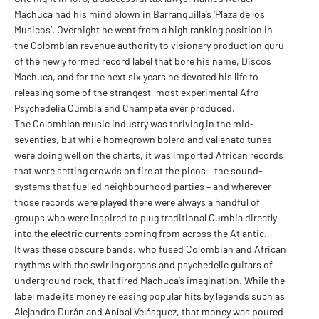
Machuca had his mind blown in Barranquilla’s ‘Plaza de los
Musicos’. Overnight he went from a high ranking position in
the Colombian revenue authority to visionary production guru
of the newly formed record label that bore his name, Discos
Machuca, and for the next six years he devoted his life to
releasing some of the strangest, most experimental Afro
Psychedelia Cumbia and Champeta ever produced.
The Colombian music industry was thriving in the mid-
seventies, but while homegrown bolero and vallenato tunes
were doing well on the charts, it was imported African records
that were setting crowds on fire at the picos – the sound-
systems that fuelled neighbourhood parties – and wherever
those records were played there were always a handful of
groups who were inspired to plug traditional Cumbia directly
into the electric currents coming from across the Atlantic.
It was these obscure bands, who fused Colombian and African
rhythms with the swirling organs and psychedelic guitars of
underground rock, that fired Machuca’s imagination. While the
label made its money releasing popular hits by legends such as
Alejandro Durán and Aníbal Velásquez, that money was poured