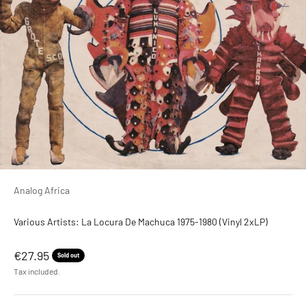
Analog Africa
Various Artists: La Locura De Machuca 1975-1980 (Vinyl 2xLP)
Sale price
€27.95
Sold out
Tax included.