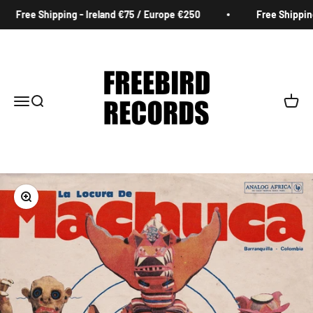
Skip to content
Free Shipping - Ireland €75 / Europe €250
Free Shipping -
Freebird Records
Menu
Search
Cart
Zoom