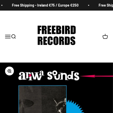
Skip to content
Free Shipping - Ireland €75 / Europe €250
Free Shipp
Freebird Records
Menu
Search
Cart
Zoom