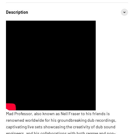
Description
Mad Professor, also known as Neil Fraser to his friends is
renowned worldwide for his groundbreaking dub recordings,
captivating live sets showcasing the creativity of dub sound
engineers, and his collaborations with both reggae and non-