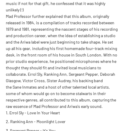
music if not for that gift, he confessed that it was highly
unlikely (!)
Mad Professor further explained that this album, originally
released in 1984, is a compilation of tracks recorded between
1979 and 1981, representing the nascent stages of his recording
and production career, when the idea of establishing a studio
and the Ariwa label were just beginning to take shape. He set
up all his gear, including his first homemade four-track mixing
desk, in the front room of his house in South London. With no
prior studio experience, he positioned microphones where he
thought they should fit and invited local musicians to
collaborate. Errol Sly, Ranking Ann, Sergeant Pepper, Deborah
Glasgow, Victor Cross, Sister Audrey, his backing band
the Sane Inmates and a host of other talented local artists,
some of whom would go on to become stalwarts in their
respective genres, all contributed to this album, capturing the
raw essence of Mad Professor and Ariwa's early sound.
Errol Sly
- Love In Your Heart
Ranking Ann
- Moonlight Lover
Sergeant Pepper
- It's You