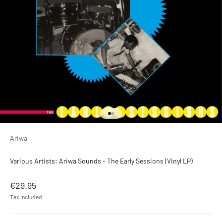
Go to item 1
Go to item 2
Ariwa
Various Artists: Ariwa Sounds - The Early Sessions (Vinyl LP)
Sale price
€29.95
Tax included.