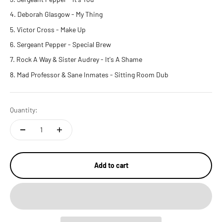
Deborah Glasgow
- My Thing
Victor Cross
- Make Up
Sergeant Pepper
- Special Brew
Rock A Way & Sister Audrey
- It's A Shame
Mad Professor & Sane Inmates
- Sitting Room Dub
Quantity:
Add to cart