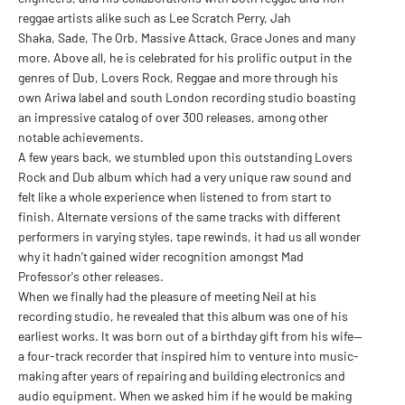
reggae artists alike such as Lee Scratch Perry, Jah
Shaka, Sade, The Orb, Massive Attack, Grace Jones and many
more. Above all, he is celebrated for his prolific output in the
genres of Dub, Lovers Rock, Reggae and more through his
own Ariwa label and south London recording studio boasting
an impressive catalog of over 300 releases, among other
notable achievements.
A few years back, we stumbled upon this outstanding Lovers
Rock and Dub album which had a very unique raw sound and
felt like a whole experience when listened to from start to
finish. Alternate versions of the same tracks with different
performers in varying styles, tape rewinds, it had us all wonder
why it hadn’t gained wider recognition amongst Mad
Professor's other releases.
When we finally had the pleasure of meeting Neil at his
recording studio, he revealed that this album was one of his
earliest works. It was born out of a birthday gift from his wife—
a four-track recorder that inspired him to venture into music-
making after years of repairing and building electronics and
audio equipment. When we asked him if he would be making