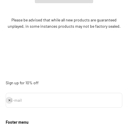
Please be advised that while all new products are guaranteed
unplayed, in some instances products may not be factory sealed.
Sign up for 10% off
Subscribe
E-mail
Footer menu