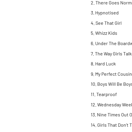
There Goes Norm
Hypnotised
See That Girl
Whizz Kids
Under The Board
The Way Girls Talk
Hard Luck
My Perfect Cousin
Boys Will Be Boy
Tearproof
Wednesday Wee
Nine Times Out O
Girls That Don't 