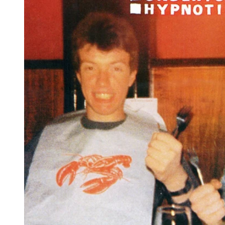
Reg
Elec
Pun
Soul
Folk
Psyc
Meta
Clas
Coun
Blue