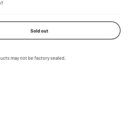
y?
Sold out
ucts may not be factory sealed.