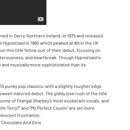
ed in Derry, Northern Ireland, in 1975 and released
um
Hypnotised
in 1980 which peaked at #6 in the UK
n this title follow suit of their debut, focusing on
sterousness, and heartbreak. Though
Hypnotised
is
ly and musically more sophisticated than its
5 punky pop classics, with a slightly tougher edge
 sweet-natured debut. The giddy love rush of the title
 some of Feargal Sharkey's most exuberant vocals, and
ith Terry?" and "My Perfect Cousin" are yet more
olescent frustration.
 Chocolate And Girls