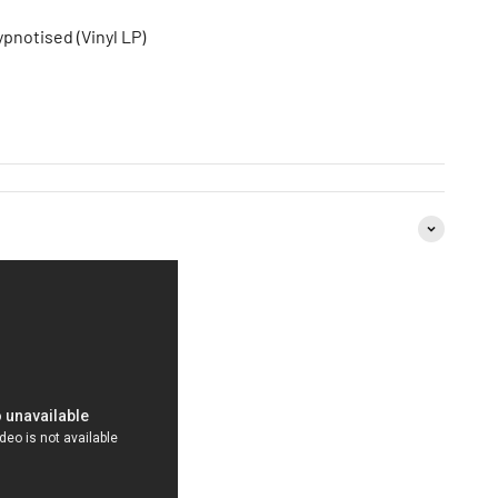
pnotised (Vinyl LP)