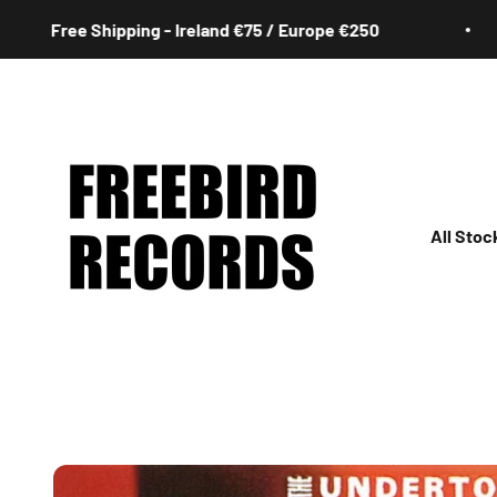
Skip to content
ree Shipping - Ireland €75 / Europe €250
Freebird Records
All Stoc
All
Irish
Rock
Jazz
Hip