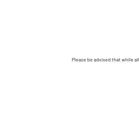
Please be advised that while a