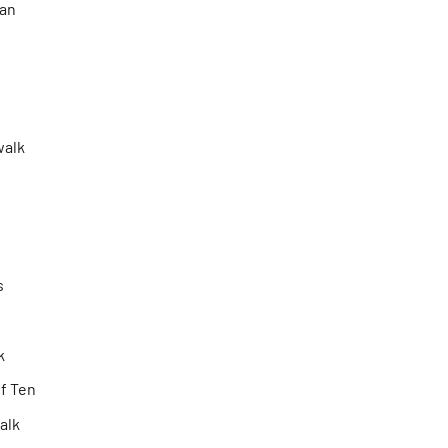
an
walk
s
k
f Ten
Talk