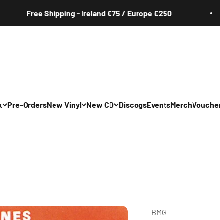
Free Shipping - Ireland €75 / Europe €250
k
Pre-Orders
New Vinyl
New CD
Discogs
Events
Merch
Vouche
All
All
Irish
Irish
/Pop/Indie
Rock/Pop/Indie
Rock/Pop/Indie
Jazz
Jazz
 Hop/Rap/R&B
Hip Hop/Rap/R&B
Hip Hop/Rap/R&B
BMG