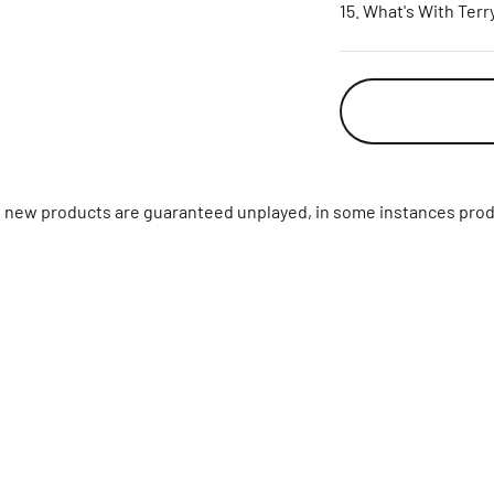
What's With Terr
ll new products are guaranteed unplayed, in some instances prod