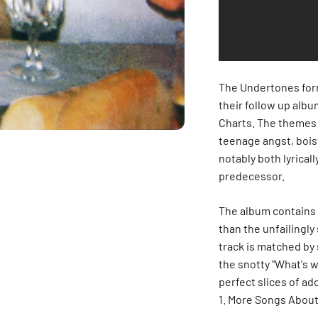
The Undertones form
their follow up alb
Charts. The themes o
teenage angst, boi
notably both lyrical
predecessor.
The album contains 1
than the unfailingly
track is matched by
the snotty "What's w
perfect slices of ad
More Songs About