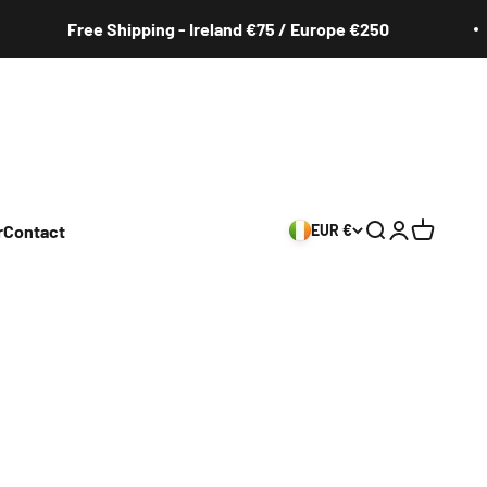
Free Shipping - Ireland €75 / Europe €250
r
Contact
EUR €
Search
Login
Cart