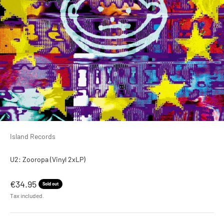
Island Records
U2: Zooropa (Vinyl 2xLP)
Sale price
€34.95
Sold out
Tax included.