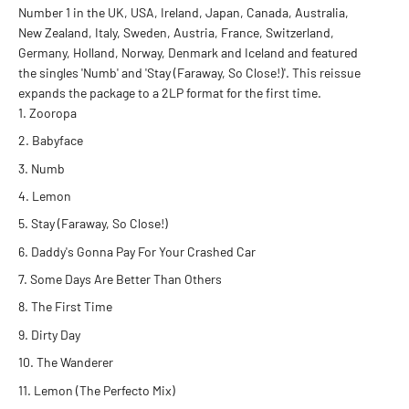
Number 1 in the UK, USA, Ireland, Japan, Canada, Australia,
New Zealand, Italy, Sweden, Austria, France, Switzerland,
Germany, Holland, Norway, Denmark and Iceland and featured
the singles 'Numb' and 'Stay (Faraway, So Close!)'. This reissue
expands the package to a 2LP format for the first time.
Zooropa
Babyface
Numb
Lemon
Stay (Faraway, So Close!)
Daddy's Gonna Pay For Your Crashed Car
Some Days Are Better Than Others
The First Time
Dirty Day
The Wanderer
Lemon (The Perfecto Mix)