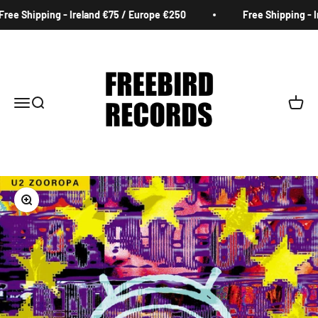
Skip to content
ee Shipping - Ireland €75 / Europe €250
Free Shipping - Ir
Freebird Records
Menu
Search
Cart
Zoom