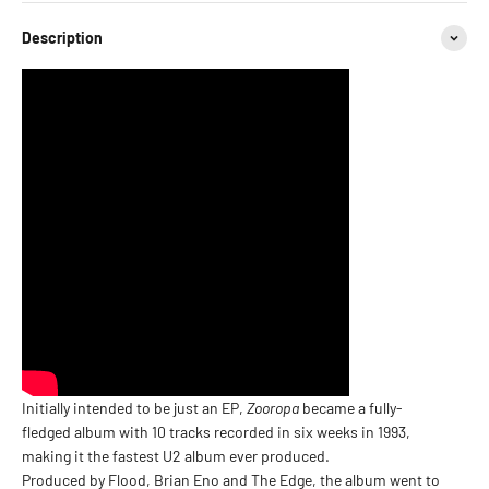
Description
Initially intended to be just an EP,
Zooropa
became a fully-
fledged album with 10 tracks recorded in six weeks in 1993,
making it the fastest U2 album ever produced.
Produced by Flood, Brian Eno and The Edge, the album went to