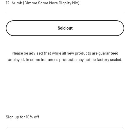
Numb (Gimme Some More Dignity Mix)
Sold out
Please be advised that while all new products are guaranteed
unplayed, in some instances products may not be factory sealed.
Sign up for 10% off