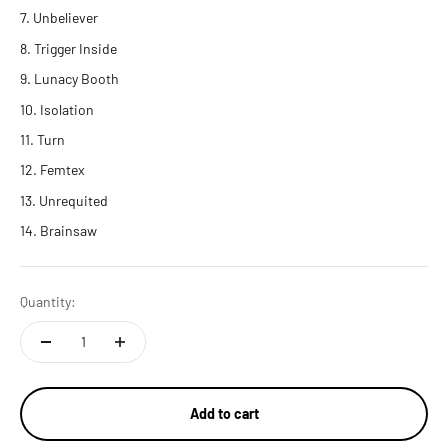
Unbeliever
Trigger Inside
Lunacy Booth
Isolation
Turn
Femtex
Unrequited
Brainsaw
Quantity:
Add to cart