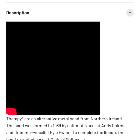
Description
Therapy? are an alternative metal band from Northern Ireland.
The band was formed in 1989 by guitarist-vocalist Andy Cairns
and drummer-vocalist Fyfe Ewing. To complete the lineup, the
band recruited bassist Michael McKeegan.