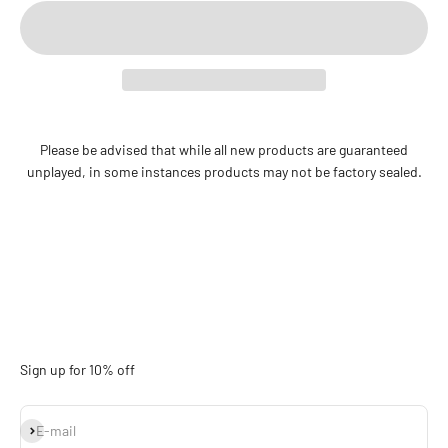
Please be advised that while all new products are guaranteed
unplayed, in some instances products may not be factory sealed.
Sign up for 10% off
Subscribe
E-mail