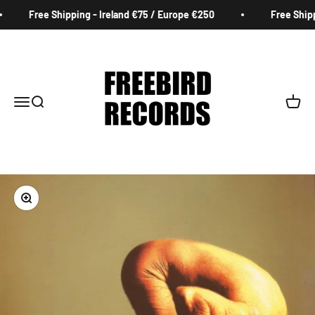
Skip to content
Free Shipping - Ireland €75 / Europe €250
Free Shippi
Freebird Records
Menu
Search
Cart
Zoom