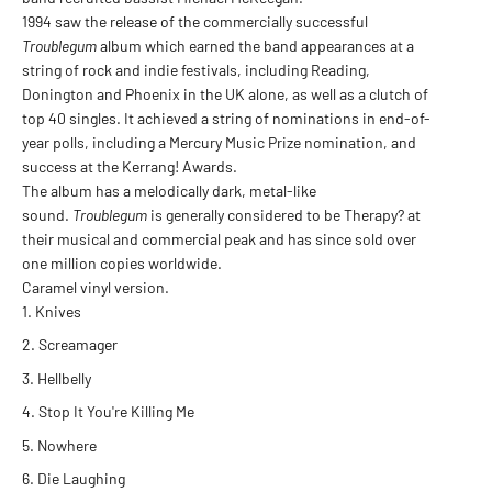
1994 saw the release of the commercially successful
Troublegum
album which earned the band appearances at a
string of rock and indie festivals, including Reading,
Donington and Phoenix in the UK alone, as well as a clutch of
top 40 singles. It achieved a string of nominations in end-of-
year polls, including a Mercury Music Prize nomination, and
success at the Kerrang! Awards.
The album has a melodically dark, metal-like
sound.
Troublegum
is generally considered to be Therapy? at
their musical and commercial peak and has since sold over
one million copies worldwide.
Caramel vinyl version.
Knives
Screamager
Hellbelly
Stop It You're Killing Me
Nowhere
Die Laughing