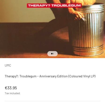
Go to item 1
Go to item 2
UMC
Therapy?: Troublegum - Anniversary Edition (Coloured Vinyl LP)
Sale price
€33.95
Tax included.