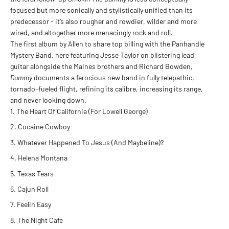
focused but more sonically and stylistically unified than its
predecessor - it’s also rougher and rowdier, wilder and more
wired, and altogether more menacingly rock and roll.
The first album by Allen to share top billing with the Panhandle
Mystery Band, here featuring Jesse Taylor on blistering lead
guitar alongside the Maines brothers and Richard Bowden,
Dummy
documents a ferocious new band in fully telepathic,
tornado-fueled flight, refining its calibre, increasing its range,
and never looking down.
The Heart Of California (For Lowell George)
Cocaine Cowboy
Whatever Happened To Jesus (And Maybeline)?
Helena Montana
Texas Tears
Cajun Roll
Feelin Easy
The Night Cafe