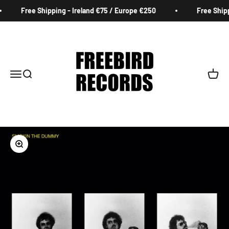
Skip to content
Free Shipping - Ireland €75 / Europe €250
Free Shippi
Freebird Records
Menu
Search
Cart
Zoom