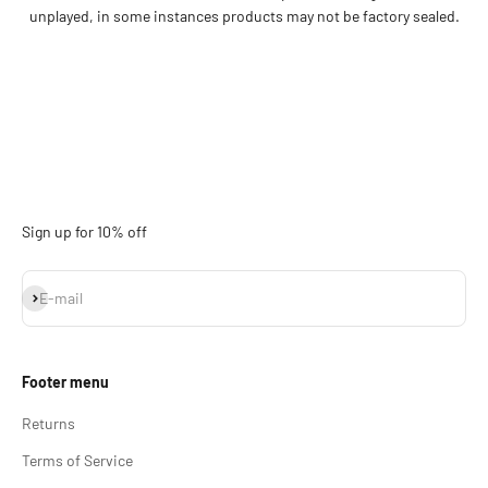
unplayed, in some instances products may not be factory sealed.
Sign up for 10% off
Subscribe
E-mail
Footer menu
Returns
Terms of Service