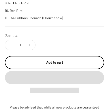
Roll Truck Roll
Red Bird
The Lubbock Tornado (I Don't Know)
Quantity:
Add to cart
Please be advised that while all new products are guaranteed