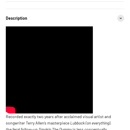
Description
Recorded exactly two years after acclaimed visual artist and
songwriter Terry Allen’s masterpiece
Lubbock (on everything)
,
the feral follow-up
Smokin The Dummy
is less conceptually