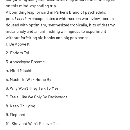
on this mind-expanding trip.
A bounding leap forward in Parker's brand of psychedelic
pop,
Lonerism
encapsulates a wide-screen worldview liberally
doused with optimism, synthesized tropicalia, hits of dreamy
melancholy and an unflinching willingness to experiment
without forfeiting big hooks and big pop songs.
Be Above It
Endors Toi
Apocalypse Dreams
Mind Mischief
Music To Walk Home By
Why Won't They Talk To Me?
Feels Like We Only Go Backwards
Keep On Lying
Elephant
She Just Won't Believe Me