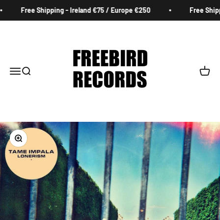
Skip to content
Free Shipping - Ireland €75 / Europe €250
Free Shippi
Freebird Records
Menu
Search
Cart
Zoom