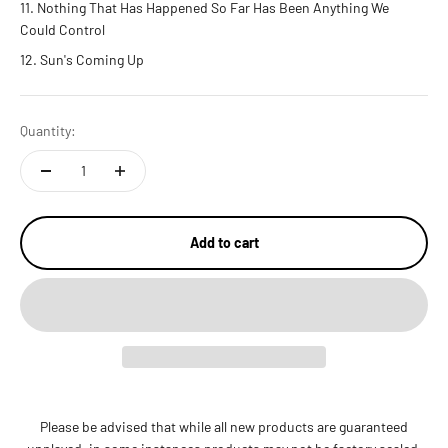
Nothing That Has Happened So Far Has Been Anything We
Could Control
Sun's Coming Up
Quantity:
Add to cart
Please be advised that while all new products are guaranteed