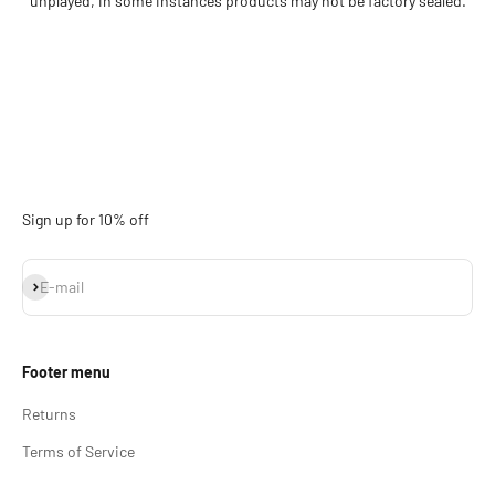
unplayed, in some instances products may not be factory sealed.
Sign up for 10% off
Subscribe
E-mail
Footer menu
Returns
Terms of Service