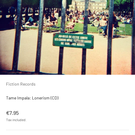
Fiction Records
Tame Impala: Lonerism (CD)
Sale price
€7.95
Tax included.