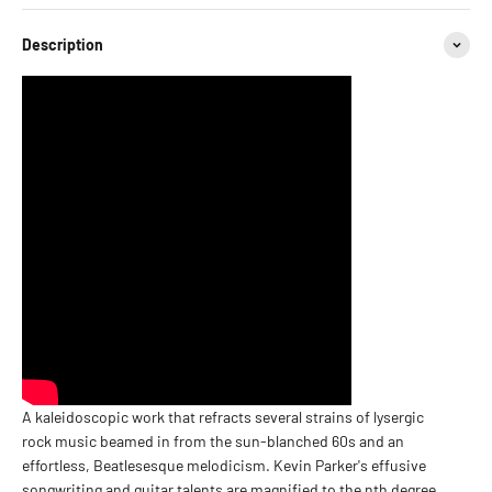
Description
A kaleidoscopic work that refracts several strains of lysergic
rock music beamed in from the sun-blanched 60s and an
effortless, Beatlesesque melodicism. Kevin Parker's effusive
songwriting and guitar talents are magnified to the nth degree