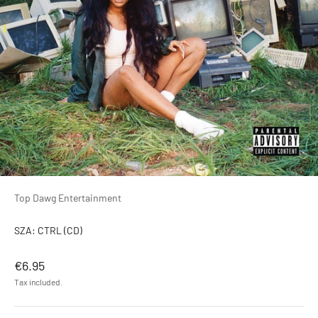
Top Dawg Entertainment
SZA: CTRL (CD)
Sale price
€6.95
Tax included.