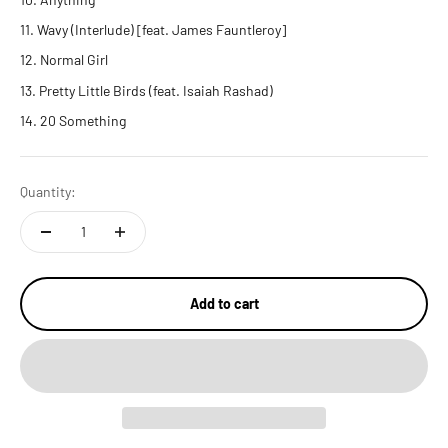
Wavy (Interlude) [feat. James Fauntleroy]
Normal Girl
Pretty Little Birds (feat. Isaiah Rashad)
20 Something
Quantity:
Add to cart