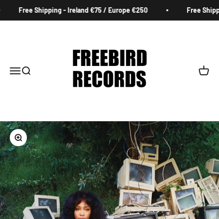
Skip to content
Free Shipping - Ireland €75 / Europe €250
Free Shippin
Freebird Records
Menu
Search
Cart
Zoom