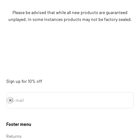
Please be advised that while all new products are guaranteed
unplayed, in some instances products may not be factory sealed.
Sign up for 10% off
Subscribe
E-mail
Footer menu
Returns