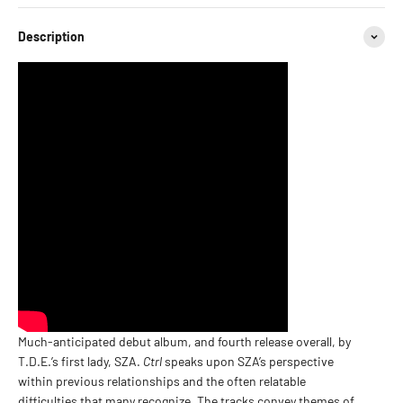
Description
Much-anticipated debut album, and fourth release overall, by
T.D.E.’s first lady, SZA.
Ctrl
speaks upon SZA’s perspective
within previous relationships and the often relatable
difficulties that many recognize. The tracks convey themes of