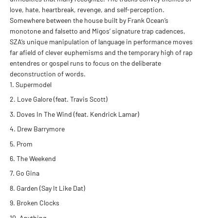
love, hate, heartbreak, revenge, and self-perception.
Somewhere between the house built by Frank Ocean’s
monotone and falsetto and Migos’ signature trap cadences,
SZA’s unique manipulation of language in performance moves
far afield of clever euphemisms and the temporary high of rap
entendres or gospel runs to focus on the deliberate
deconstruction of words.
Supermodel
Love Galore (feat. Travis Scott)
Doves In The Wind (feat. Kendrick Lamar)
Drew Barrymore
Prom
The Weekend
Go Gina
Garden (Say It Like Dat)
Broken Clocks
Anything