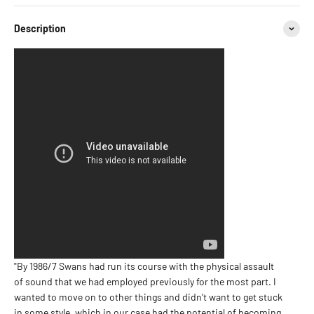
Description
"By 1986/7 Swans had run its course with the physical assault
of sound that we had employed previously for the most part. I
wanted to move on to other things and didn’t want to get stuck
in some style, which in our case had the potential of becoming