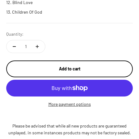
Blind Love
Children Of God
Quantity:
Add to cart
More payment options
Please be advised that while all new products are guaranteed
unplayed, in some instances products may not be factory sealed.