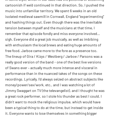
cartoonish if we’d continued in that direction. So, I pushed the
music into unfamiliar territory. We spent 6 weeks in an old
isolated medieval sawmill in Cornwall, England “experimenting”
and hashing things out. Even though there was the inevitable
tension between myself and the musicians at that time, I
remember that episode fondly and miss everyone involved…
sigh. Everyone did a great job musically, as well as imbibing
with enthusiasm the local brews and eating huge amounts of
free food. Jarboe came more to the fore as a presence too.
The lineup of Gira / Kizys / Westberg / Jarboe / Parsons was a
really good version of the band - one of the best live versions
of Swans ever – actually much more intense and visceral in
performance than in the nuanced takes of the songs on these
recordings. Lyrically, I’d always seized on abstract subjects like
money/power/sex/work, etc., and I was watching a lot of
Jimmy Swaggart on TV (the televangelist), and I thought he was
a great rock performer, so I stole his thunder as best I could. I
didn’t want to mock the religious impulse, which would have
been a typical thing to do at the time, but instead to get inside
it. Everyone wants to lose themselves in something bigger