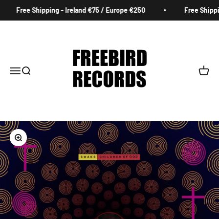
Skip to content
Free Shipping - Ireland €75 / Europe €250
Free Shippin
Freebird Records
Menu
Search
Cart
Zoom