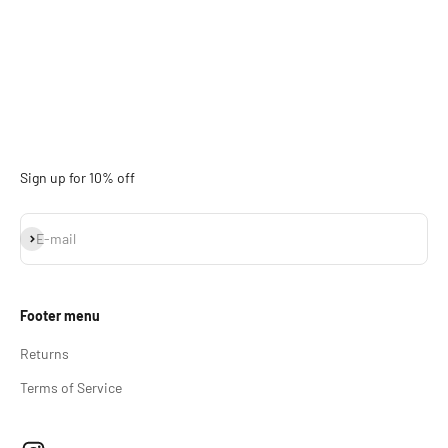
Sign up for 10% off
Subscribe
E-mail
Footer menu
Returns
Terms of Service