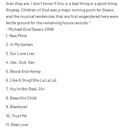
than they are. I don’t know if this is a bad thing or a good thing.
Anyway, Children of God was a major turning point for Swans
and the musical tendencies that are first engendered here were
fertile ground for the remaining future records.”
- Michael Gira/Swans 2008
New Mind
In My Garden
Our Love Lies
Sex, God, Sex
Blood And Honey
Like A Drug (Sha La La La)
You're Not Real, Girl
Beautiful Child
Blackmail
Trust Me
Real Love