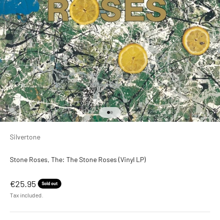
Go to item 1
Go to item 2
Silvertone
Stone Roses, The: The Stone Roses (Vinyl LP)
Sale price
€25.95
Sold out
Tax included.