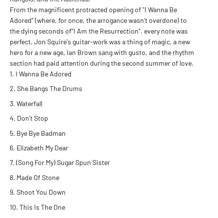
From the magnificent protracted opening of "I Wanna Be
Adored" (where, for once, the arrogance wasn't overdone) to
the dying seconds of"I Am the Resurrection", every note was
perfect. Jon Squire's guitar-work was a thing of magic, a new
hero for a new age, Ian Brown sang with gusto, and the rhythm
section had paid attention during the second summer of love.
I Wanna Be Adored
She Bangs The Drums
Waterfall
Don't Stop
Bye Bye Badman
Elizabeth My Dear
(Song For My) Sugar Spun Sister
Made Of Stone
Shoot You Down
This Is The One