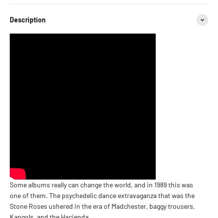
Description
Some albums really can change the world, and in 1989 this was
one of them. The psychedelic dance extravaganza that was the
Stone Roses ushered in the era of Madchester, baggy trousers,
Kangols, and the Hacienda.