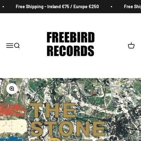
Skip to content
Free Shipping - Ireland €75 / Europe €250
Free Ship
Freebird Records
Menu
Search
Cart
Zoom