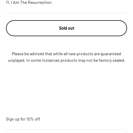
I Am The Resurrection
Sold out
Please be advised that while all new products are guaranteed
unplayed, in some instances products may not be factory sealed.
Sign up for 10% off