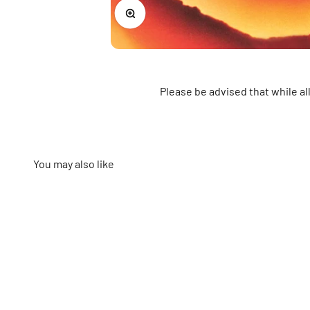
Zoom
Please be advised that while a