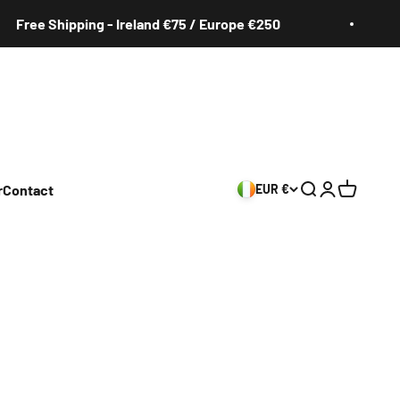
ee Shipping - Ireland €75 / Europe €250
F
r
Contact
EUR €
Search
Login
Cart