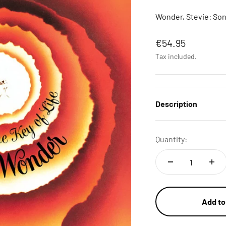
Wonder, Stevie: Song
Sale price
€54.95
Tax included.
Description
Quantity:
Add to