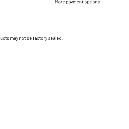
More payment options
ucts may not be factory sealed.