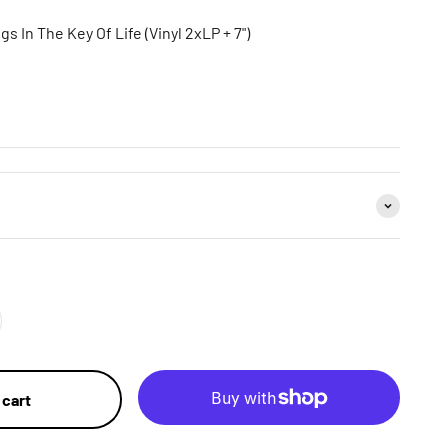
s In The Key Of Life (Vinyl 2xLP + 7")
 cart