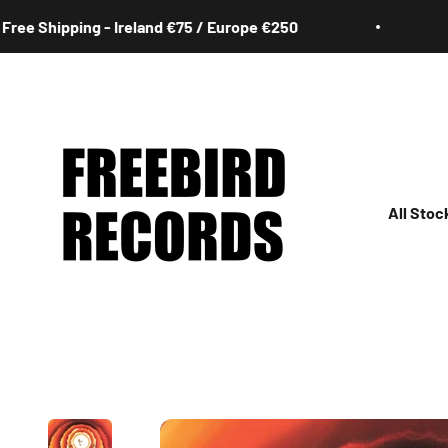
Skip to content
 Shipping - Ireland €75 / Europe €250
Fre
Freebird Records
All Stoc