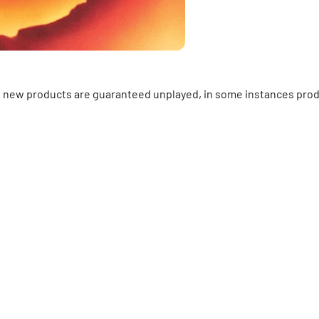
ll new products are guaranteed unplayed, in some instances prod