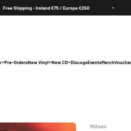
e Shipping - Ireland €75 / Europe €250
Fr
k
Pre-Orders
New Vinyl
New CD
Discogs
Events
Merch
Vouche
Motown