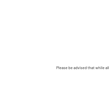
Please be advised that while a