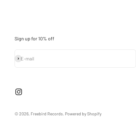
Sign up for 10% off
Subscribe
E-mail
© 2026, Freebird Records.
Powered by Shopify