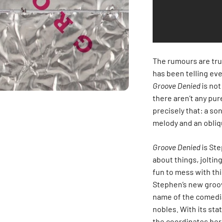
The rumours are tru
has been telling eve
Groove Denied
is not
there aren’t any pur
precisely that: a so
melody and an obliqu
Groove Denied
is Ste
about things, joltin
fun to mess with thi
Stephen’s new groove
name of the comedia
nobles. With its st
the coordinates her