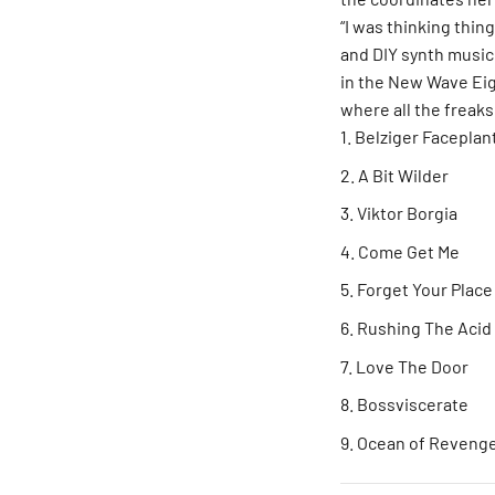
“I was thinking thin
and DIY synth music 
in the New Wave Ei
where all the freaks
Belziger Faceplan
A Bit Wilder
Viktor Borgia
Come Get Me
Forget Your Place
Rushing The Acid 
Love The Door
Bossviscerate
Ocean of Reveng