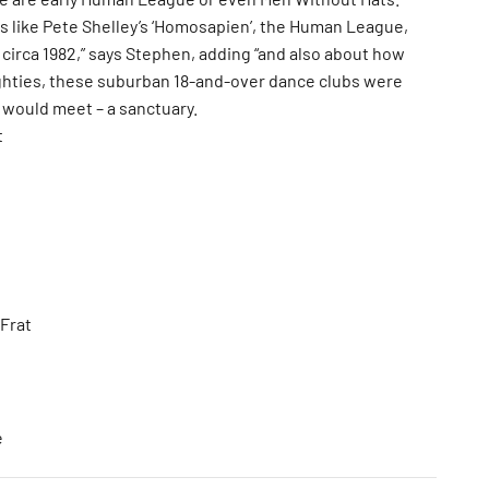
gs like Pete Shelley’s ‘Homosapien’, the Human League,
circa 1982,” says Stephen, adding “and also about how
ghties, these suburban 18-and-over dance clubs were
 would meet – a sanctuary.
t
Frat
e