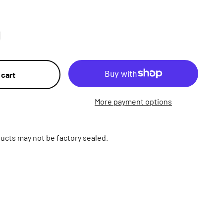
 cart
More payment options
ucts may not be factory sealed.