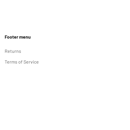
Footer menu
Returns
Terms of Service