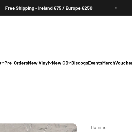
Shipping - Ireland €75 / Europe €250
Free
k
Pre-Orders
New Vinyl
New CD
Discogs
Events
Merch
Vouche
All
All
Irish
Irish
/Pop/Indie
Rock/Pop/Indie
Rock/Pop/Indie
Jazz
Jazz
 Hop/Rap/R&B
Hip Hop/Rap/R&B
Hip Hop/Rap/R&B
Domino