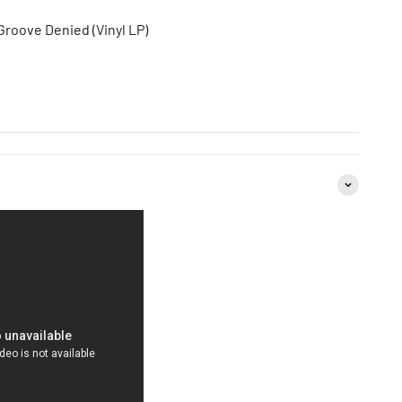
roove Denied (Vinyl LP)