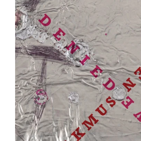
Reg
Elec
Pun
Soul
Folk
Psyc
Meta
Clas
Coun
Blue