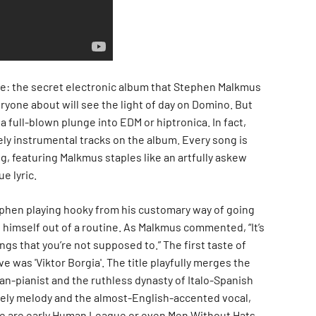
e: the secret electronic album that Stephen Malkmus
ryone about will see the light of day on Domino. But
 a full-blown plunge into EDM or hiptronica. In fact,
ely instrumental tracks on the album. Every song is
ng, featuring Malkmus staples like an artfully askew
e lyric.
phen playing hooky from his customary way of going
g himself out of a routine. As Malkmus commented, “It’s
ngs that you’re not supposed to.” The first taste of
 was 'Viktor Borgia'. The title playfully merges the
n-pianist and the ruthless dynasty of Italo-Spanish
ately melody and the almost-English-accented vocal,
e are early Human League or even Men Without Hats.