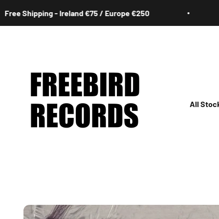
Skip to content
hipping - Ireland €75 / Europe €250
Free 
Freebird Records
All Stoc
All
Irish
Rock
Jazz
Hip