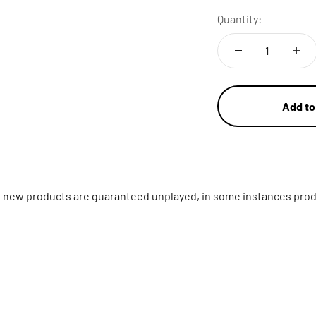
Quantity:
Add to
ll new products are guaranteed unplayed, in some instances prod