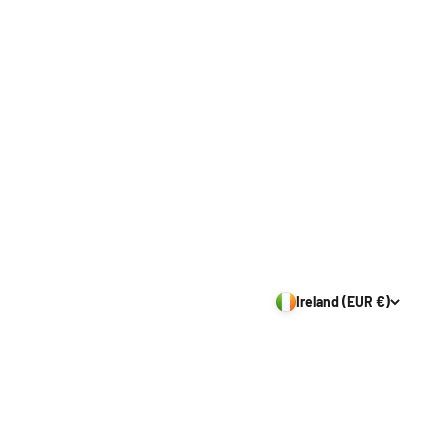
Ireland (EUR €)