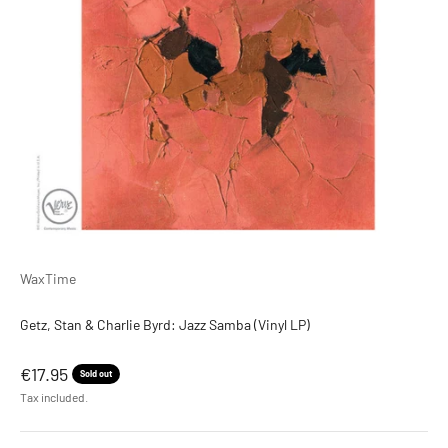
WaxTime
Getz, Stan & Charlie Byrd: Jazz Samba (Vinyl LP)
Sale price
€17.95
Sold out
Tax included.