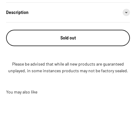
Description
Sold out
Please be advised that while all new products are guaranteed
unplayed, in some instances products may not be factory sealed.