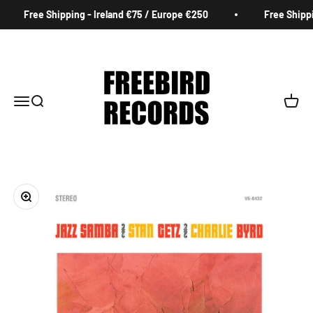
Skip to content
Free Shipping - Ireland €75 / Europe €250
Free Shippin
Freebird Records
Menu
Search
Cart
Zoom