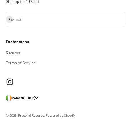
Sign up for 10% off
Subscribe
E-mail
Footer menu
Returns
Terms of Service
Ireland (EUR €)
© 2026, Freebird Records.
Powered by Shopify