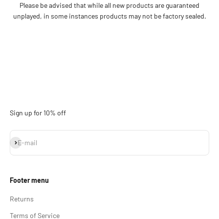
Please be advised that while all new products are guaranteed
unplayed, in some instances products may not be factory sealed.
Sign up for 10% off
Subscribe
E-mail
Footer menu
Returns
Terms of Service