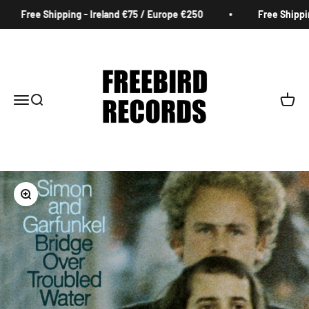
Skip to content
Free Shipping - Ireland €75 / Europe €250
Free Shipping
Freebird Records
Menu
Search
Cart
Zoom