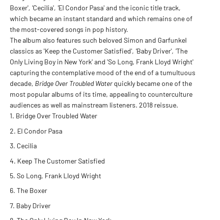
Boxer'
, '
Cecilia'
, '
El Condor Pasa' and the iconic title track,
which became an instant standard and which remains one of
the most-covered songs in pop history.
The album also features such beloved Simon and Garfunkel
classics as 'Keep the Customer Satisfied'
, '
Baby Driver'
, '
The
Only Living Boy in New York' and 'So Long, Frank Lloyd Wright'
capturing the contemplative mood of the end of a tumultuous
decade,
Bridge Over Troubled Water
quickly became one of the
most popular albums of its time, appealing to counterculture
audiences as well as mainstream listeners. 2018 reissue.
Bridge Over Troubled Water
El Condor Pasa
Cecilia
Keep The Customer Satisfied
So Long, Frank Lloyd Wright
The Boxer
Baby Driver