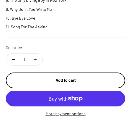
The Only Living Boy In New York
Why Don't You Write Me
Bye Bye Love
Song For The Asking
Quantity:
Add to cart
More payment options