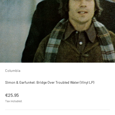
Columbia
Simon & Garfunkel: Bridge Over Troubled Water (Vinyl LP)
Sale price
€25.95
Tax included.