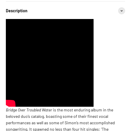
Description
Bridge Over Troubled Water
is the most enduring album in the
beloved duo’s catalog, boasting some of their finest vocal
performances as well as some of Simon’s most accomplished
songwriting. It spawned no less than four hit singles: 'The