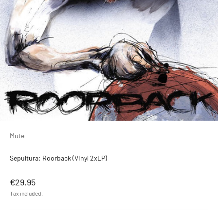
Mute
Sepultura: Roorback (Vinyl 2xLP)
Sale price
€29.95
Tax included.