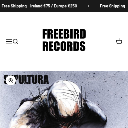
Skip to content
Free Shipping - Ireland €75 / Europe €250
Free Shipping - I
Freebird Records
Menu
Search
Cart
Zoom