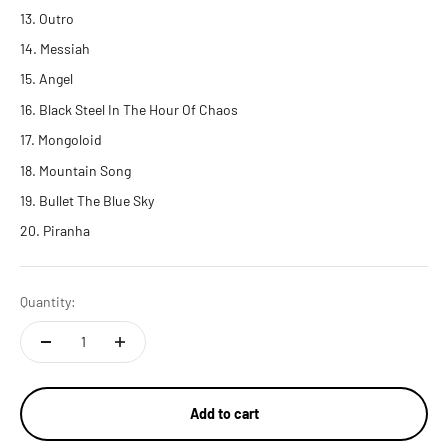
Outro
Messiah
Angel
Black Steel In The Hour Of Chaos
Mongoloid
Mountain Song
Bullet The Blue Sky
Piranha
Quantity:
Add to cart