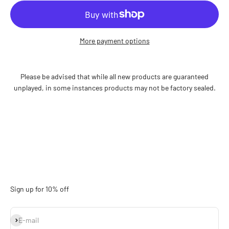
More payment options
Please be advised that while all new products are guaranteed
unplayed, in some instances products may not be factory sealed.
Sign up for 10% off
Subscribe
E-mail