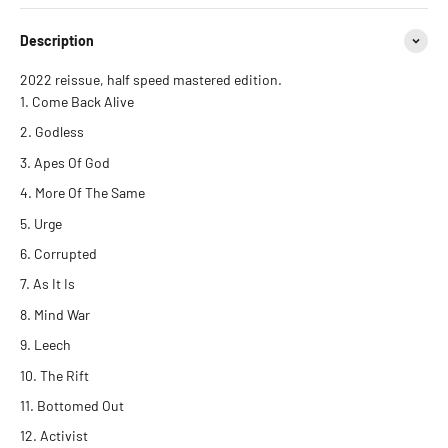
Description
2022 reissue, half speed mastered edition.
Come Back Alive
Godless
Apes Of God
More Of The Same
Urge
Corrupted
As It Is
Mind War
Leech
The Rift
Bottomed Out
Activist