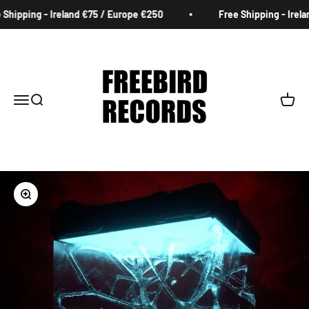
Skip to content
Shipping - Ireland €75 / Europe €250
Free Shipping - Irela
Freebird Records
Menu
Search
Cart
Zoom