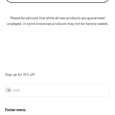
Please be advised that while all new products are guaranteed
unplayed, in some instances products may not be factory sealed.
Sign up for 10% off
Subscribe
E-mail
Footer menu