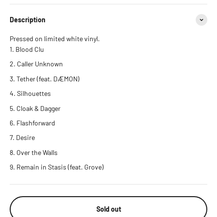
Description
Pressed on limited white vinyl.
Blood Clu
Caller Unknown
Tether (feat. DÆMON)
Silhouettes
Cloak & Dagger
Flashforward
Desire
Over the Walls
Remain in Stasis (feat. Grove)
Sold out