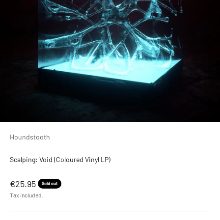
Houndstooth
Scalping: Void (Coloured Vinyl LP)
Sale price
€25.95
Sold out
Tax included.