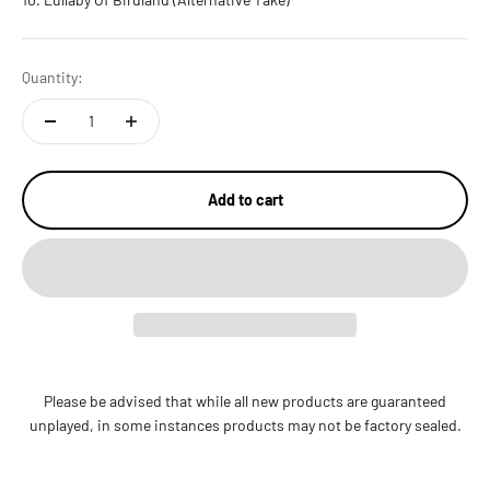
Quantity:
Add to cart
Please be advised that while all new products are guaranteed
unplayed, in some instances products may not be factory sealed.