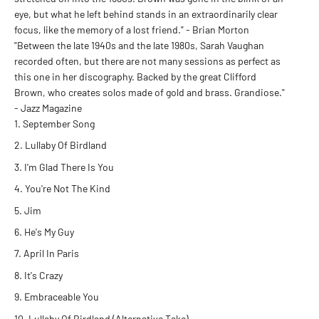
eye, but what he left behind stands in an extraordinarily clear
focus, like the memory of a lost friend." - Brian Morton
"Between the late 1940s and the late 1980s, Sarah Vaughan
recorded often, but there are not many sessions as perfect as
this one in her discography. Backed by the great Clifford
Brown, who creates solos made of gold and brass. Grandiose."
- Jazz Magazine
September Song
Lullaby Of Birdland
I'm Glad There Is You
You're Not The Kind
Jim
He's My Guy
April In Paris
It's Crazy
Embraceable You
Lullaby Of Birdland (Alternative Take)