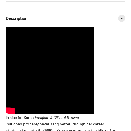
Description
Praise for Sarah
Vaughan & Clifford Brown:
"Vaughan probably never sang better, though her career
stretched on into the 1980s. Brown was gone in the blink of an