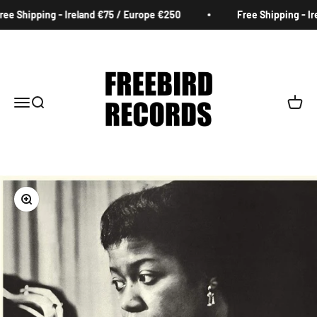
Skip to content
ee Shipping - Ireland €75 / Europe €250
Free Shipping - Ire
Freebird Records
Menu
Search
Cart
Zoom