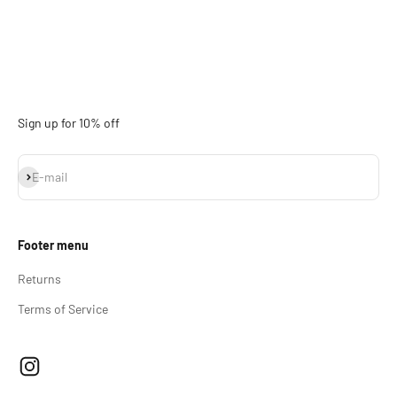
Sign up for 10% off
Subscribe
E-mail
Footer menu
Returns
Terms of Service