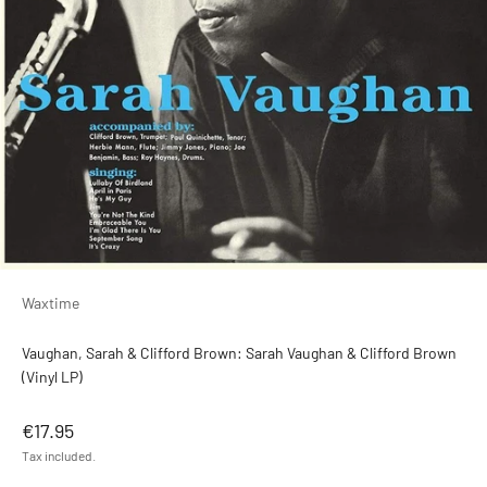
Waxtime
Vaughan, Sarah & Clifford Brown: Sarah Vaughan & Clifford Brown
(Vinyl LP)
Sale price
€17.95
Tax included.