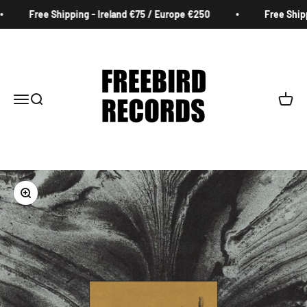
Skip to content
Free Shipping - Ireland €75 / Europe €250
Free Shippi
Freebird Records
Menu
Search
Cart
Zoom