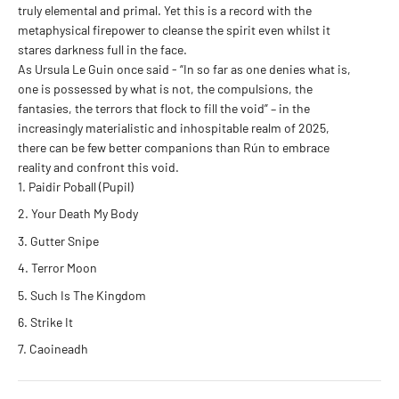
truly elemental and primal. Yet this is a record with the
metaphysical firepower to cleanse the spirit even whilst it
stares darkness full in the face.
As Ursula Le Guin once said - “In so far as one denies what is,
one is possessed by what is not, the compulsions, the
fantasies, the terrors that flock to fill the void” – in the
increasingly materialistic and inhospitable realm of 2025,
there can be few better companions than Rún to embrace
reality and confront this void.
Paidir Poball (Pupil)
Your Death My Body
Gutter Snipe
Terror Moon
Such Is The Kingdom
Strike It
Caoineadh