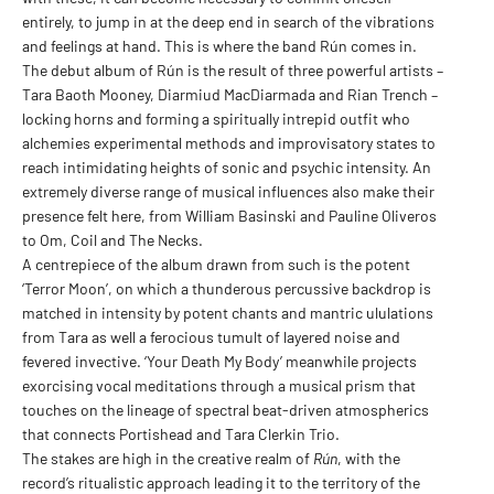
entirely, to jump in at the deep end in search of the vibrations
and feelings at hand. This is where the band Rún comes in.
The debut album of Rún is the result of three powerful artists –
Tara Baoth Mooney, Diarmiud MacDiarmada and Rian Trench –
locking horns and forming a spiritually intrepid outfit who
alchemies experimental methods and improvisatory states to
reach intimidating heights of sonic and psychic intensity. An
extremely diverse range of musical influences also make their
presence felt here, from William Basinski and Pauline Oliveros
to Om, Coil and The Necks.
A centrepiece of the album drawn from such is the potent
‘Terror Moon’, on which a thunderous percussive backdrop is
matched in intensity by potent chants and mantric ululations
from Tara as well a ferocious tumult of layered noise and
fevered invective. ‘Your Death My Body’ meanwhile projects
exorcising vocal meditations through a musical prism that
touches on the lineage of spectral beat-driven atmospherics
that connects Portishead and Tara Clerkin Trio.
The stakes are high in the creative realm of
Rún
, with the
record’s ritualistic approach leading it to the territory of the