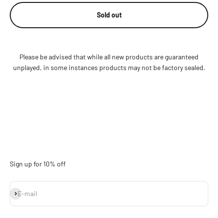
Sold out
Please be advised that while all new products are guaranteed
unplayed, in some instances products may not be factory sealed.
Sign up for 10% off
Subscribe
E-mail