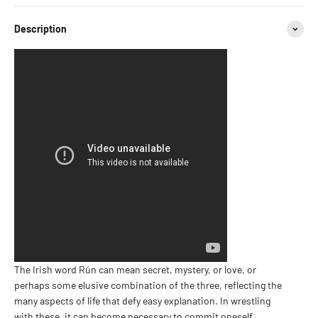
Description
The Irish word Rún can mean secret, mystery, or love, or
perhaps some elusive combination of the three, reflecting the
many aspects of life that defy easy explanation. In wrestling
with these, it can become necessary to commit oneself