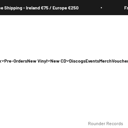
ping - Ireland €75 / Europe €250
Free Shi
k
Pre-Orders
New Vinyl
New CD
Discogs
Events
Merch
Vouche
All
All
Irish
Irish
/Pop/Indie
Rock/Pop/Indie
Rock/Pop/Indie
Jazz
Jazz
 Hop/Rap/R&B
Hip Hop/Rap/R&B
Hip Hop/Rap/R&B
Rounder Records