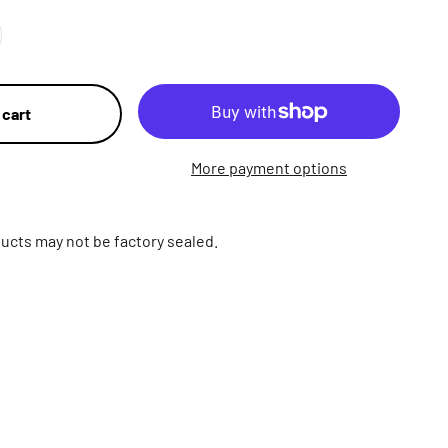
 cart
More payment options
ucts may not be factory sealed.