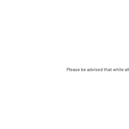
Please be advised that while a