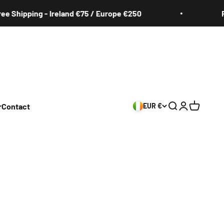
pping - Ireland €75 / Europe €250
Free Sh
r
Contact
EUR €
Search
Login
Cart