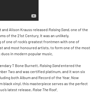
nt and Alison Krauss released
Raising Sand
, one of the
s of the 21st Century. It was an unlikely,
 of one of rock’s greatest frontmen with one of
est and most honoured artists, to form one of the most
 duos in modern popular music.
gendary T Bone Burnett,
Raising Sand
entered the
mber Two and was certified platinum, and it won six
luding both Album and Record of the Year. Now
m black vinyl, this masterpiece serves as the perfect
uo’s latest release,
Raise The Roof
.