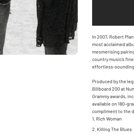
In 2007, Robert Pla
most acclaimed album
mesmerising pairing
country music’s fin
effortless-sounding
Produced by the le
Billboard 200 at Nu
Grammy awards, inc
available on 180-gra
compliment to the d
Rich Woman
Killing The Blues