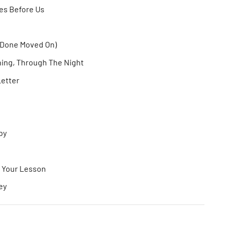
oes Before Us
(Done Moved On)
ing, Through The Night
Letter
aby
e Your Lesson
ey