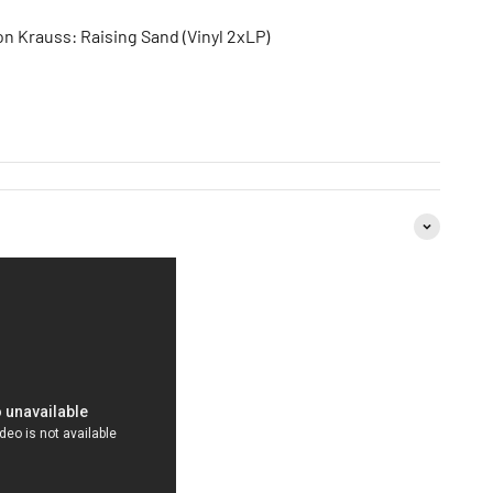
on Krauss: Raising Sand (Vinyl 2xLP)