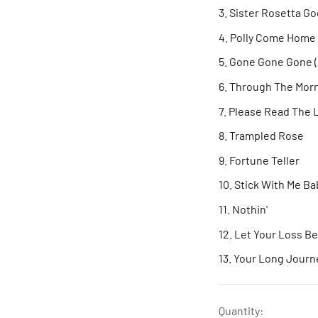
Sister Rosetta G
Polly Come Home
Gone Gone Gone 
Through The Morn
Please Read The 
Trampled Rose
Fortune Teller
Stick With Me B
Nothin'
Let Your Loss B
Your Long Journ
Quantity: