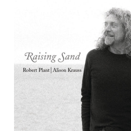
Reg
Elec
Pun
Soul
Folk
Psyc
Meta
Clas
Coun
Blue