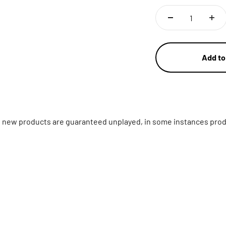
Add to
ll new products are guaranteed unplayed, in some instances prod