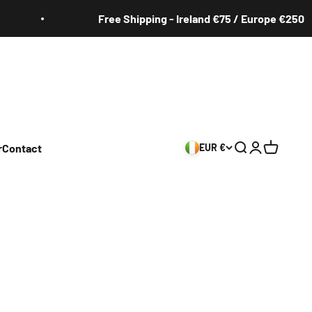
Free Shipping - Ireland €75 / Europe €250
r
Contact
EUR €
Search
Login
Cart
s