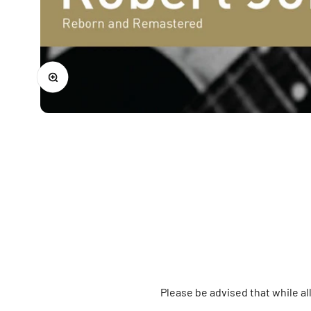
Zoom
Please be advised that while a