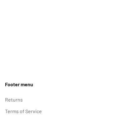
Footer menu
Returns
Terms of Service