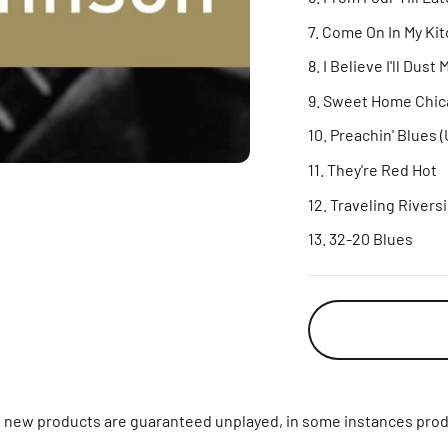
Come On In My Ki
I Believe I'll Dust
Sweet Home Chic
Preachin' Blues 
They're Red Hot
Traveling Rivers
32-20 Blues
ll new products are guaranteed unplayed, in some instances prod