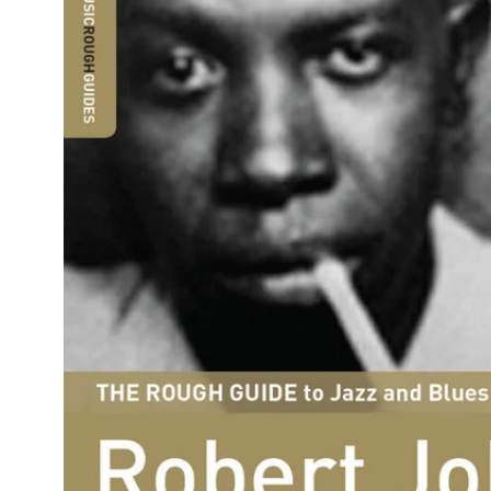
Reg
Elec
Pun
Soul
Folk
Psyc
Meta
Clas
Coun
Blue