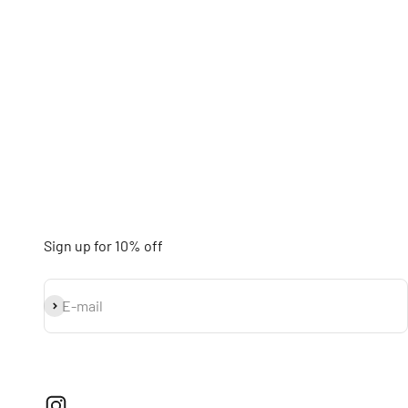
Sign up for 10% off
Subscribe
E-mail