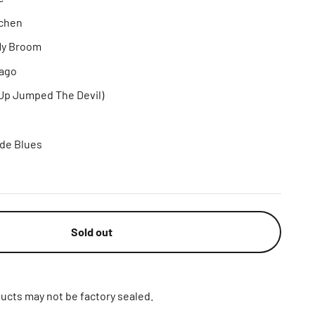
tchen
 My Broom
ago
(Up Jumped The Devil)
ide Blues
Sold out
ucts may not be factory sealed.