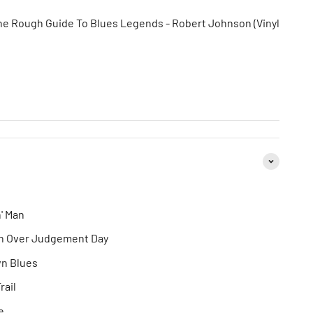
he Rough Guide To Blues Legends - Robert Johnson (Vinyl
n' Man
ion Over Judgement Day
wn Blues
rail
e