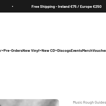
Free Shipping - Ireland €75 / Europe €250
k
Pre-Orders
New Vinyl
New CD
Discogs
Events
Merch
Vouche
All
All
Irish
Irish
/Pop/Indie
Rock/Pop/Indie
Rock/Pop/Indie
Jazz
Jazz
 Hop/Rap/R&B
Hip Hop/Rap/R&B
Hip Hop/Rap/R&B
Music Rough Guide