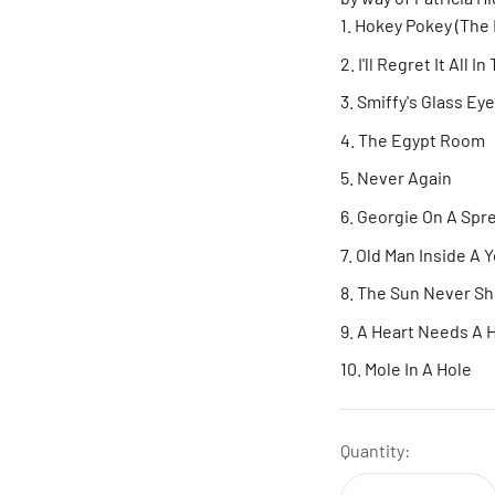
Hokey Pokey (The 
I'll Regret It All 
Smiffy's Glass Eye
The Egypt Room
Never Again
Georgie On A Spr
Old Man Inside A 
The Sun Never Sh
A Heart Needs A
Mole In A Hole
Quantity: