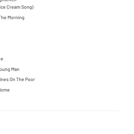
Ice Cream Song)
In The Morning
ee
Young Man
ines On The Poor
 Home