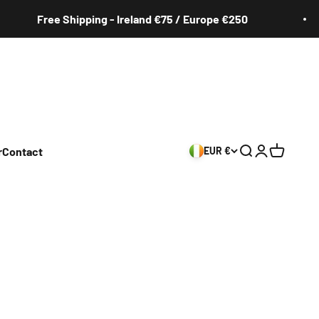
Free Shipping - Ireland €75 / Europe €250
r
Contact
EUR €
Search
Login
Cart