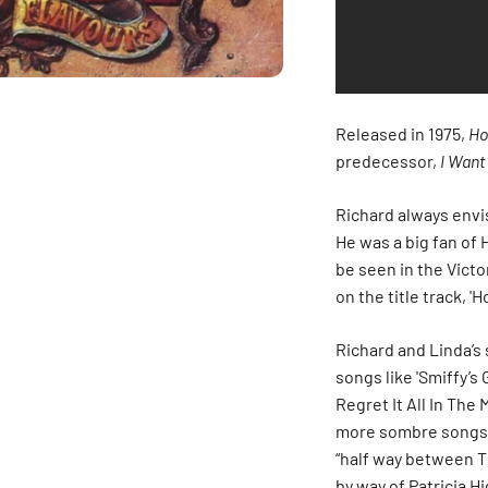
Released in 1975,
Ho
predecessor,
I Want
Richard always env
He was a big fan of 
be seen in the Victo
on the title track, '
Richard and Linda’s
songs like 'Smiffy’s 
Regret It All In The
more sombre songs 
“half way between T
by way of Patricia H