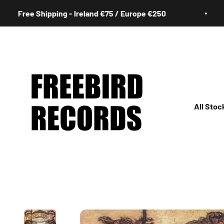
Skip to content
ree Shipping - Ireland €75 / Europe €250
Freebird Records
All Stoc
All
Irish
Rock
Jazz
Hip