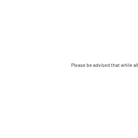
Please be advised that while a