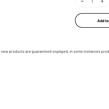
Add to
ll new products are guaranteed unplayed, in some instances prod