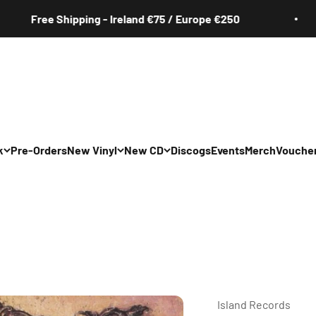
Free Shipping - Ireland €75 / Europe €250
k
Pre-Orders
New Vinyl
New CD
Discogs
Events
Merch
Vouche
All
All
Irish
Irish
/Pop/Indie
Rock/Pop/Indie
Rock/Pop/Indie
Jazz
Jazz
 Hop/Rap/R&B
Hip Hop/Rap/R&B
Hip Hop/Rap/R&B
Island Records