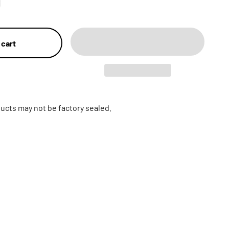
 cart
ucts may not be factory sealed.