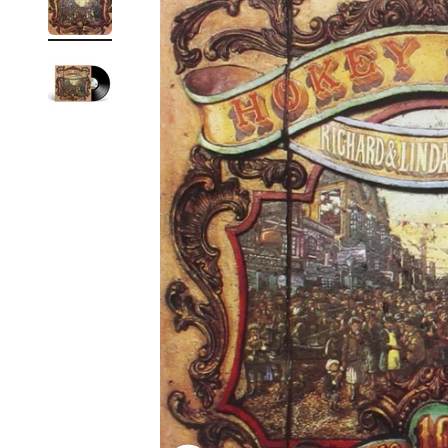
Reg
Elec
Pun
Soul
Folk
Psyc
Meta
Clas
Coun
Blue