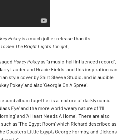
key Pokey
is a much jollier release than its
 To See The Bright Lights Tonight
.
isaged
Hokey Pokey
as “a music-hall influenced record”.
Harry Lauder and Gracie Fields, and this inspiration can
rian style cover by Shirt Sleeve Studio, and is audible
Hokey Pokey' and also 'Georgie On A Spree'.
 second album together is a mixture of darkly comic
Glass Eye' and the more world weary nature of 'I’ll
 Morning' and 'A Heart Needs A Home'. There are also
such as 'The Egypt Room' which Richard described as
he Coasters Little Egypt, George Formby, and Dickens
ighsmith”