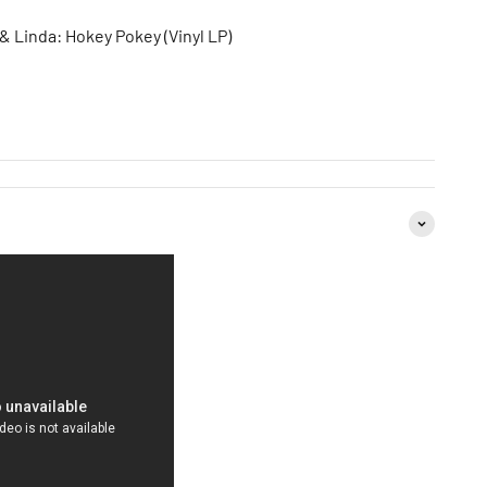
 Linda: Hokey Pokey (Vinyl LP)