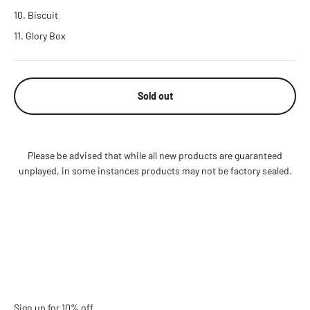
Biscuit
Glory Box
Sold out
Please be advised that while all new products are guaranteed
unplayed, in some instances products may not be factory sealed.
Sign up for 10% off