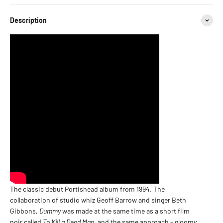
Description
The classic debut Portishead album from 1994. The
collaboration of studio whiz Geoff Barrow and singer Beth
Gibbons,
Dummy
was made at the same time as a short film
noir called
To Kill a Dead Man
, and the same approach - gloomy,