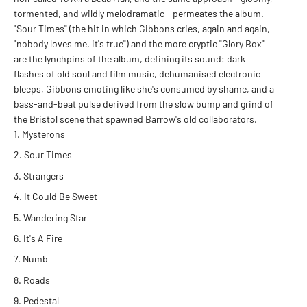
tormented, and wildly melodramatic - permeates the album.
"Sour Times" (the hit in which Gibbons cries, again and again,
"nobody loves me, it's true") and the more cryptic "Glory Box"
are the lynchpins of the album, defining its sound: dark
flashes of old soul and film music, dehumanised electronic
bleeps, Gibbons emoting like she's consumed by shame, and a
bass-and-beat pulse derived from the slow bump and grind of
the Bristol scene that spawned Barrow's old collaborators.
Mysterons
Sour Times
Strangers
It Could Be Sweet
Wandering Star
It's A Fire
Numb
Roads
Pedestal