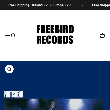
Skip to content
Free Shipping - Ireland €75 / Europe €250
Free Shippin
Freebird Records
Menu
Search
Cart
Zoom