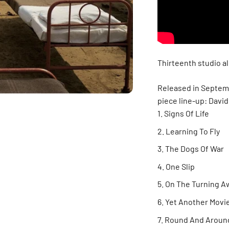
Thirteenth studio al
Released in Septembe
piece line-up: Davi
Signs Of Life
Learning To Fly
The Dogs Of War
One Slip
On The Turning A
Yet Another Movi
Round And Aroun