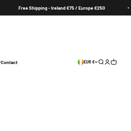
Free Shipping - Ireland €75 / Europe €250
r
Contact
EUR €
Search
Login
Cart