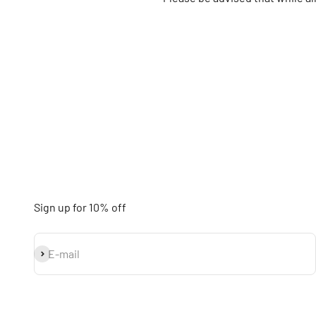
Sign up for 10% off
Subscribe
E-mail