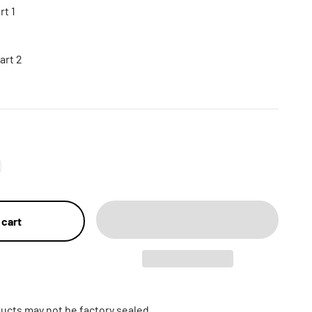
t 1
art 2
 cart
ucts may not be factory sealed.