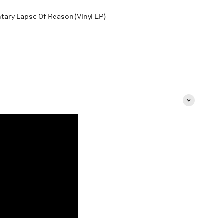
tary Lapse Of Reason (Vinyl LP)