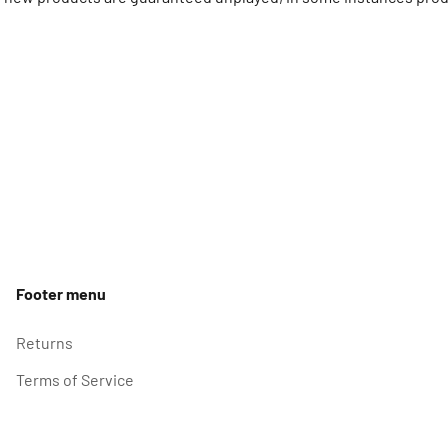
Footer menu
Returns
Terms of Service