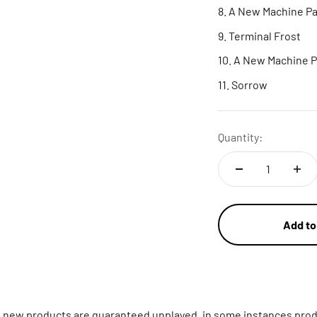
A New Machine Par
Terminal Frost
A New Machine P
Sorrow
Quantity:
Add to
ll new products are guaranteed unplayed, in some instances prod