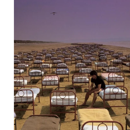
Reg
Elec
Pun
Soul
Folk
Psyc
Meta
Clas
Coun
Blue