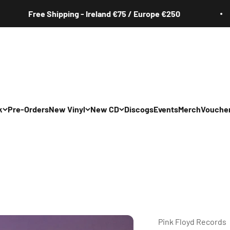
Free Shipping - Ireland €75 / Europe €250
k
Pre-Orders
New Vinyl
New CD
Discogs
Events
Merch
Vouche
All
All
Irish
Irish
/Pop/Indie
Rock/Pop/Indie
Rock/Pop/Indie
Jazz
Jazz
 Hop/Rap/R&B
Hip Hop/Rap/R&B
Hip Hop/Rap/R&B
Pink Floyd Records