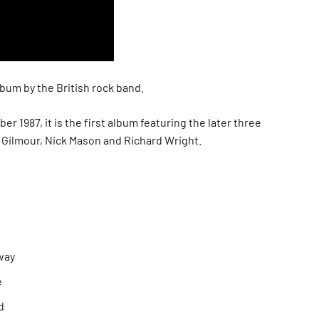
bum by the British rock band.
r 1987, it is the first album featuring the later three
d Gilmour, Nick Mason and Richard Wright.
way
e
d