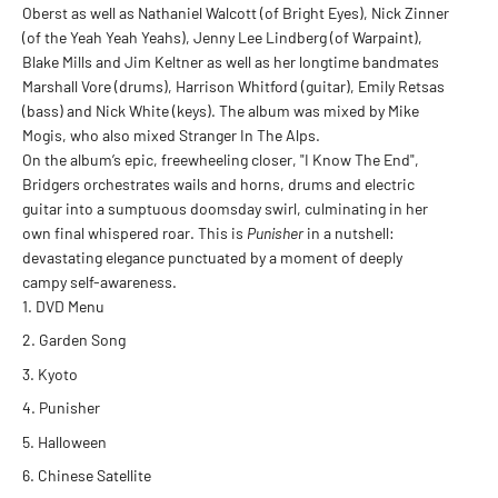
Oberst as well as Nathaniel Walcott (of Bright Eyes), Nick Zinner
(of the Yeah Yeah Yeahs), Jenny Lee Lindberg (of Warpaint),
Blake Mills and Jim Keltner as well as her longtime bandmates
Marshall Vore (drums), Harrison Whitford (guitar), Emily Retsas
(bass) and Nick White (keys). The album was mixed by Mike
Mogis, who also mixed Stranger In The Alps.
On the album’s epic, freewheeling closer, "I Know The End",
Bridgers orchestrates wails and horns, drums and electric
guitar into a sumptuous doomsday swirl, culminating in her
own final whispered roar. This is
Punisher
in a nutshell:
devastating elegance punctuated by a moment of deeply
campy self-awareness.
DVD Menu
Garden Song
Kyoto
Punisher
Halloween
Chinese Satellite