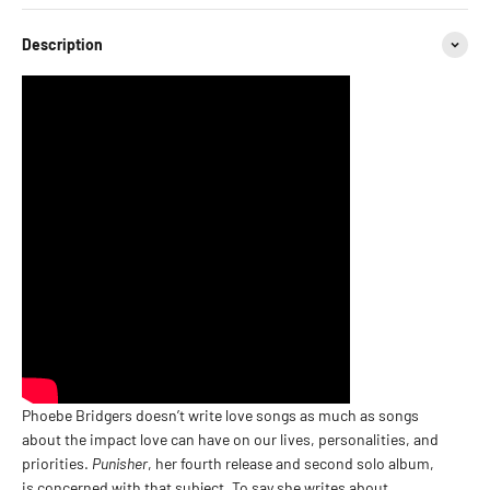
Description
Phoebe Bridgers doesn’t write love songs as much as songs
about the impact love can have on our lives, personalities, and
priorities.
Punisher
, her fourth release and second solo album,
is concerned with that subject. To say she writes about