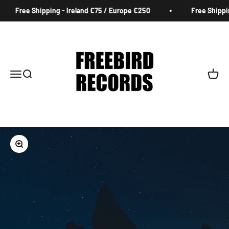
Skip to content
Free Shipping - Ireland €75 / Europe €250
Free Shipping
Freebird Records
Menu
Search
Cart
Zoom