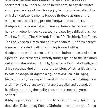
heartbreak is to undersell her blue wisdom, to say she writes
about pain erases all the strange joy her music emanates. The
arrival of
Punisher
cements Phoebe Bridgers as one of the
most clever, tender and prolific songwriters of our era.
Bridgers is the rare artist with enough humor to deconstruct
her own meteoric rise. Repeatedly praised by publications like
The New Yorker, The New York Times, GQ, Pitchfork, The Fader,
The Los Angeles Times and countless others, Bridgers herself
is more interested in discussing topics on Twitter,
deadpanning meditations on the humiliating process of being
a person, she presents a sweetly funny flipside to the strikingly
sad songs she writes. Fittingly,
Punisher
is fascinated with, and
driven by, that kind of impossible tension. Whether it’s writing
tweets or songs, Bridgers’s singular talent lies in bringing
fierce curiosity to slimy and painful things, interrogating them
until they yield up answers that are beautiful and absurd, or
faithfully reporting the reality that, sometimes, they are
neither.
Bridgers pulls together a formidable crew of guests, including
the Julien Baker, Lucy Dacus, Christian Lee Hutson and Conor