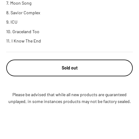
Moon Song
Savior Complex
ICU
Graceland Too
I Know The End
Sold out
Please be advised that while all new products are guaranteed
unplayed, in some instances products may not be factory sealed.