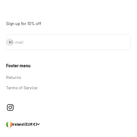
Sign up for 10% off
Subscribe
E-mail
Footer menu
Returns
Terms of Service
Ireland (EUR €)