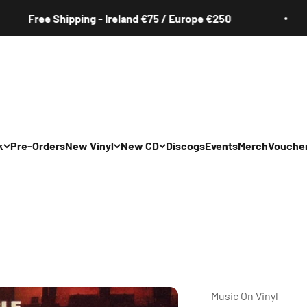
ee Shipping - Ireland €75 / Europe €250
k
Pre-Orders
New Vinyl
New CD
Discogs
Events
Merch
Vouche
All
All
Irish
Irish
/Pop/Indie
Rock/Pop/Indie
Rock/Pop/Indie
Jazz
Jazz
 Hop/Rap/R&B
Hip Hop/Rap/R&B
Hip Hop/Rap/R&B
Music On Vinyl