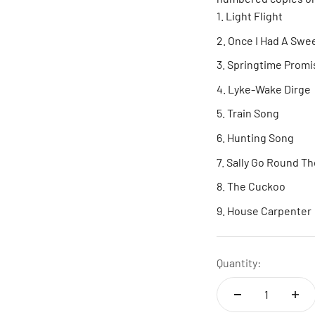
Light Flight
Once I Had A Swe
Springtime Promi
Lyke-Wake Dirge
Train Song
Hunting Song
Sally Go Round T
The Cuckoo
House Carpenter
Quantity: