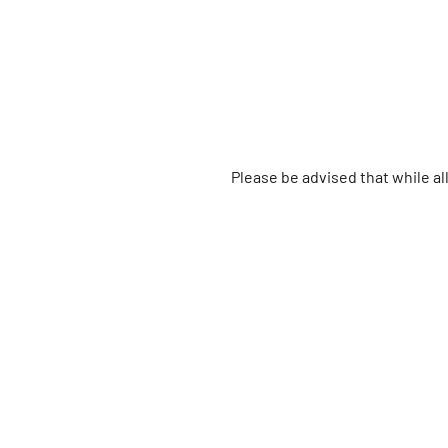
Please be advised that while a