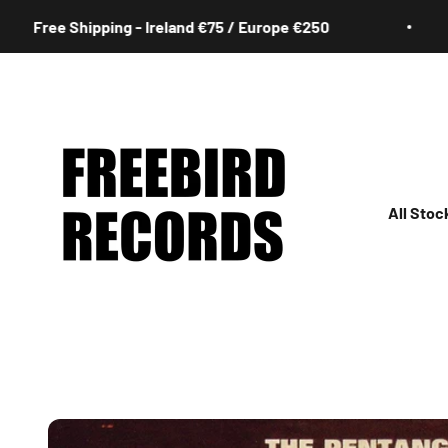
Skip to content
e Shipping - Ireland €75 / Europe €250
Fr
Freebird Records
All Stoc
All
Irish
Rock
Jazz
Hip