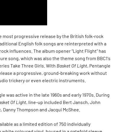
e most progressive release by the British folk-rock
ditional English folk songs are reinterpreted with a
 rock influences. The album opener “Light Flight” has
ure song, which was also the theme song from BBC1's
eries Take Three Girls. With
Basket Of Light
, Pentangle
elease a progressive, ground-breaking work without
dio trickery or even electric instruments.
le was active in the late 1960s and early 1970s. During
sket Of Light
, line-up included Bert Jansch, John
x, Danny Thompson and Jacqui McShee.
ailable as a limited edition of 750 individually
white coloured vinyl, housed in a gatefold sleeve.