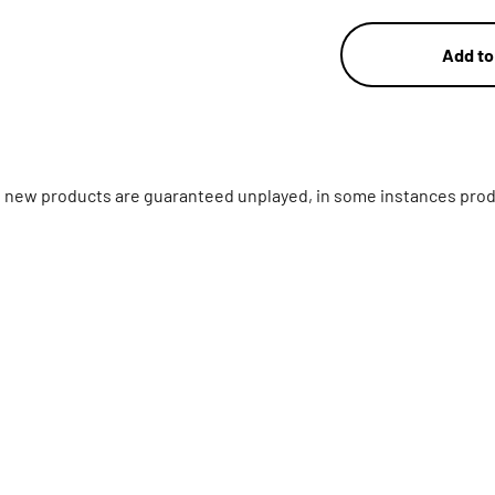
Add to
ll new products are guaranteed unplayed, in some instances prod