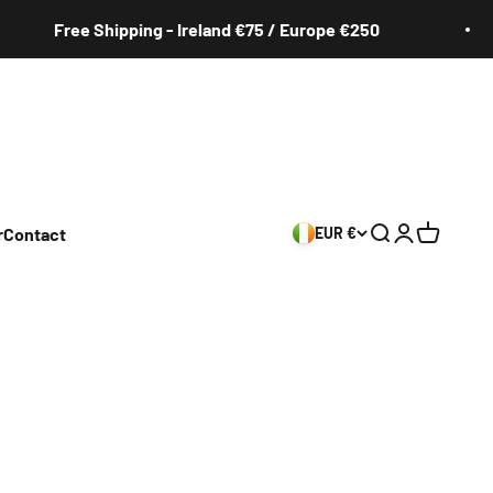
Free Shipping - Ireland €75 / Europe €250
r
Contact
EUR €
Search
Login
Cart