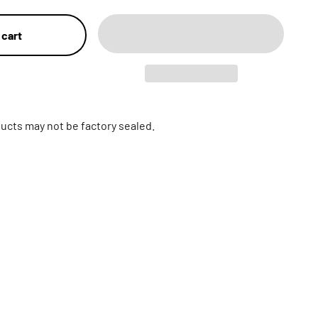
 cart
ucts may not be factory sealed.