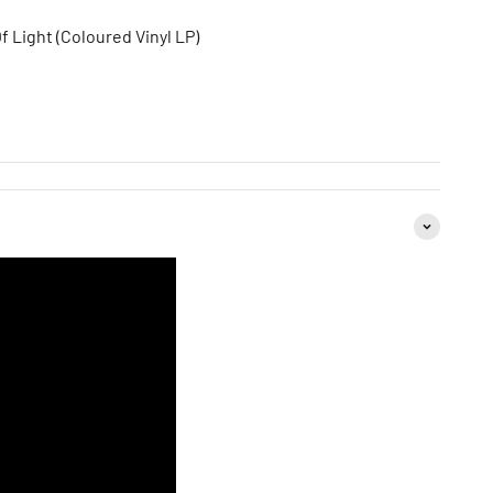
 Light (Coloured Vinyl LP)