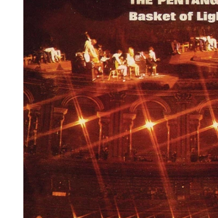
Reg
Elec
Pun
Soul
Folk
Psyc
Meta
Clas
Coun
Blue