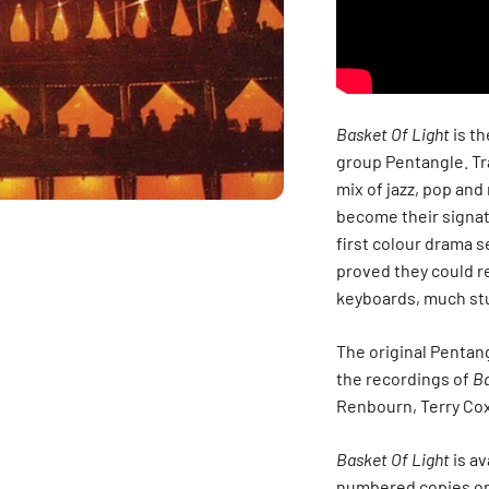
Basket Of Light
is th
group Pentangle. Tra
mix of jazz, pop and
become their signat
first colour drama s
proved they could r
keyboards, much stu
The original Pentang
the recordings of
Ba
Renbourn, Terry Co
Basket Of Light
is av
numbered copies on 