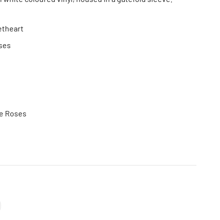
etheart
ses
he Roses