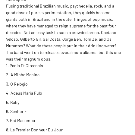
Fusing traditional Brazilian music, psychedelia, rock, and a
good dose of pure experimentation, they quickly became
giants both in Brazil and in the outer fringes of pop music,
where they have managed to reign supreme for the past four
decades. Not an easy task in such a crowded arena. Caetano
Veloso, Gilberto Gil, Gal Costa, Jorge Ben, Tom Zé, and Os
Mutantes? What do these people put in their drinking water?
The band went on to release several more albums, but this one
was their magnum opus.
Panis Et Circensis
A Minha Menina
O Relógio
Adeus Maria Fulô
Baby
Senhor F
Bat Macumba
Le Premier Bonheur Du Jour