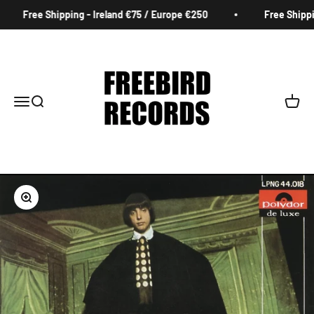
Skip to content
Free Shipping - Ireland €75 / Europe €250
Free Shippin
Freebird Records
Menu
Search
Cart
Zoom