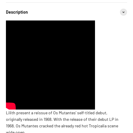
Description
Lilith present a reissue of Os Mutantes' self-titled debut,
originally released in 1968. With the release of their debut LP in
1968, Os Mutantes cracked the already red hot Tropicalia scene
wide open.