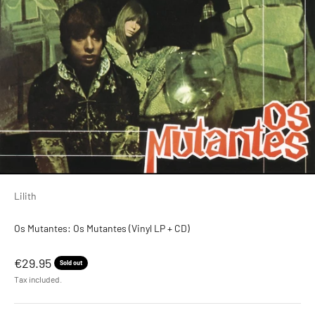
Lilith
Os Mutantes: Os Mutantes (Vinyl LP + CD)
Sale price
€29.95
Sold out
Tax included.