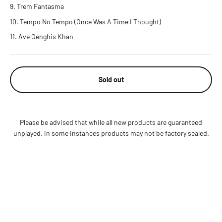
Trem Fantasma
Tempo No Tempo (Once Was A Time I Thought)
Ave Genghis Khan
Sold out
Please be advised that while all new products are guaranteed
unplayed, in some instances products may not be factory sealed.