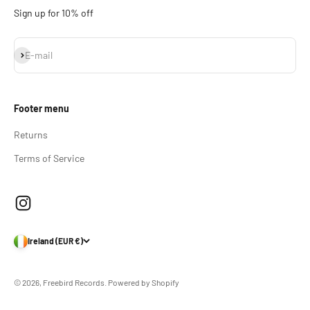
Sign up for 10% off
Subscribe
E-mail
Footer menu
Returns
Terms of Service
Ireland (EUR €)
© 2026, Freebird Records.
Powered by Shopify