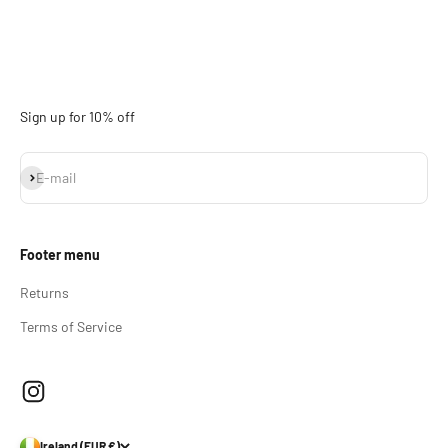
Sign up for 10% off
Subscribe
E-mail
Footer menu
Returns
Terms of Service
Ireland (EUR €)