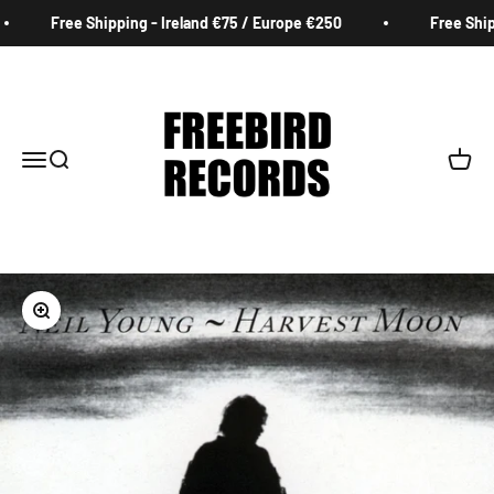
Skip to content
Free Shipping - Ireland €75 / Europe €250
Free Shipp
Freebird Records
Menu
Search
Cart
Zoom