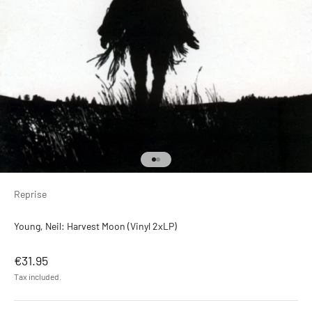
Go to item 1
Go to item 2
Reprise
Young, Neil: Harvest Moon (Vinyl 2xLP)
Sale price
€31.95
Tax included.