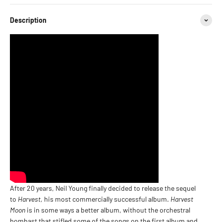
Description
After 20 years, Neil Young finally decided to release the sequel
to
Harvest,
his most commercially successful album.
Harvest
Moon
is in some ways a better album, without the orchestral
bombast that stifled some of the songs on the first album and