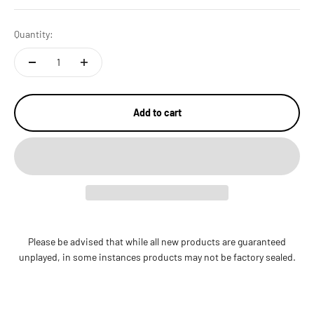
Quantity:
Add to cart
Please be advised that while all new products are guaranteed
unplayed, in some instances products may not be factory sealed.