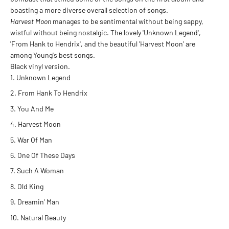
boasting a more diverse overall selection of songs.
Harvest Moon
manages to be sentimental without being sappy,
wistful without being nostalgic. The lovely 'Unknown Legend',
'From Hank to Hendrix', and the beautiful 'Harvest Moon' are
among Young's best songs.
Black vinyl version.
Unknown Legend
From Hank To Hendrix
You And Me
Harvest Moon
War Of Man
One Of These Days
Such A Woman
Old King
Dreamin' Man
Natural Beauty