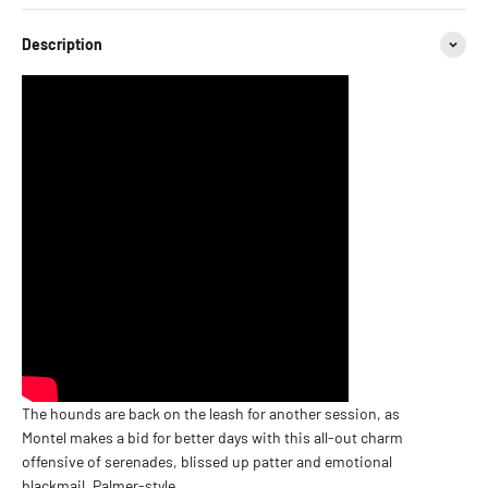
Description
The hounds are back on the leash for another session, as
Montel makes a bid for better days with this all-out charm
offensive of serenades, blissed up patter and emotional
blackmail, Palmer-style.