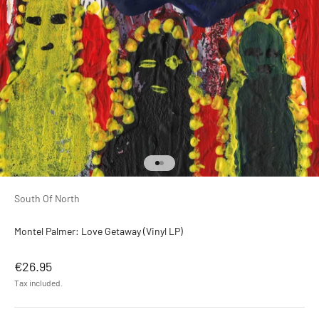
Go to item 1
Go to item 2
South Of North
Montel Palmer: Love Getaway (Vinyl LP)
Sale price
€26.95
Tax included.