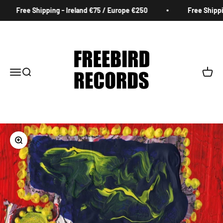
Skip to content
Free Shipping - Ireland €75 / Europe €250
Free Shipping
Freebird Records
Menu
Search
Cart
Zoom