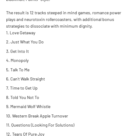
The result is 12 tracks steeped in mind games, romance power
plays and neurotoxin rollercoasters, with additional bonus
strategies to dissociate with minimum dignity
.
Love Getaway
Just What You Do
Get Into It
Monopoly
Talk To Me
Can't Walk Straight
Time to Get Up
Told You Not To
Mermaid Wolf Whistle
Western Break Apple Turnover
Questions (Looking For Solutions)
Tears Of Pure Joy