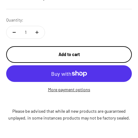
Quantity:
Add to cart
More payment options
Please be advised that while all new products are guaranteed
unplayed, in some instances products may not be factory sealed.