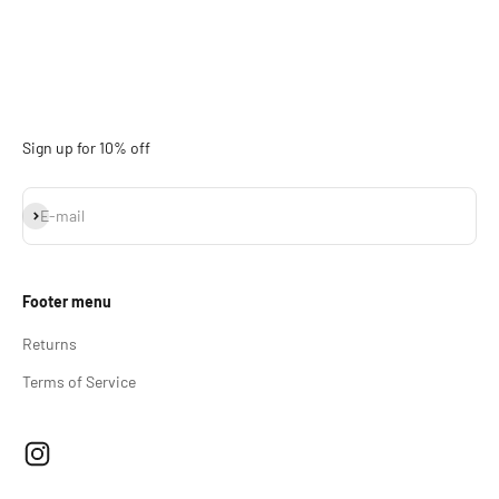
Sign up for 10% off
Subscribe
E-mail
Footer menu
Returns
Terms of Service