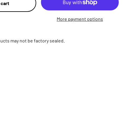
 cart
More payment options
ucts may not be factory sealed.