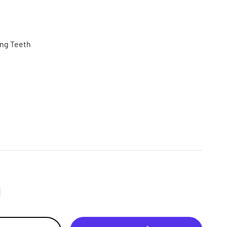
ing Teeth