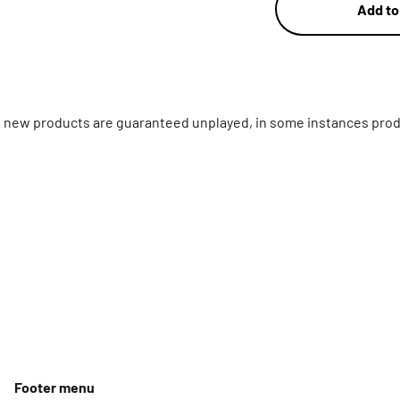
Add to
ll new products are guaranteed unplayed, in some instances prod
Footer menu