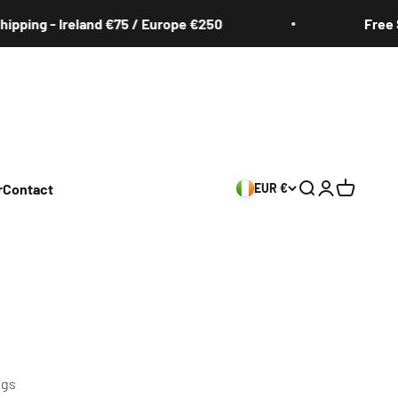
g - Ireland €75 / Europe €250
Free Shippi
r
Contact
EUR €
Search
Login
Cart
ngs