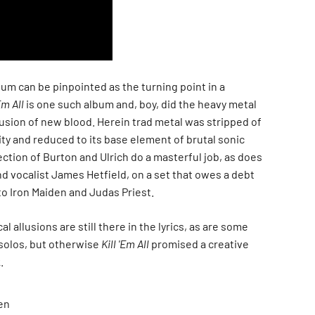
um can be pinpointed as the turning point in a
Em All
is one such album and, boy, did the heavy metal
usion of new blood. Herein trad metal was stripped of
ty and reduced to its base element of brutal sonic
ction of Burton and Ulrich do a masterful job, as does
d vocalist James Hetfield, on a set that owes a debt
to Iron Maiden and Judas Priest.
 allusions are still there in the lyrics, as are some
solos, but otherwise
Kill 'Em All
promised a creative
.
en