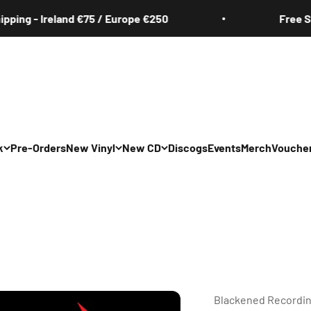
 - Ireland €75 / Europe €250
Free Shippin
k
Pre-Orders
New Vinyl
New CD
Discogs
Events
Merch
Vouche
All
All
Irish
Irish
/Pop/Indie
Rock/Pop/Indie
Rock/Pop/Indie
Jazz
Jazz
 Hop/Rap/R&B
Hip Hop/Rap/R&B
Hip Hop/Rap/R&B
Blackened Recordi