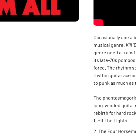
Occasionally one alb
musical genre.
Kill '
genre need a transf
its late-70s pomposi
force. The rhythm se
rhythm guitar ace an
to punk as much as 
The phantasmagorical
long-winded guitar 
rebirth for hard rock
Hit The Lights
The Four Horsem