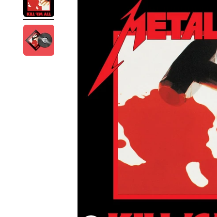
Reg
Elec
Pun
Soul
Folk
Psyc
Meta
Clas
Coun
Blue