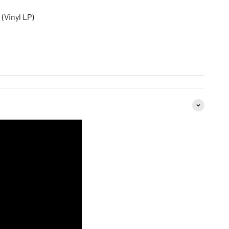
 (Vinyl LP)