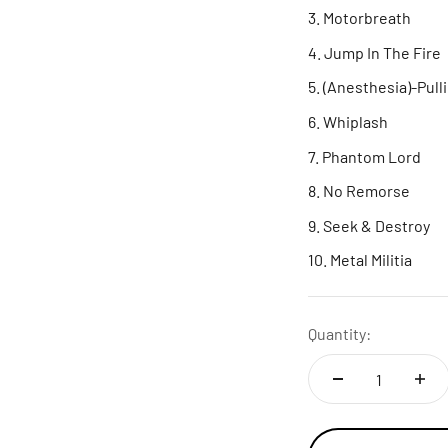
Motorbreath
Jump In The Fire
(Anesthesia)-Pull
Whiplash
Phantom Lord
No Remorse
Seek & Destroy
Metal Militia
Quantity: