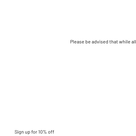
Please be advised that while a
Sign up for 10% off