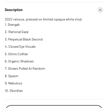
Description
2022 reissue, pressed on limited opaque white vinyl.
Stengah
Rational Gaze
Perpetual Black Second
Closed Eye Visuals
Glints Collide
Organic Shadows
Straws Pulled At Random
Spasm
Nebulous
Obsidian