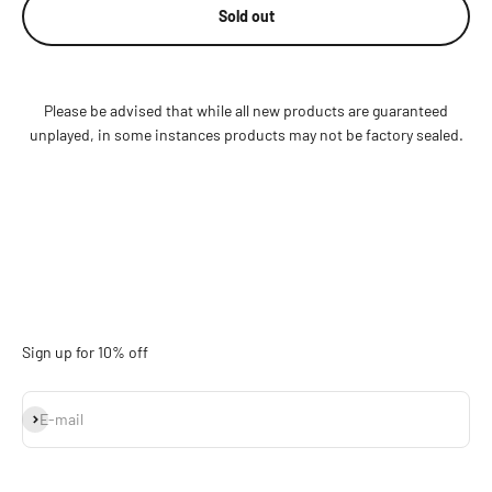
Sold out
Please be advised that while all new products are guaranteed
unplayed, in some instances products may not be factory sealed.
Sign up for 10% off
Subscribe
E-mail