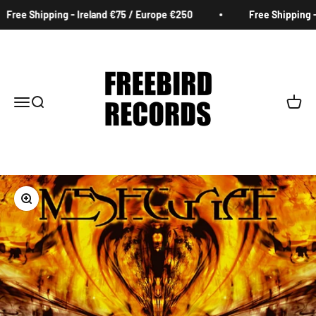
Skip to content
Free Shipping - Ireland €75 / Europe €250
Free Shipping - 
Freebird Records
Menu
Search
Cart
Zoom