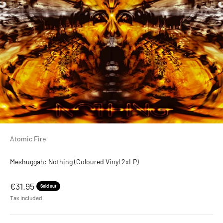
Atomic Fire
Meshuggah: Nothing (Coloured Vinyl 2xLP)
Sale price
€31.95
Sold out
Tax included.