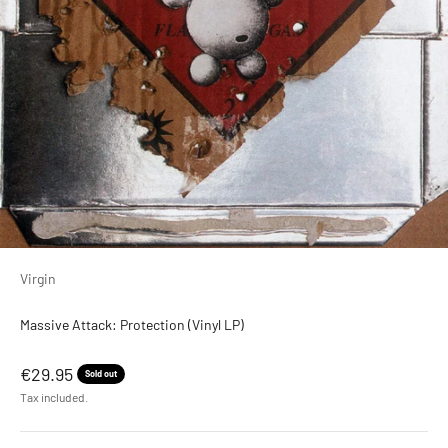
Virgin
Massive Attack: Protection (Vinyl LP)
Sale price
€29.95
Sold out
Tax included.