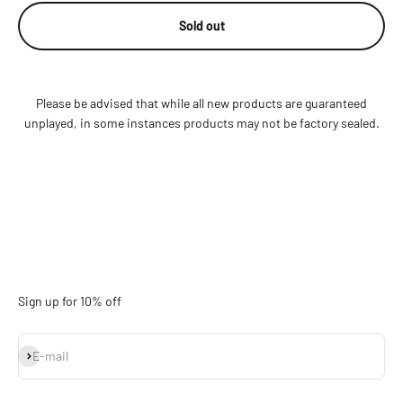
Sold out
Please be advised that while all new products are guaranteed
unplayed, in some instances products may not be factory sealed.
Sign up for 10% off
Subscribe
E-mail