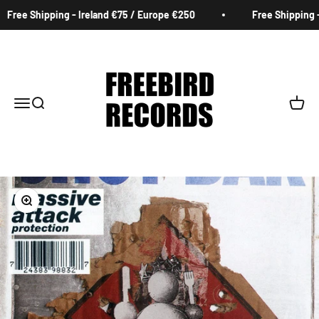
Skip to content
Free Shipping - Ireland €75 / Europe €250
Free Shipping - 
Freebird Records
Menu
Search
Cart
Zoom