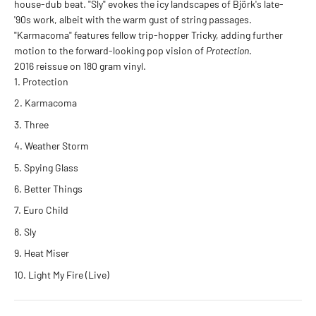
house-dub beat. "Sly" evokes the icy landscapes of Björk's late-
'90s work, albeit with the warm gust of string passages.
"Karmacoma" features fellow trip-hopper Tricky, adding further
motion to the forward-looking pop vision of
Protection
.
2016 reissue on 180 gram vinyl.
Protection
Karmacoma
Three
Weather Storm
Spying Glass
Better Things
Euro Child
Sly
Heat Miser
Light My Fire (Live)