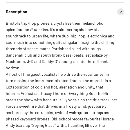
Description
B
ristol's trip-hop pioneers crystallise their melancholic
splendour on
Protection
. It's a simmering shadow of a
soundtrack to urban life, where dub, hip-hop, electronica and
soul mesh into something quite singular. Imagine the chilling
threnody of scene-mates Portishead allied with rough
dancehall, club and south bronx bass-beats, set ablaze by
Mushroom, 3-D and Daddy-G's sour gaze into the millennial
horizon.
A host of fine guest vocalists help drive the vocal tunes, in
turn making the instrumentals stand out all the more. It is a
juxtaposition of cold and hot, alienation and unity, that
informs
Protection
. Tracey Thorn of Everything But The Girl
steals the show with her sure, silky vocals on the title track, her
voice a sweet fire that thrives in a frosty wind, just barely
anchored by the entrancing swirl of wah-guitar, strings and
phased keyboard drones. Old-school reggae favourite Horace
Andy tears up "Spying Glass" with a haunting lilt over the