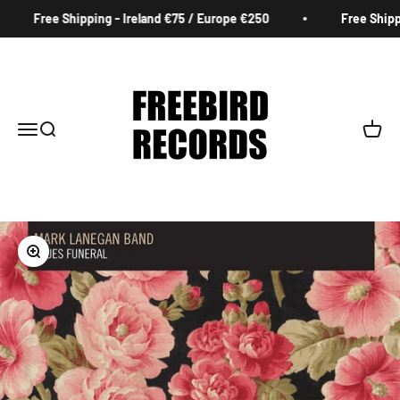
Skip to content
Free Shipping - Ireland €75 / Europe €250
Free Shippin
Freebird Records
Menu
Search
Cart
Zoom