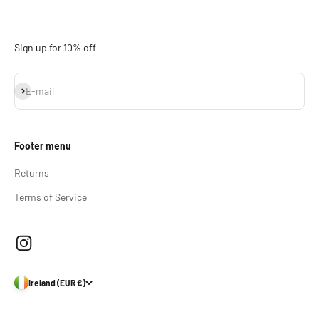
Sign up for 10% off
Subscribe
E-mail
Footer menu
Returns
Terms of Service
Ireland (EUR €)