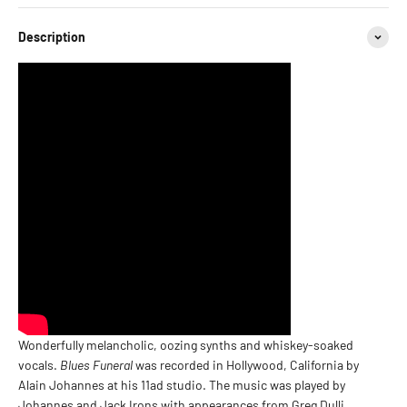
Description
Wonderfully melancholic, oozing synths and whiskey-soaked
vocals.
Blues Funeral
was recorded in Hollywood, California by
Alain Johannes at his 11ad studio. The music was played by
Johannes and Jack Irons with appearances from Greg Dulli,