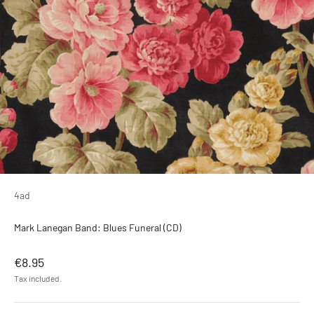
4ad
Mark Lanegan Band: Blues Funeral (CD)
Sale price
€8.95
Tax included.