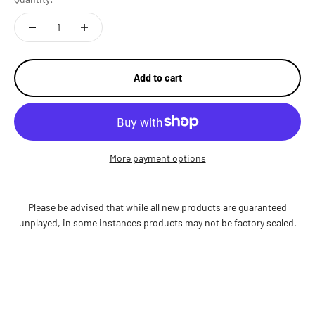
Add to cart
More payment options
Please be advised that while all new products are guaranteed
unplayed, in some instances products may not be factory sealed.