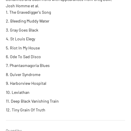
Josh Homme et al.
The Gravedigger's Song
Bleeding Muddy Water
Gray Goes Black
St Louis Elegy
Riot In My House
Ode To Sad Disco
Phantasmagoria Blues
Quiver Syndrome
Harborview Hospital
Leviathan
Deep Black Vanishing Train
Tiny Grain Of Truth
Quantity: