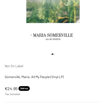
Go to item 1
Go to item 2
Not On Label
Somerville, Maria: All My People (Vinyl LP)
Sale price
€24.95
Sold out
Tax included.