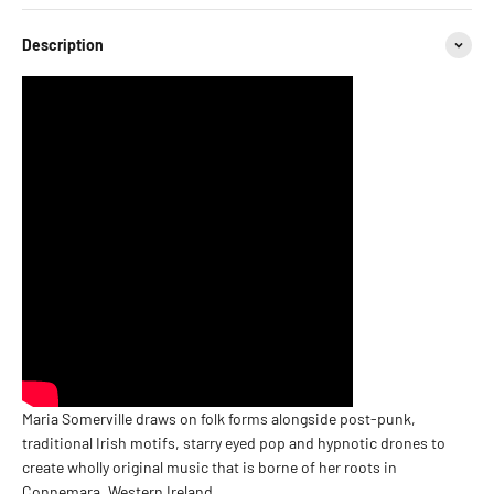
Description
Maria Somerville draws on folk forms alongside post-punk,
traditional Irish motifs, starry eyed pop and hypnotic drones to
create wholly original music that is borne of her roots in
Connemara, Western Ireland.