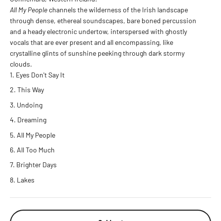
All My People
channels the wilderness of the Irish landscape
through dense, ethereal soundscapes, bare boned percussion
and a heady electronic undertow, interspersed with ghostly
vocals that are ever present and all encompassing, like
crystalline glints of sunshine peeking through dark stormy
clouds.
Eyes Don't Say It
This Way
Undoing
Dreaming
All My People
All Too Much
Brighter Days
Lakes