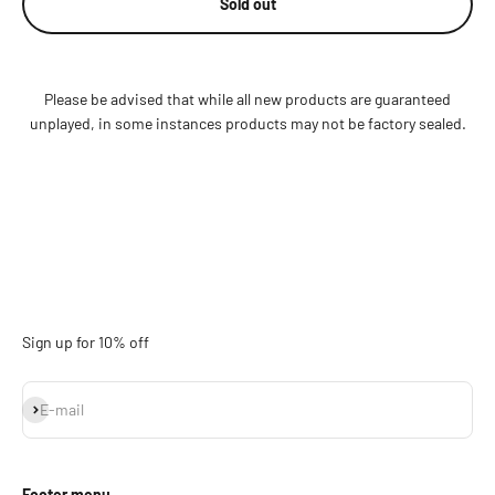
Sold out
Please be advised that while all new products are guaranteed
unplayed, in some instances products may not be factory sealed.
Sign up for 10% off
Subscribe
E-mail
Footer menu